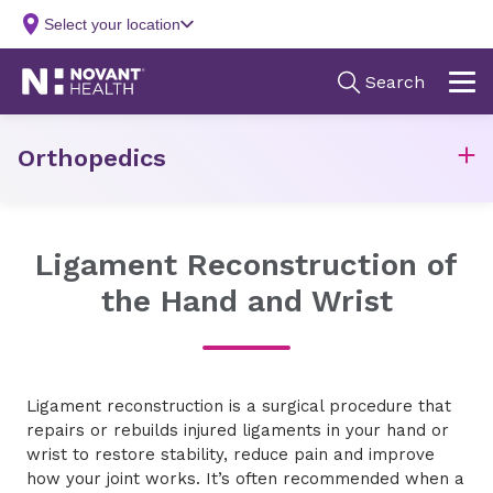
Orthopedics
Ligament Reconstruction of
the Hand and Wrist
Ligament reconstruction is a surgical procedure that
repairs or rebuilds injured ligaments in your hand or
wrist to restore stability, reduce pain and improve
how your joint works. It’s often recommended when a