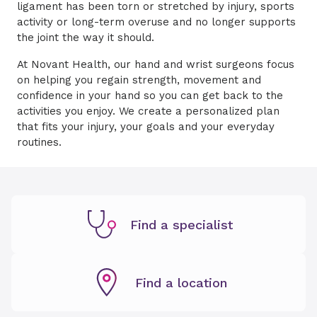
ligament has been torn or stretched by injury, sports
activity or long-term overuse and no longer supports
the joint the way it should.
At Novant Health, our hand and wrist surgeons focus
on helping you regain strength, movement and
confidence in your hand so you can get back to the
activities you enjoy. We create a personalized plan
that fits your injury, your goals and your everyday
routines.
Find a specialist
Find a location