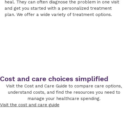
heal. They can often diagnose the problem in one visit
and get you started with a personalized treatment
plan. We offer a wide variety of treatment options.
Cost and care choices simplified
Visit the Cost and Care Guide to compare care options,
understand costs, and find the resources you need to
manage your healthcare spending.
Visit the cost and care guide