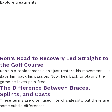
Explore treatments
Ron's Road to Recovery Led Straight to
the Golf Course
Ron’s hip replacement didn’t just restore his movement — it
gave him back his passion. Now, he’s back to playing the
game he loves pain-free.
The Difference Between Braces,
Splints, and Casts
These terms are often used interchangeably, but there are
some subtle differences