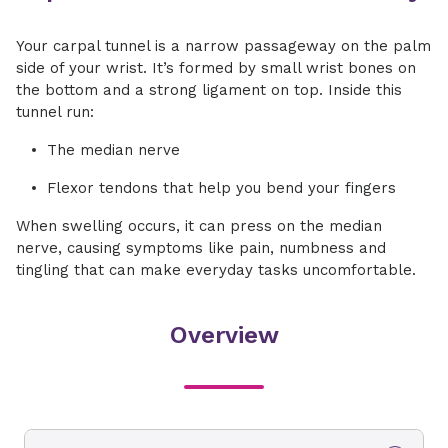
Your carpal tunnel is a narrow passageway on the palm
side of your wrist. It’s formed by small wrist bones on
the bottom and a strong ligament on top. Inside this
tunnel run:
The median nerve
Flexor tendons that help you bend your fingers
When swelling occurs, it can press on the median
nerve, causing symptoms like pain, numbness and
tingling that can make everyday tasks uncomfortable.
Overview