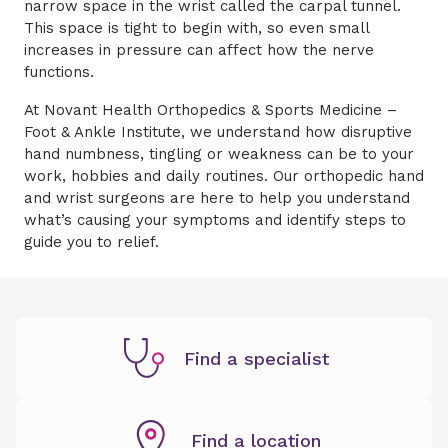
narrow space in the wrist called the carpal tunnel.
This space is tight to begin with, so even small
increases in pressure can affect how the nerve
functions.
At Novant Health Orthopedics & Sports Medicine –
Foot & Ankle Institute, we understand how disruptive
hand numbness, tingling or weakness can be to your
work, hobbies and daily routines. Our orthopedic hand
and wrist surgeons are here to help you understand
what’s causing your symptoms and identify steps to
guide you to relief.
Find a specialist
Find a location