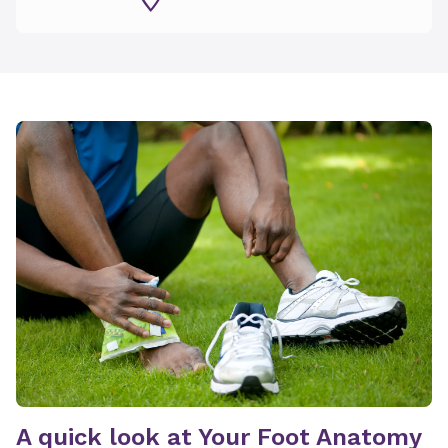
A quick look at Your Foot Anatomy