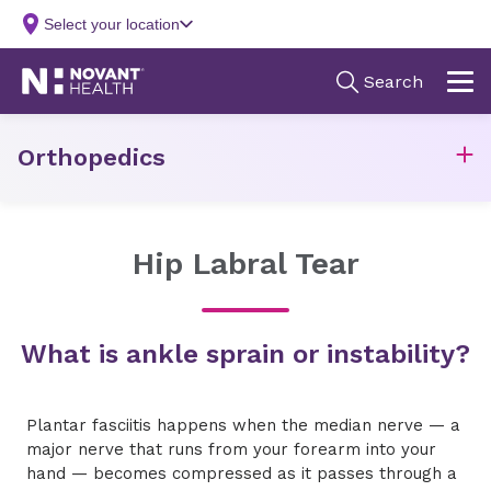
Orthopedics
Hip Labral Tear
What is ankle sprain or instability?
Plantar fasciitis happens when the median nerve — a
major nerve that runs from your forearm into your
hand — becomes compressed as it passes through a