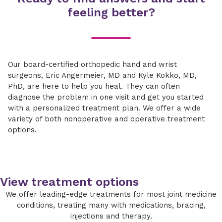
feeling better?
Our board-certified orthopedic hand and wrist
surgeons, Eric Angermeier, MD and Kyle Kokko, MD,
PhD, are here to help you heal. They can often
diagnose the problem in one visit and get you started
with a personalized treatment plan. We offer a wide
variety of both nonoperative and operative treatment
options.
View treatment options
We offer leading-edge treatments for most joint medicine
conditions, treating many with medications, bracing,
injections and therapy.