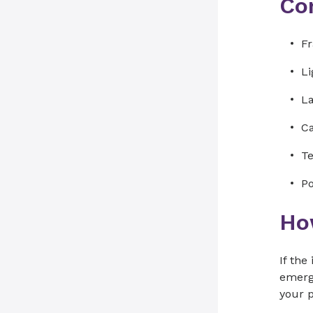
Co
Fr
Li
La
Ca
Te
Po
How
If the
emerge
your p