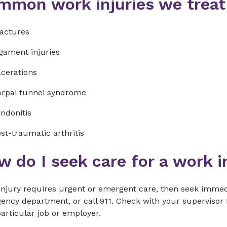
mmon work injuries we treat
actures
gament injuries
cerations
rpal tunnel syndrome
ndonitis
st-traumatic arthritis
 do I seek care for a work i
 injury requires urgent or emergent care, then seek immed
ncy department, or call 911. Check with your supervisor f
articular job or employer.