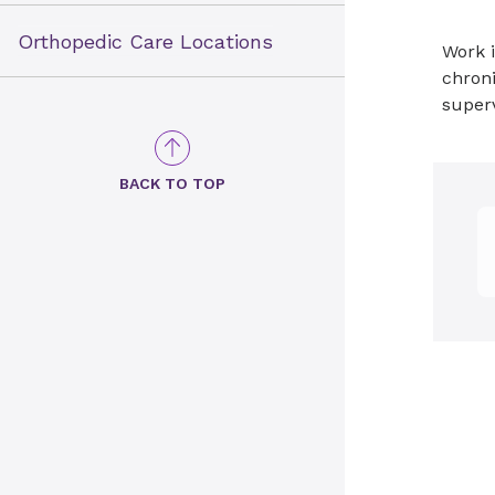
Orthopedic Care Locations
Work i
chroni
super
BACK TO TOP