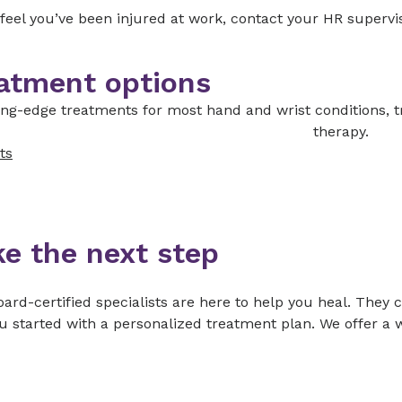
 feel you’ve been injured at work, contact your HR supervi
atment options
ing-edge treatments for most hand and wrist conditions, t
therapy.
ts
ke the next step
ard-certified specialists are here to help you heal. They 
u started with a personalized treatment plan. We offer a w