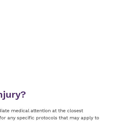
njury?
iate medical attention at the closest
or any specific protocols that may apply to