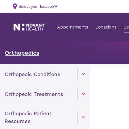
Orthopedics
Orthopedic Conditions
Open Toggle menu
Orthopedic Treatments
Open Toggle menu
Orthopedic Patient
Open Toggle menu
Resources