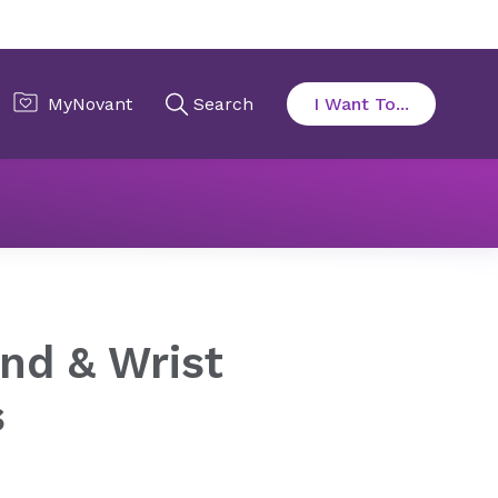
onditions
Work-Related Hand & Wrist Injuries
nd & Wrist
s