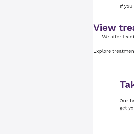
If you
View tre
We offer lead
Explore treatmen
Ta
Our bo
get yo