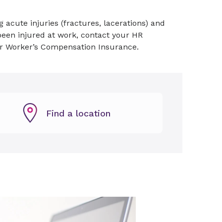
 acute injuries (fractures, lacerations) and
e been injured at work, contact your HR
der Worker’s Compensation Insurance.
Find a location