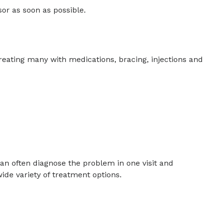
sor as soon as possible.
reating many with medications, bracing, injections and
can often diagnose the problem in one visit and
ide variety of treatment options.