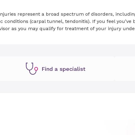
njuries represent a broad spectrum of disorders, including
c conditions (carpal tunnel, tendonitis). If you feel you’v
visor as you may qualify for treatment of your injury un
Find a specialist