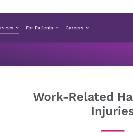
Orthopedics
Orthopedic Conditions
Hand and wrist c
Work-Related Ha
Injurie