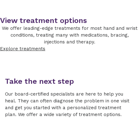
options and progress to operative
ulna is too long and may show signs of arthritis
treatments if symptoms are persistent
in the wrist. Occasionally we need an MRI of
and severe enough to consider
the wrist to diagnose and help guide
View treatment options
reconstruction.
treatment.
We offer leading-edge treatments for most hand and wrist
Nonoperative
conditions, treating many with medications, bracing,
injections and therapy.
Activity modifications (avoid
Explore treatments
aggravating activities)
NSAIDS
Wrist bracing
Take the next step
Steroid injection
Our board-certified specialists are here to help you
Operative
heal. They can often diagnose the problem in one visit
and get you started with a personalized treatment
If the ulna is only slightly too long,
plan. We offer a wide variety of treatment options.
sometimes we can shorten it using wrist
arthroscopy techniques, where we place a
small camera and instruments in the wrist