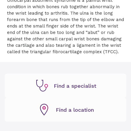
Ulnocarpal abutment syndrome is a painful wrist
condition in which bones rub together abnormally in
the wrist leading to arthritis. The ulna is the long
forearm bone that runs from the tip of the elbow and
ends at the small finger side of the wrist. The wrist
end of the ulna can be too long and “abut” or rub
against the other small carpal wrist bones damaging
the cartilage and also tearing a ligament in the wrist
called the triangular fibrocartilage complex (TFCC).
Find a specialist
Find a location