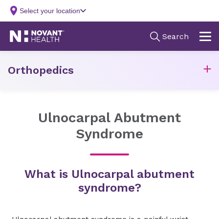
Orthopedics
Ulnocarpal Abutment
Syndrome
What is Ulnocarpal abutment
syndrome?