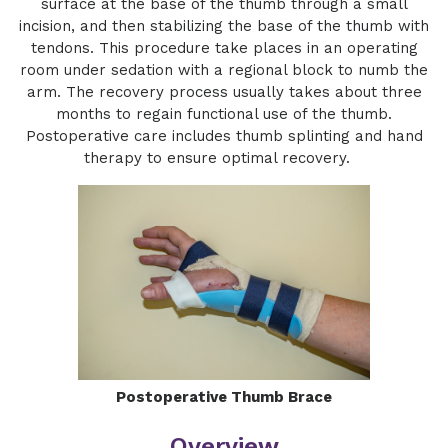
surface at the base of the thumb through a small
incision, and then stabilizing the base of the thumb with
tendons. This procedure take places in an operating
room under sedation with a regional block to numb the
arm. The recovery process usually takes about three
months to regain functional use of the thumb.
Postoperative care includes thumb splinting and hand
therapy to ensure optimal recovery.
Postoperative Thumb Brace
Overview