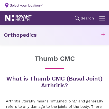
Orthopedics
Thumb CMC
What is Thumb CMC (Basal Joint)
Arthritis?
Arthritis literally means “inflamed joint," and generally
refers to any damage to the joints of the body. There