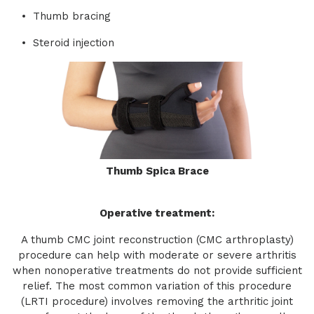
Thumb bracing
Steroid injection
Thumb Spica Brace
Operative treatment:
A thumb CMC joint reconstruction (CMC arthroplasty)
procedure can help with moderate or severe arthritis
when nonoperative treatments do not provide sufficient
relief. The most common variation of this procedure
(LRTI procedure) involves removing the arthritic joint