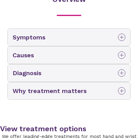
Symptoms
Causes
Diagnosis
Why treatment matters
View treatment options
We offer leading-edge treatments for most hand and wrist