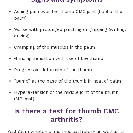
Aching pain over the thumb CMC joint (heel of the
palm)
Worse with prolonged pinching or gripping (writing,
driving)
Cramping of the muscles in the palm
Grinding sensation with use of the thumb
Progressive deformity of the thumb
“Bump” at the base of the thumb in heal of palm
Hyperextension of the middle joint of the thumb
(MP joint)
Is there a test for thumb CMC
arthritis?
Yes! Your symptoms and medical history as well as an