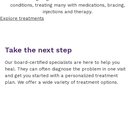
conditions, treating many with medications, bracing,
injections and therapy.
Explore treatments
Take the next step
Our board-certified specialists are here to help you
heal. They can often diagnose the problem in one visit
and get you started with a personalized treatment
plan. We offer a wide variety of treatment options.