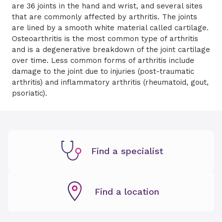
are 36 joints in the hand and wrist, and several sites
that are commonly affected by arthritis. The joints
are lined by a smooth white material called cartilage.
Osteoarthritis is the most common type of arthritis
and is a degenerative breakdown of the joint cartilage
over time. Less common forms of arthritis include
damage to the joint due to injuries (post-traumatic
arthritis) and inflammatory arthritis (rheumatoid, gout,
psoriatic).
Find a specialist
Find a location