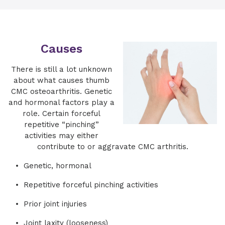
Causes
There is still a lot unknown
about what causes thumb
CMC osteoarthritis. Genetic
and hormonal factors play a
role. Certain forceful
repetitive “pinching”
activities may either
contribute to or aggravate CMC arthritis.
Genetic, hormonal
Repetitive forceful pinching activities
Prior joint injuries
Joint laxity (looseness)