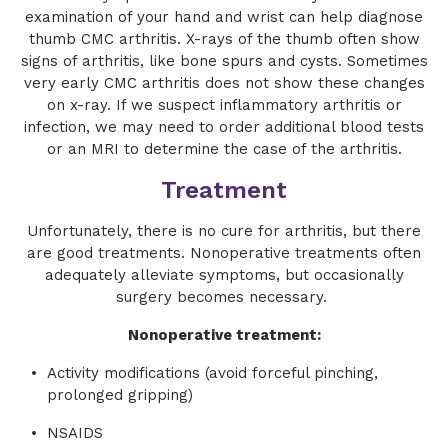
examination of your hand and wrist can help diagnose
thumb CMC arthritis. X-rays of the thumb often show
signs of arthritis, like bone spurs and cysts. Sometimes
very early CMC arthritis does not show these changes
on x-ray. If we suspect inflammatory arthritis or
infection, we may need to order additional blood tests
or an MRI to determine the case of the arthritis.
Treatment
Unfortunately, there is no cure for arthritis, but there
are good treatments. Nonoperative treatments often
adequately alleviate symptoms, but occasionally
surgery becomes necessary.
Nonoperative treatment:
Activity modifications (avoid forceful pinching,
prolonged gripping)
NSAIDS