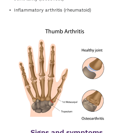
Inflammatory arthritis (rheumatoid)
Signs and symptoms