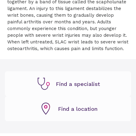
together by a band of tissue called the scapholunate
ligament. An injury to this ligament destabilizes the
wrist bones, causing them to gradually develop
painful arthritis over months and years. Adults
commonly experience this condition, but younger
people with severe wrist injuries may also develop it.
When left untreated, SLAC wrist leads to severe wrist
osteoarthritis, which causes pain and limits function.
Find a specialist
Find a location