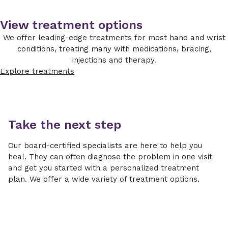
ligament.
Important considerations include age and
evaluate the scapholunate ligament and joint
activity level. There are many different
surfaces in early cases.
View treatment options
options, and your surgeon will recommend
We offer leading-edge treatments for most hand and wrist
which is best for you.
conditions, treating many with medications, bracing,
Nonoperative treatment
injections and therapy.
Explore treatments
Activity modifications
NSAIDs
Splinting
Take the next step
Steroid injections
Our board-certified specialists are here to help you
Operative treatment
heal. They can often diagnose the problem in one visit
and get you started with a personalized treatment
Wrist arthroscopic debridement: Small
plan. We offer a wide variety of treatment options.
camera and instruments in the wrist clean
out damaged tissues
Partial wrist denervation: Surgically snip