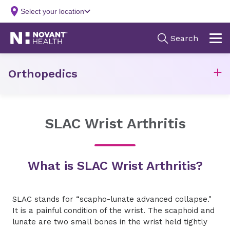
Orthopedics
SLAC Wrist Arthritis
What is SLAC Wrist Arthritis?
SLAC stands for “scapho-lunate advanced collapse."
It is a painful condition of the wrist. The scaphoid and
lunate are two small bones in the wrist held tightly