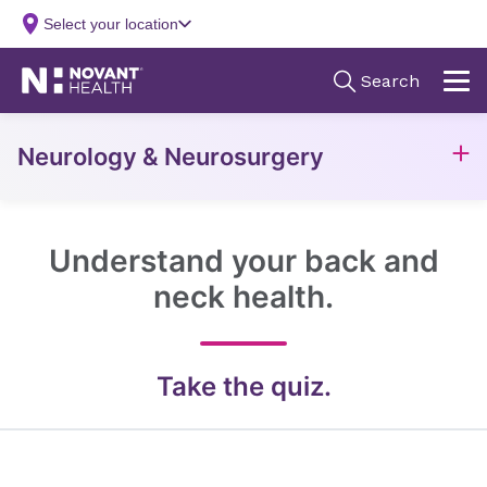
Neurology & Neurosurgery
Understand your back and
neck health.
Take the quiz.