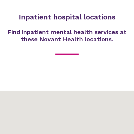
Inpatient hospital locations
Find inpatient mental health services at
these Novant Health locations.