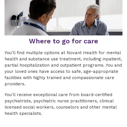
Where to go for care
You’ll find multiple options at Novant Health for mental
health and substance use treatment, including inpatient,
partial hospitalization and outpatient programs. You and
your loved ones have access to safe, age-appropriate
facilities with highly trained and compassionate care
providers.
You'll receive exceptional care from board-certified
psychiatrists, psychiatric nurse practitioners, clinical
licensed social workers, counselors and other mental
health specialists.