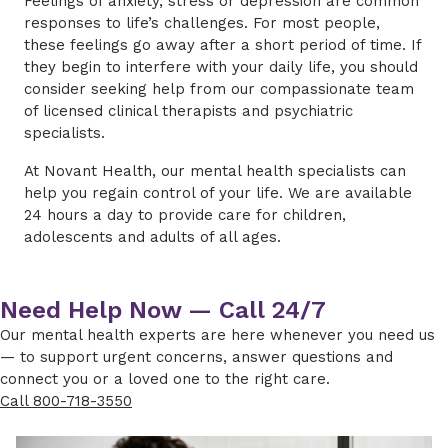
Feelings of anxiety, stress or depression are common
responses to life’s challenges. For most people,
these feelings go away after a short period of time. If
they begin to interfere with your daily life, you should
consider seeking help from our compassionate team
of licensed clinical therapists and psychiatric
specialists.
At Novant Health, our mental health specialists can
help you regain control of your life. We are available
24 hours a day to provide care for children,
adolescents and adults of all ages.
Need Help Now — Call 24/7
Our mental health experts are here whenever you need us
— to support urgent concerns, answer questions and
connect you or a loved one to the right care.
Call 800-718-3550