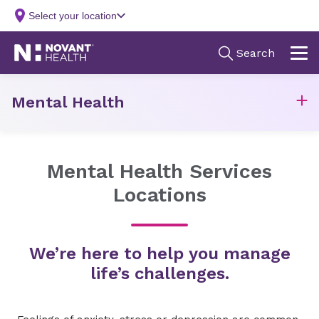
Mental Health
Mental Health Services
Locations
We’re here to help you manage
life’s challenges.