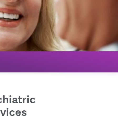
Hospital Services
hiatric
rvices