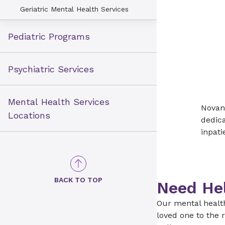
Geriatric Mental Health Services
Pediatric Programs
Psychiatric Services
Mental Health Services
Novant
Locations
dedica
inpati
BACK TO TOP
Need He
Our mental healt
loved one to the r