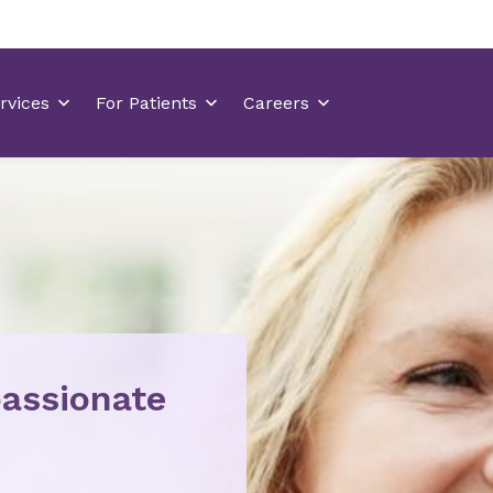
assionate