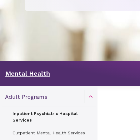
Mental Health
Adult Programs
Open Toggle menu
Inpatient Psychiatric Hospital
Services
Outpatient Mental Health Services