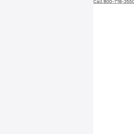
Call 800-718-355