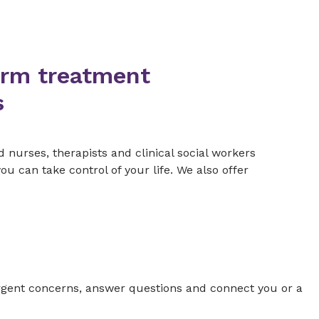
erm treatment
s
d nurses, therapists and clinical social workers
 can take control of your life. We also offer
gent concerns, answer questions and connect you or a