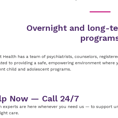
Overnight and long-t
program
 Health has a team of psychiatrists, counselors, registere
ted to providing a safe, empowering environment where you
ent child and adolescent programs.
lp Now — Call 24/7
h experts are here whenever you need us — to support ur
ight care.