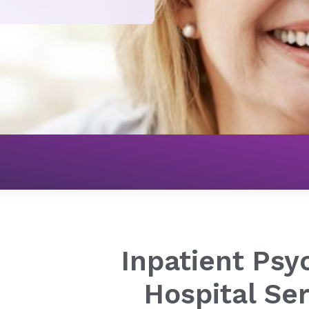
Mental Health
Adult Programs
Inpatient Psychiatric 
Inpatient Psyc
Hospital Se