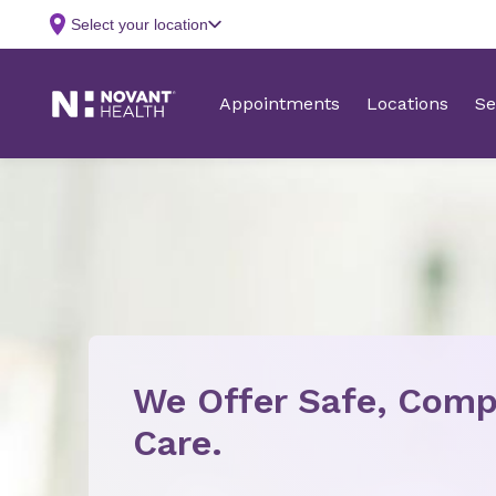
We Offer Safe, Comp
Care.