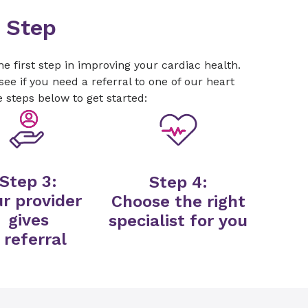
t Step
the first step in improving your cardiac health.
see if you need a referral to one of our heart
e steps below to get started:
Step 3:
Step 4:
r provider
Choose the right
gives
specialist for you
 referral