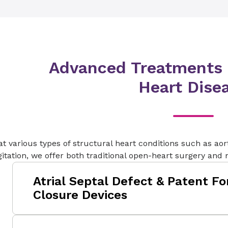
After a surgical valve replacement, some pa
around the device as a complication. This l
gap between the patient’s natural heart tiss
replacement.
Advanced Treatments f
Heart Dise
at various types of structural heart conditions such as aort
itation, we offer both traditional open-heart surgery and
Atrial Septal Defect & Patent F
Closure Devices
Atrial Septal Defect (ASD) and Patent Foram