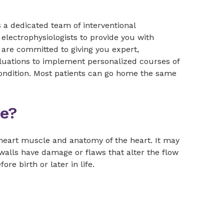
a dedicated team of interventional
 electrophysiologists to provide you with
s are committed to giving you expert,
luations to implement personalized courses of
condition. Most patients can go home the same
se?
 heart muscle and anatomy of the heart. It may
walls have damage or flaws that alter the flow
e birth or later in life.