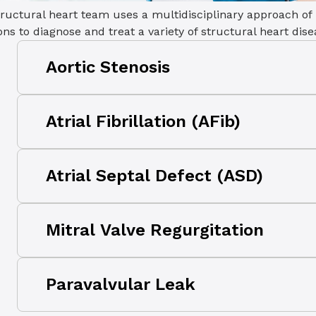
ructural heart team uses a multidisciplinary approach of
ons to diagnose and treat a variety of structural heart dis
Aortic Stenosis
Aortic stenosis occurs when the heart’s aort
Atrial Fibrillation (AFib)
preventing the valve from opening fully, rest
from the heart.
Atrial fibrillation (AFib) is a heart rhythm 
Atrial Septal Defect (ASD)
beats too slowly, too fast, or in an irregula
your risk of a stroke without proper treatme
An atrial septal defect (ASD) is a heart defec
Mitral Valve Regurgitation
results in a hole between the upper chambe
Mitral regurgitation occurs when the mitral v
Paravalvular Leak
and allows blood to leak and flow backward
chamber from the lower chamber as it con