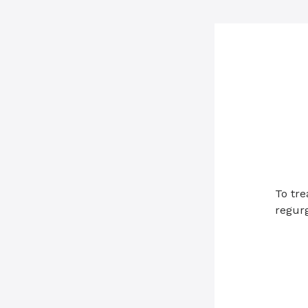
To tre
regurg