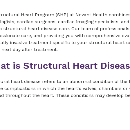
tructural Heart Program (SHP) at Novant Health combines 
logists, cardiac surgeons, cardiac imaging specialists, and
ic structural heart disease care. Our team of professional
ssionate care, and providing you with comprehensive eva
lly invasive treatment specific to your structural heart 
 next day after treatment.
at is Structural Heart Disea
ural heart disease refers to an abnormal condition of the
e complications in which the heart’s valves, chambers or 
od throughout the heart. These conditions may develop befor