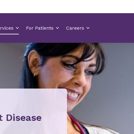
t Disease