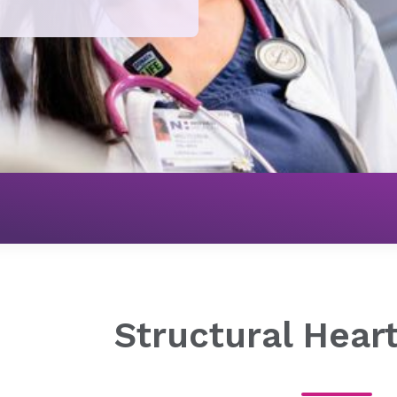
Heart & Vascular
Cardiovascular Treatment Options
Structural Hear