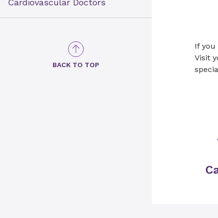
Cardiovascular Doctors
If you
Visit 
BACK TO TOP
specia
Ca