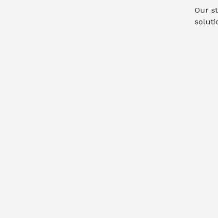
Our st
soluti