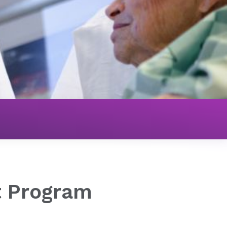
Structural Heart Program
t Program