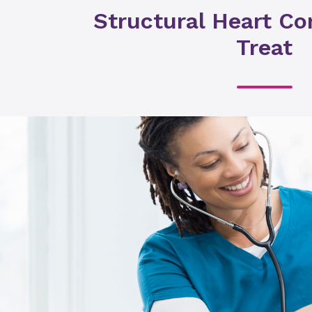
Structural Heart Co
Treat