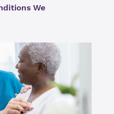
nditions We