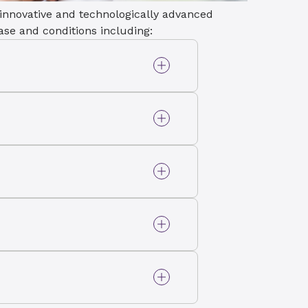
 innovative and technologically advanced
ease and conditions including:
ic valve narrows,
ricting the blood flow
disorder when your heart
r way. This may increase
nt.
t present at birth that
rs of the heart.
alve doesn’t close tightly
 into the upper heart
tracts.