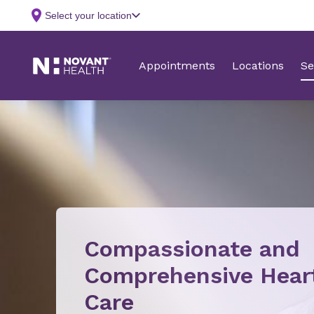
Compassionate and
Comprehensive Hear
Care