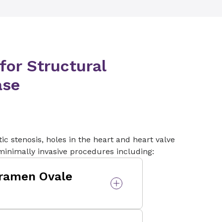
tients may develop a leak
eak is caused by a space or
ue and the surgical valve
or Structural
ase
ic stenosis, holes in the heart and heart valve
 minimally invasive procedures including:
oramen Ovale
en Ovale (PFO) closure