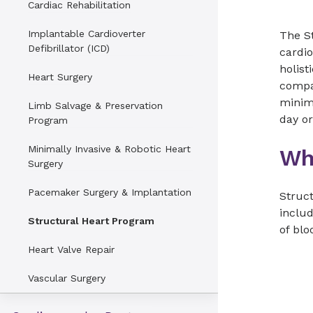
Cardiac Rehabilitation
Implantable Cardioverter
The S
Defibrillator (ICD)
cardio
holist
Heart Surgery
compa
minima
Limb Salvage & Preservation
day or
Program
Minimally Invasive & Robotic Heart
Wh
Surgery
Pacemaker Surgery & Implantation
Struct
includ
Structural Heart Program
of blo
Heart Valve Repair
Vascular Surgery