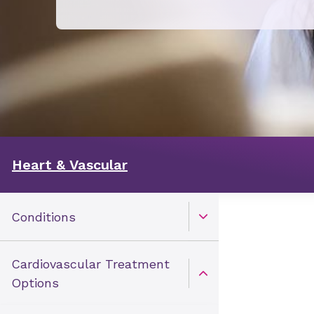
Heart & Vascular
Conditions
Open Toggle menu
Cardiovascular Treatment
Open Toggle menu
Options