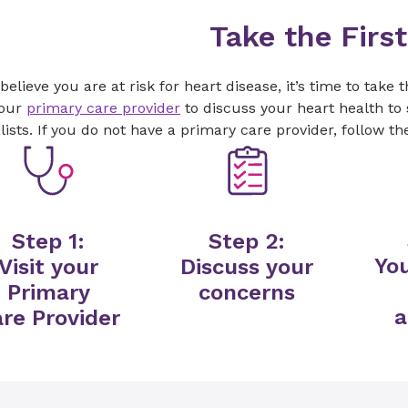
Take the Firs
 believe you are at risk for heart disease, it’s time to take 
your
primary care provider
to discuss your heart health to 
lists. If you do not have a primary care provider, follow th
Step 1:
Step 2:
You
Visit your
Discuss your
Primary
concerns
a
re Provider