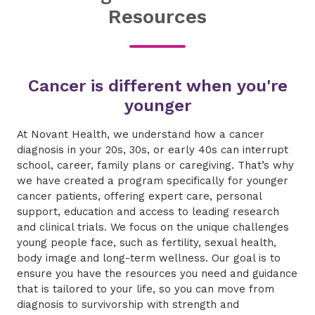
Resources
Cancer is different when you're
younger
​At Novant Health, we understand how a cancer
diagnosis in your 20s, 30s, or early 40s can interrupt
school, career, family plans or caregiving. That’s why
we have created a program specifically for younger
cancer patients, offering expert care, personal
support, education and access to leading research
and clinical trials. We focus on the unique challenges
young people face, such as fertility, sexual health,
body image and long-term wellness. Our goal is to
ensure you have the resources you need and guidance
that is tailored to your life, so you can move from
diagnosis to survivorship with strength and