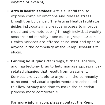
daytime or evening.
​Arts in health services:
Art is a useful tool to
express complex emotions and release stress
brought on by cancer. The Arts in Health facilitator
guides individuals in a creative process to improve
mood and promote coping through individual weekly
sessions and monthly open studio groups. Arts in
Health Services are offered at no-cost and open to
anyone in the community at the Kemp Bessant art
studio.
​Lending boutique:
Offers wigs, turbans, scarves,
and mastectomy bras to help manage appearance-
related changes that result from treatment.
Services are available to anyone in the community
at no cost. Individual appointments are scheduled
to allow privacy and time to make the selection
process more comfortable.
​
​For more information, please contact the Kemp