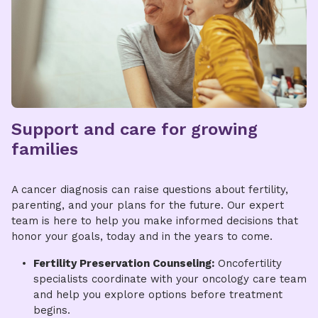
Support and care for growing
families
​​A cancer diagnosis can raise questions about fertility,
parenting, and your plans for the future. Our expert
team is here to help you make informed decisions that
honor your goals, today and in the years to come.
Fertility Preservation Counseling:
Oncofertility
specialists coordinate with your oncology care team
and help you explore options before treatment
begins.