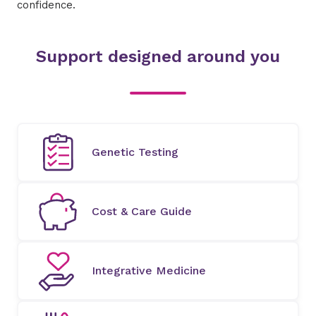
confidence.​
Support designed around you
Genetic Testing
Cost & Care Guide
Integrative Medicine