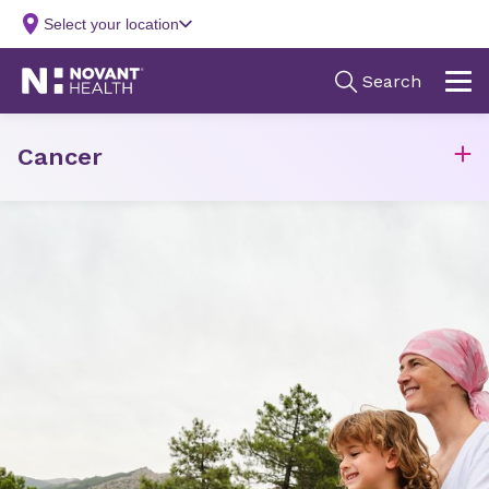
Cancer