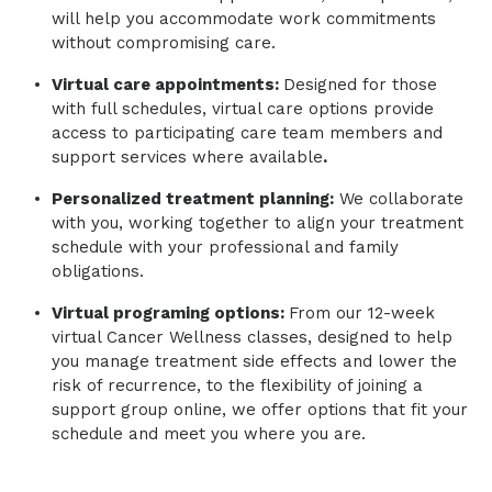
will help you accommodate work commitments
without compromising care.
Virtual care appointments:
Designed for those
with full schedules, virtual care options provide
access to participating care team members and
support services where available
.
Personalized treatment planning:
We collaborate
with you, working together to align your treatment
schedule with your professional and family
obligations.
Virtual programing options:
From our 12-week
virtual Cancer Wellness classes, designed to help
you manage treatment side effects and lower the
risk of recurrence, to the flexibility of joining a
support group online, we offer options that fit your
schedule and meet you where you are.