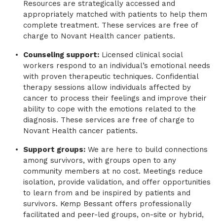
Resources are strategically accessed and ​
appropriately matched with patients to help them
complete treatment. These services are free of
charge to Novant Health cancer patients.
Counseling support:
Licensed clinical social
workers respond to an individual’s emotional needs
with proven therapeutic techniques. Confidential
therapy sessions allow individuals affected by
cancer to process their feelings and improve their
ability to cope with the emotions related to the
diagnosis. These services are free of charge to
Novant Health cancer patients.
Support groups:
We are here to build connections
among survivors, with groups open to any
community members at no cost. Meetings reduce
isolation, provide validation, and offer opportunities
to learn from and be inspired by patients and
survivors. Kemp Bessant offers professionally
facilitated and peer-led groups, on-site or hybrid,