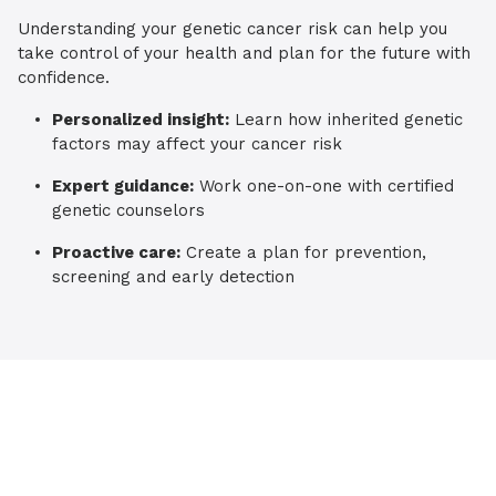
Understanding your genetic cancer risk can help you
take control of your health and plan for the future with
confidence.
Personalized insight:
Learn how inherited genetic
factors may affect your cancer risk
Expert guidance:
Work one-on-one with certified
genetic counselors
Proactive care:
Create a plan for prevention,
screening and early detection