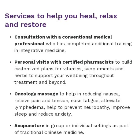
Services to help you heal, relax
and restore
Consultation with a conventional medical
professional
who has completed additional training
in integrative medicine.
Personal visits with certified pharmacists
to build
customized plans for vitamins, supplements and
herbs to support your wellbeing throughout
treatment and beyond.
​Oncology massage
to help in reducing nausea,
relieve pain and tension, ease fatigue, alleviate
lymphedema, help to prevent neuropathy, improve
sleep and reduce anxiety.
Acupuncture
in group or individual settings as part
of traditional Chinese medicine.​