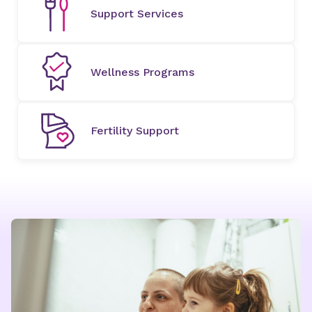
Support Services
Wellness Programs
Fertility Support