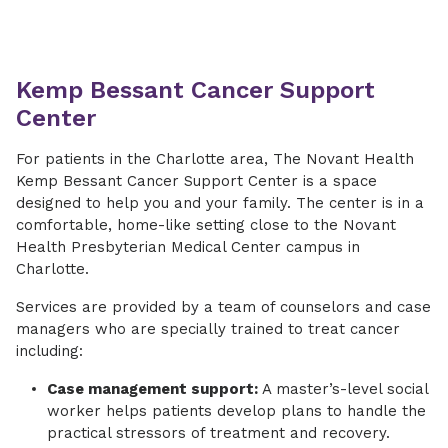
Kemp Bessant Cancer Support
Center
​For patients in the Charlotte area, The Novant Health
Kemp Bessant Cancer Support Center is a space
designed to help you and your family. The center is in a
comfortable, home-like setting close to the Novant
Health Presbyterian Medical Center campus in
Charlotte.
​Services are provided by a team of counselors and case
managers who are specially trained to treat cancer
including:
Case management support:
A master’s-level social
worker helps patients develop plans to handle the
practical stressors of treatment and recovery.