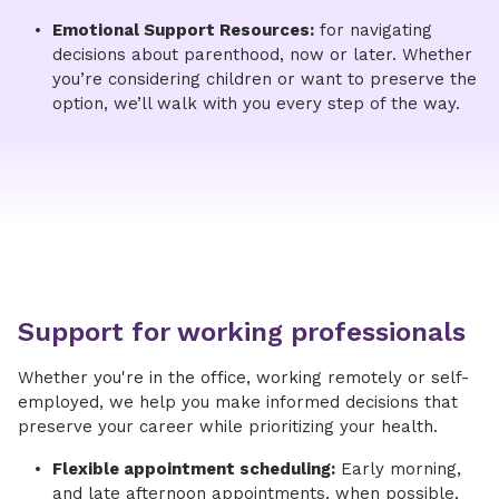
Emotional Support Resources:
for navigating
decisions about parenthood, now or later. Whether
you’re considering children or want to preserve the
option, we’ll walk with you every step of the way.​
Support for working professionals
Whether you're in the office, working remotely or self-
employed, we help you make informed decisions that
preserve your career while prioritizing your health.
Flexible appointment scheduling:
Early morning,
and late afternoon appointments, when possible,