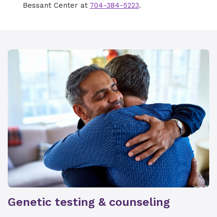
Bessant Center at
704-384-5223
.
Genetic testing & counseling