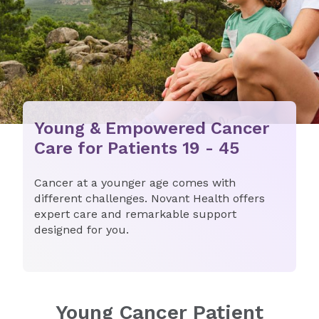
Young & Empowered Cancer
Care for Patients 19 - 45
​​Cancer at a younger age comes with
different challenges. Novant Health offers
expert care and remarkable support
designed for you.​
Young Cancer Patient