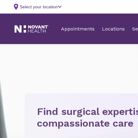
Find surgical expert
compassionate care