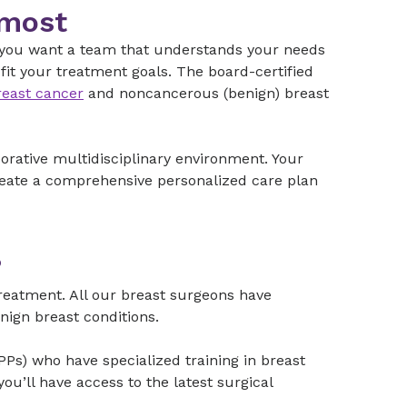
 most
, you want a team that understands your needs
it your treatment goals. The board-certified
reast cancer
and noncancerous (benign) breast
borative multidisciplinary environment. Your
create a comprehensive personalized care plan
?
 treatment. All our breast surgeons have
benign breast conditions.
Ps) who have specialized training in breast
u’ll have access to the latest surgical