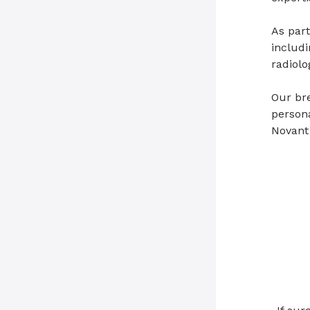
As part
includi
radiolo
Our bre
persona
Novant 