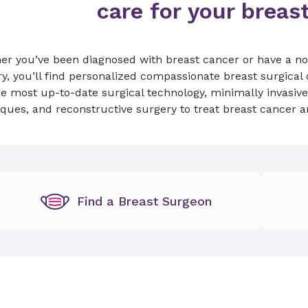
care for your breas
er you’ve been diagnosed with breast cancer or have a no
y, you’ll find personalized compassionate breast surgical
e most up-to-date surgical technology, minimally invasiv
ques, and reconstructive surgery to treat breast cancer 
Find a Breast Surgeon