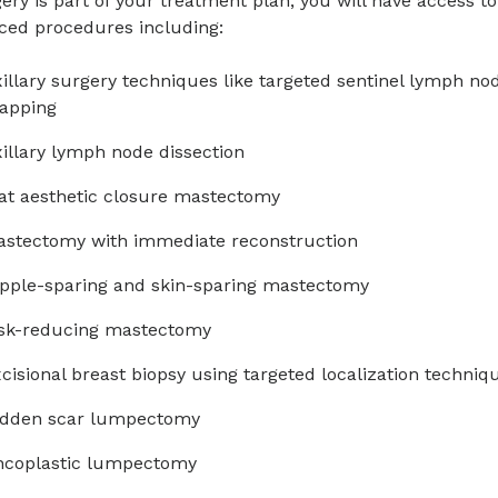
gery is part of your treatment plan, you will have access 
ced procedures including:
illary surgery techniques like targeted sentinel lymph no
apping
illary lymph node dissection
at aesthetic closure mastectomy
stectomy with immediate reconstruction
pple-sparing and skin-sparing mastectomy
isk-reducing mastectomy
cisional breast biopsy using targeted localization techn
idden scar lumpectomy
ncoplastic lumpectomy