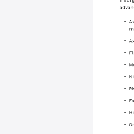
If sur
advan
Ax
m
Ax
Fl
Ma
Ni
R
Ex
H
O