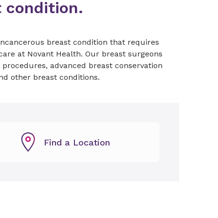
t condition.
ncancerous breast condition that requires
 care at Novant Health. Our breast surgeons
e procedures, advanced breast conservation
and other breast conditions.
Find a Location