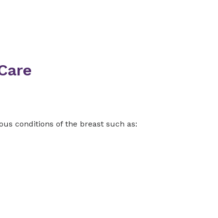
Care
us conditions of the breast such as: