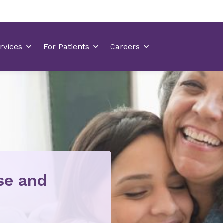
ise and