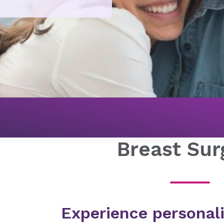
Breast Sur
Experience personali