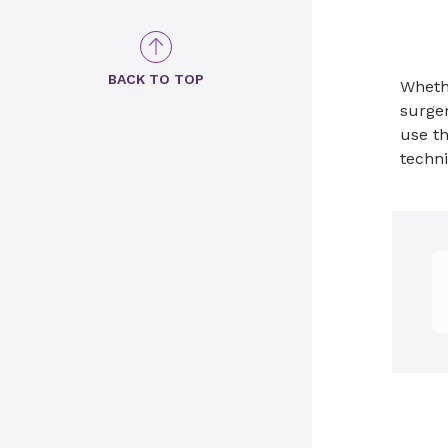
BACK TO TOP
Wheth
surger
use th
techni