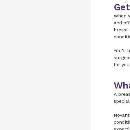
Get
When y
and off
breast
conditi
You’ll 
surgeon
for you
Wha
A breas
special
Novant 
conditi
expert