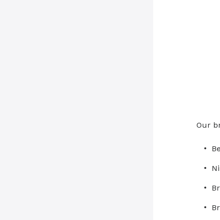
Our b
Be
Ni
Br
Br