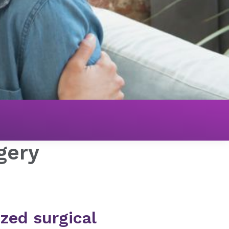
gery
zed surgical