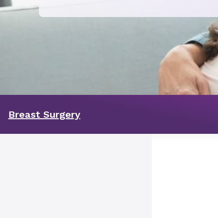
Breast Surgery