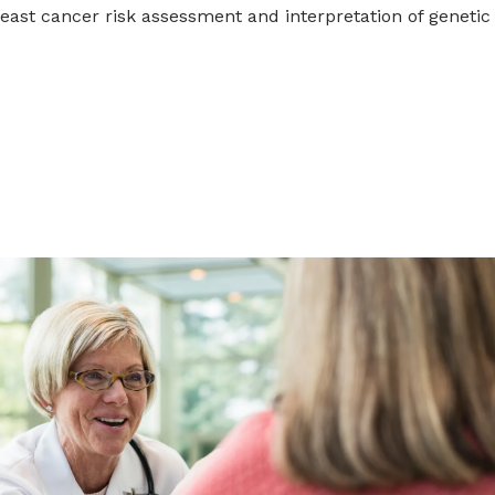
east cancer risk assessment and interpretation of genetic