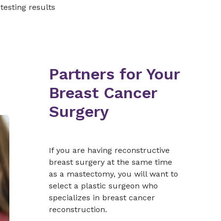
 testing results
Partners for Your
Breast Cancer
Surgery
If you are having reconstructive
breast surgery at the same time
as a mastectomy, you will want to
select a plastic surgeon who
specializes in breast cancer
reconstruction.