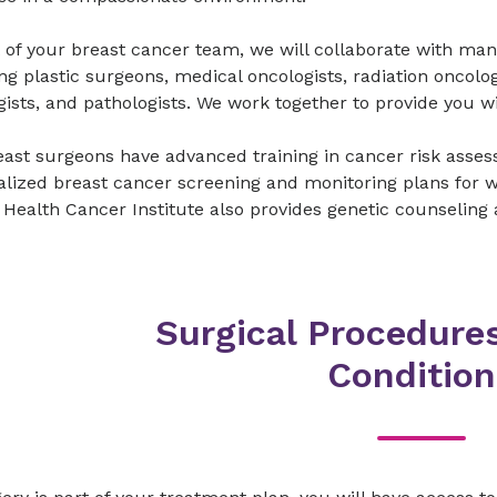
 of your breast cancer team, we will collaborate with man
ng plastic surgeons, medical oncologists, radiation oncolog
gists, and pathologists. We work together to provide you 
ast surgeons have advanced training in cancer risk asses
lized breast cancer screening and monitoring plans for w
Health Cancer Institute also provides genetic counseling 
Surgical Procedures
Condition