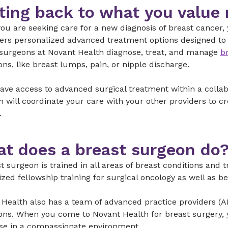
ting back to what you value
ou are seeking care for a new diagnosis of breast cancer
ers personalized advanced treatment options designed to f
 surgeons at Novant Health diagnose, treat, and manage
b
ons, like breast lumps, pain, or nipple discharge.
have access to advanced surgical treatment within a colla
 will coordinate your care with your other providers to 
.
t does a breast surgeon do
t surgeon is trained in all areas of breast conditions and
ized fellowship training for surgical oncology as well as 
Health also has a team of advanced practice providers (AP
ons. When you come to Novant Health for breast surgery, yo
ise in a compassionate environment.