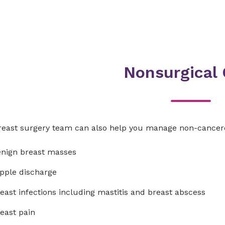
Nonsurgical 
reast surgery team can also help you manage non-cancero
nign breast masses
pple discharge
east infections including mastitis and breast abscess
east pain