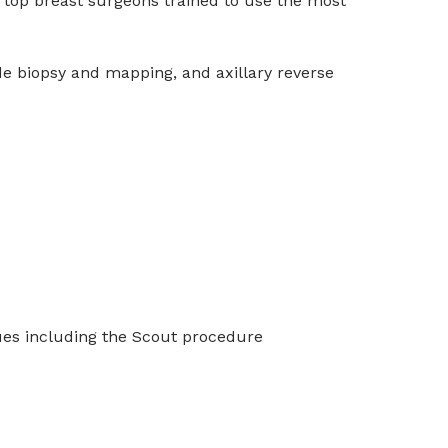
to top breast surgeons trained to use the most
de biopsy and mapping, and axillary reverse
iques including the Scout procedure