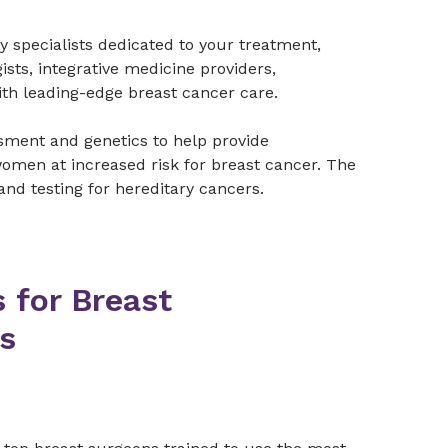
y specialists dedicated to your treatment,
ists, integrative medicine providers,
with leading-edge breast cancer care.
sment and genetics to help provide
omen at increased risk for breast cancer. The
and testing for hereditary cancers.
 for Breast
s