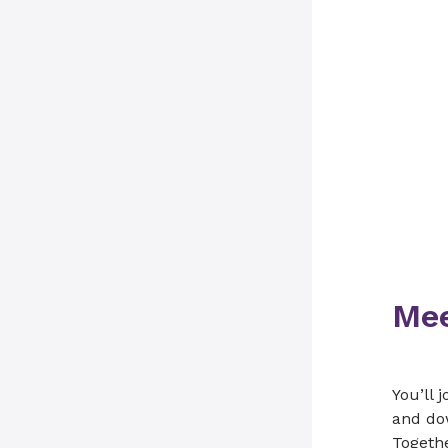
Mee
You’ll 
and dow
Togethe