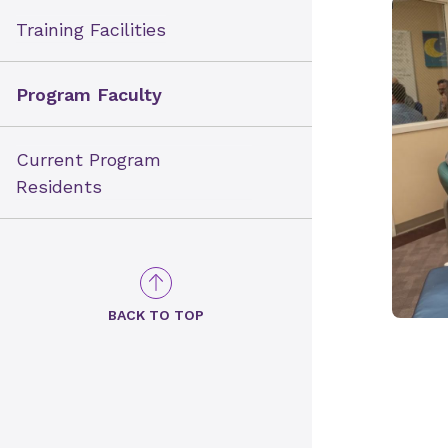
Training Facilities
Program Faculty
Current Program
Residents
BACK TO TOP