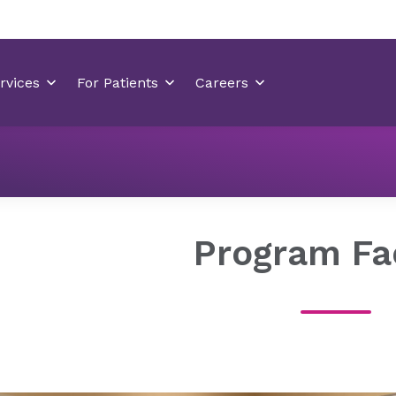
Residency Programs
Psychiatry Residency Wilmington
Program Fa