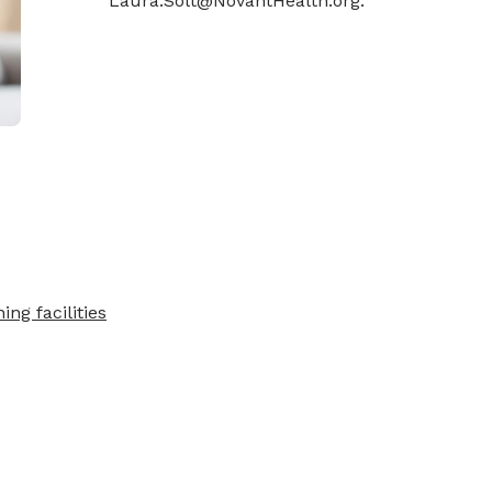
Laura.Solt@NovantHealth.org.
ing facilities