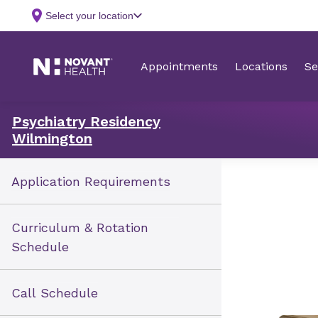
Psychiatry Residency
Wilmington
Application Requirements
Curriculum & Rotation
Schedule
Call Schedule