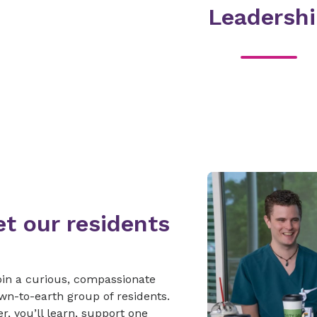
Leadersh
t our residents
join a curious, compassionate
n-to-earth group of residents.
r, you’ll learn, support one