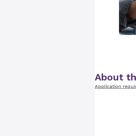
About th
Application requ