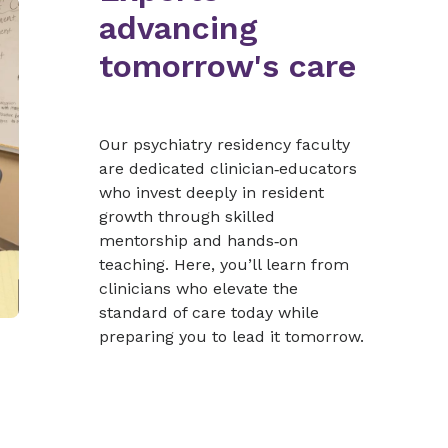
advancing
tomorrow's care
Our psychiatry residency faculty
are dedicated clinician‑educators
who invest deeply in resident
growth through skilled
mentorship and hands‑on
teaching. Here, you’ll learn from
clinicians who elevate the
standard of care today while
preparing you to lead it tomorrow.