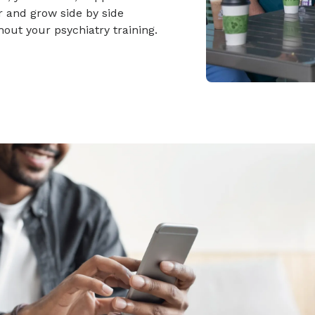
 and grow side by side
out your psychiatry training.