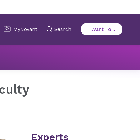
Program Faculty
culty
Experts