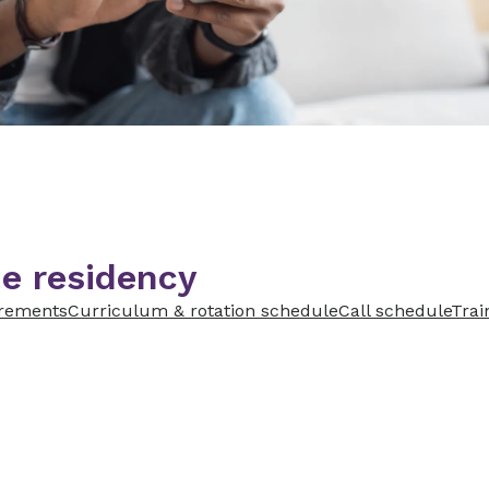
e residency
irements
Curriculum & rotation schedule
Call schedule
Train