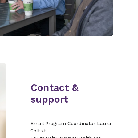
Contact &
support
Email Program Coordinator Laura
Solt at