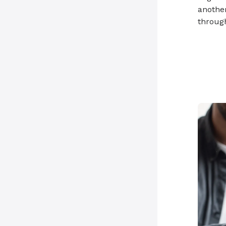
another
through