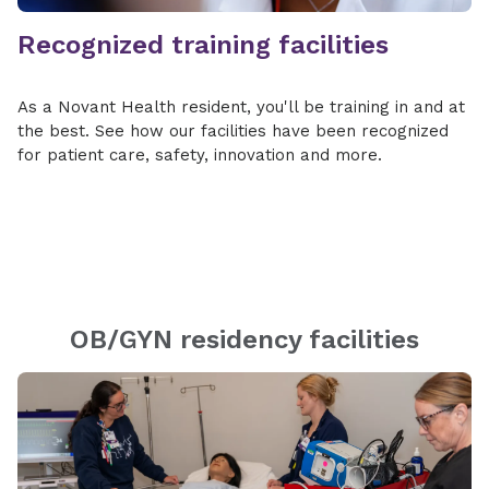
Recognized training facilities
As a Novant Health resident, you'll be training in and at
the best. See how our facilities have been recognized
for patient care, safety, innovation and more.
OB/GYN residency facilities