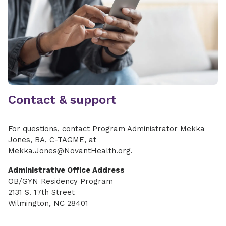
Contact & support
For questions, contact Program Administrator Mekka
Jones, BA, C-TAGME, at
Mekka.Jones@NovantHealth.org.
Administrative Office Address
OB/GYN Residency Program
2131 S. 17th Street
Wilmington, NC 28401