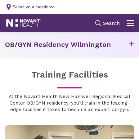
OB/GYN Residency Wilmington
Training Facilities
At the Novant Health New Hanover Regional Medical
Center OB/GYN residency, you'll train in the leading-
edge facilities it takes to become an expert ob-gyn.