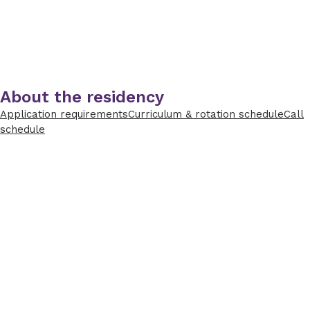
About the residency
Application requirements
Curriculum & rotation schedule
Call
schedule