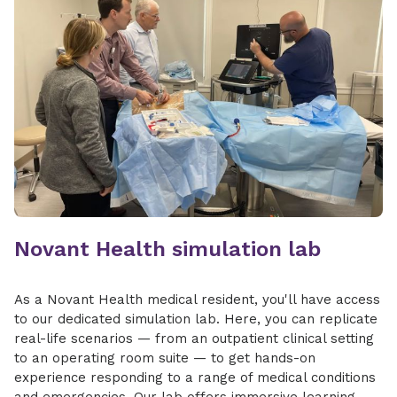
Novant Health simulation lab
As a ​​Novant Health medical resident, you'll have access
to our dedicated simulation lab. Here, you can replicate
real-life scenarios — from an outpatient clinical setting
to an operating room suite — to get hands-on
experience responding to a range of medical conditions