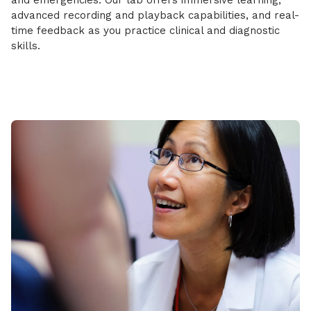
and emergencies. Our lab offers immersive learning,
advanced recording and playback capabilities, and real-
time feedback as you practice clinical and diagnostic
skills.