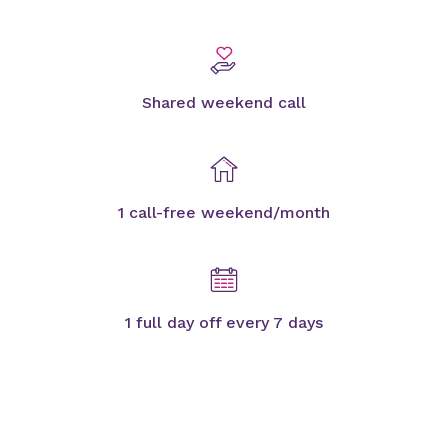
Shared weekend call
1 call-free weekend/month
1 full day off every 7 days