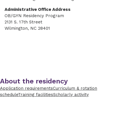
Administrative Office Address
OB/GYN Residency Program
2131 S. 17th Street
Wilmington, NC 28401
About the residency
Application requirements
Curriculum & rotation
schedule
Training facilities
Scholarly activity