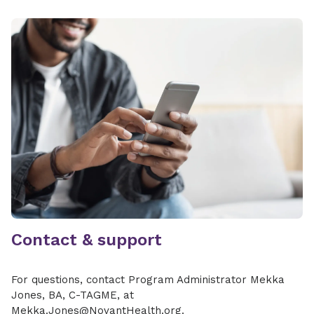
Contact & support
For questions, contact Program Administrator Mekka
Jones, BA, C-TAGME, at
Mekka.Jones@NovantHealth.org.