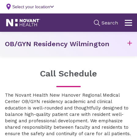
OB/GYN Residency Wilmington
Call Schedule
The Novant Health New Hanover Regional Medical
Center OB/GYN residency academic and clinical
education is well-rounded and thoughtfully designed to
balance high-quality patient care with resident well-
being and professional development. We emphasize
shared responsibility between faculty and residents to
ensure the safety and continuity of care for all patients.