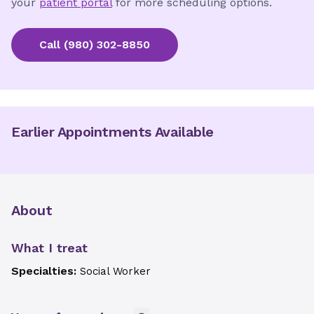
your
patient portal
for more scheduling options.
Call
(980) 302-8850
Earlier Appointments Available
About
What I treat
Specialties:
Social Worker