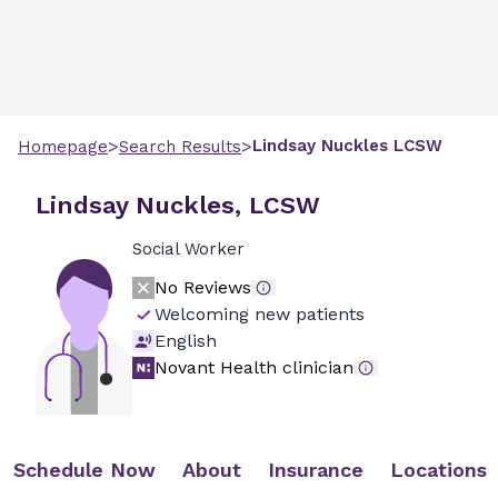
>
>
Lindsay
Nuckles
LCSW
Homepage
Search Results
Lindsay Nuckles, LCSW
Social Worker
No Reviews
Welcoming new patients
English
Novant Health clinician
Schedule Now
About
Insurance
Locations