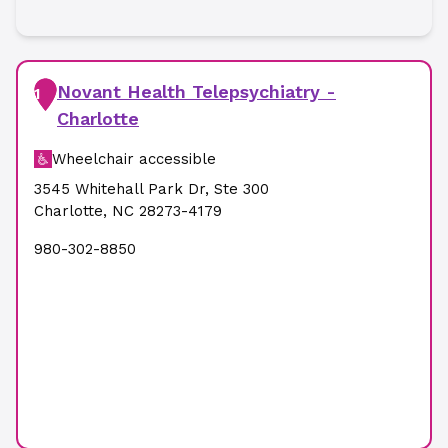
Novant Health Telepsychiatry -
1
Charlotte
Wheelchair accessible
3545 Whitehall Park Dr
,
Ste 300
Charlotte
,
NC
28273-4179
980-302-8850