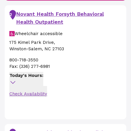
Novant Health Forsyth Behavioral
2
Health Outpatient
Wheelchair accessible
175 Kimel Park Drive
,
Winston-Salem
,
NC
27103
800-718-3550
Fax:
(336) 277-6981
Today's Hours:
Check Availability