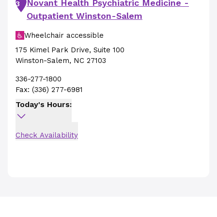
Novant Health Psychiatric Medicine -
3
Outpatient Winston-Salem
Wheelchair accessible
175 Kimel Park Drive
,
Suite 100
Winston-Salem
,
NC
27103
336-277-1800
Fax:
(336) 277-6981
Today's Hours:
Check Availability