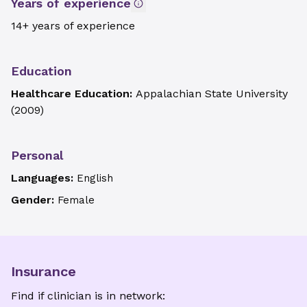
Years of experience
14+ years of experience
Education
Healthcare Education:
Appalachian State University
(
2009
)
Personal
Languages:
English
Gender:
Female
Insurance
Find if clinician is in network: