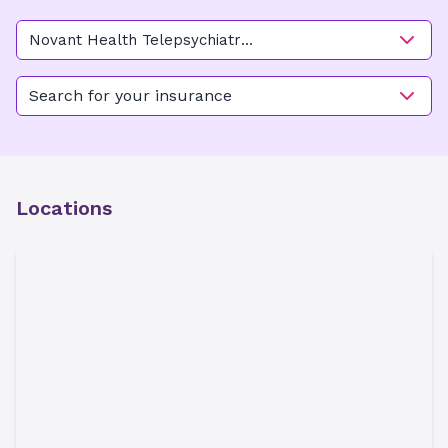
Novant Health Telepsychiatry
- Charlotte
Search for your insurance
Locations