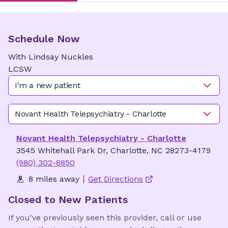
Schedule Now
With
Lindsay
Nuckles
LCSW
I'm a new patient
Novant Health Telepsychiatry - Charlotte
Novant Health Telepsychiatry - Charlotte
3545 Whitehall Park Dr, Charlotte, NC 28273-4179
(980) 302-8850
8 miles away
Get Directions
Closed to New Patients
If you've previously seen this provider, call or use