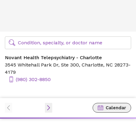
Novant Health Telepsychiatry - Charlotte
Find Specialty Doctors at Novant Health
Condition, specialty, or doctor name
Novant Health Telepsychiatry - Charlotte
3545 Whitehall Park Dr,
Ste 300,
Charlotte, NC 28273-
4179
(980) 302-8850
Calendar