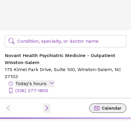
Novant Health Psychiatric Medicine - Outpatient Winston
Find Specialty Doctors at Novant Health
Condition, specialty, or doctor name
Novant Health Psychiatric Medicine - Outpatient
Winston-Salem
175 Kimel Park Drive,
Suite 100,
Winston-Salem, NC
27103
Today's hours
(336) 277-1800
Calendar