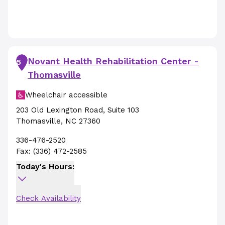
Novant Health Rehabilitation Center -
5
Thomasville
Wheelchair accessible
203 Old Lexington Road
,
Suite 103
Thomasville
,
NC
27360
336-476-2520
Fax:
(336) 472-2585
Today's Hours:
Check Availability