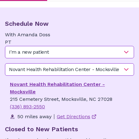
Schedule Now
With
Amanda
Doss
PT
I'm a new patient
Novant Health Rehabilitation Center - Mocksville
Novant Health Rehabilitation Center -
Mocksville
215 Cemetery Street, Mocksville, NC 27028
(336) 893-2550
50 miles away
Get Directions
Closed to New Patients