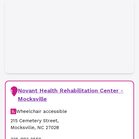
Novant Health Rehabilitation Center -
1
Mocksville
Wheelchair accessible
215 Cemetery Street
,
Mocksville
,
NC
27028