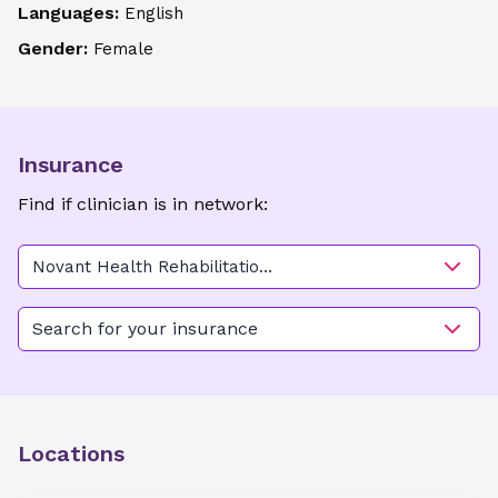
Languages:
English
Gender:
Female
Insurance
Find if clinician is in network:
Novant Health Rehabilitation
Center - Mocksville
Search for your insurance
Locations