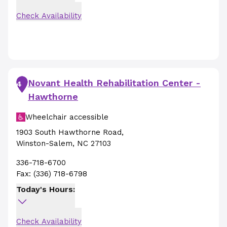
Check Availability
Novant Health Rehabilitation Center -
4
Hawthorne
Wheelchair accessible
1903 South Hawthorne Road
,
Winston-Salem
,
NC
27103
336-718-6700
Fax:
(336) 718-6798
Today's Hours:
Check Availability