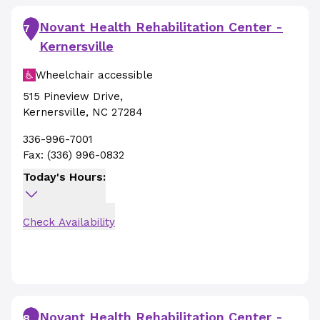
Novant Health Rehabilitation Center -
7
Kernersville
Wheelchair accessible
515 Pineview Drive
,
Kernersville
,
NC
27284
336-996-7001
Fax:
(336) 996-0832
Today's Hours:
Check Availability
Novant Health Rehabilitation Center -
8