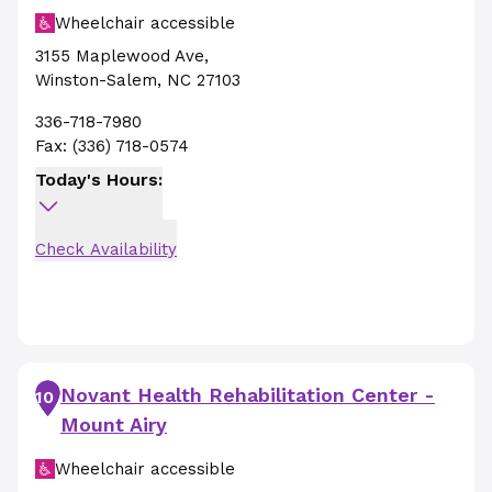
Wheelchair accessible
3155 Maplewood Ave
,
Winston-Salem
,
NC
27103
336-718-7980
Fax:
(336) 718-0574
Today's Hours:
Check Availability
Novant Health Rehabilitation Center -
10
Mount Airy
Wheelchair accessible