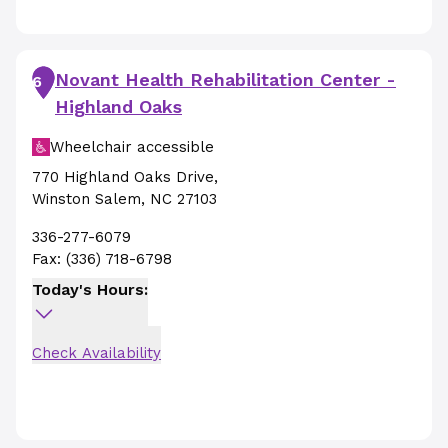
Novant Health Rehabilitation Center -
6
Highland Oaks
Wheelchair accessible
770 Highland Oaks Drive
,
Winston Salem
,
NC
27103
336-277-6079
Fax:
(336) 718-6798
Today's Hours:
Check Availability