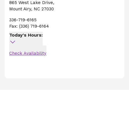
865 West Lake Drive
,
Mount Airy
,
NC
27030
336-719-6165
Fax:
(336) 719-6164
Today's Hours:
Check Availability