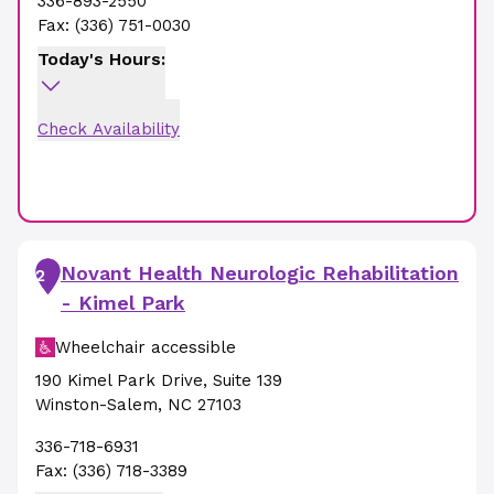
336-893-2550
Fax:
(336) 751-0030
Today's Hours:
Check Availability
Novant Health Neurologic Rehabilitation
2
- Kimel Park
Wheelchair accessible
190 Kimel Park Drive
,
Suite 139
Winston-Salem
,
NC
27103
336-718-6931
Fax:
(336) 718-3389