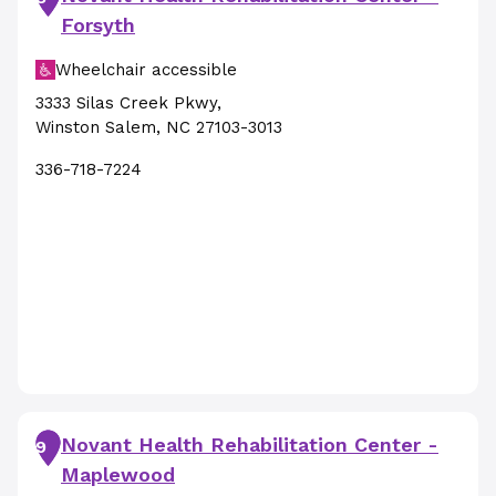
Forsyth
Wheelchair accessible
3333 Silas Creek Pkwy
,
Winston Salem
,
NC
27103-3013
336-718-7224
Novant Health Rehabilitation Center -
9
Maplewood