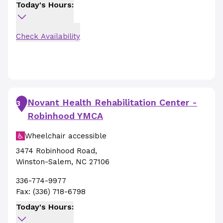
Today's Hours:
Check Availability
Novant Health Rehabilitation Center -
3
Robinhood YMCA
Wheelchair accessible
3474 Robinhood Road
,
Winston-Salem
,
NC
27106
336-774-9977
Fax:
(336) 718-6798
Today's Hours: