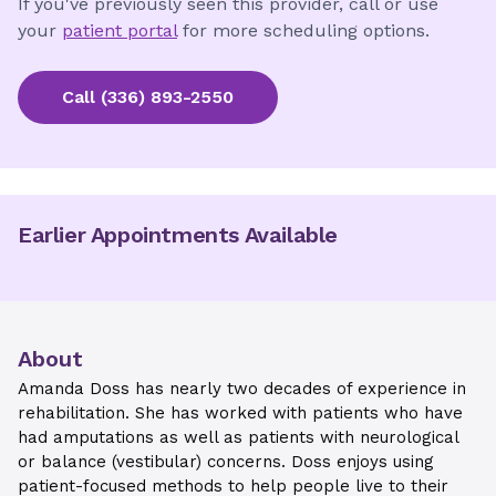
If you've previously seen this provider, call or use
your
patient portal
for more scheduling options.
Call
(336) 893-2550
Earlier Appointments Available
About
Amanda Doss has nearly two decades of experience in
rehabilitation. She has worked with patients who have
had amputations as well as patients with neurological
or balance (vestibular) concerns. Doss enjoys using
patient-focused methods to help people live to their