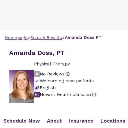
>
>
Amanda
Doss
PT
Homepage
Search Results
Amanda Doss, PT
Physical Therapy
No Reviews
Welcoming new patients
English
Novant Health clinician
Schedule Now
About
Insurance
Locations