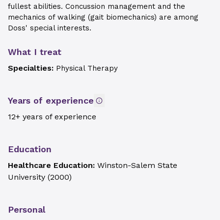
fullest abilities. Concussion management and the
mechanics of walking (gait biomechanics) are among
Doss' special interests.
What I treat
Specialties:
Physical Therapy
Years of experience
12+ years of experience
Education
Healthcare Education:
Winston-Salem State
University
(
2000
)
Personal