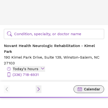
Novant Health Neurologic Rehabilitation - Kimel Park
Find Specialty Doctors at Novant Health
Condition, specialty, or doctor name
Novant Health Neurologic Rehabilitation - Kimel
Park
190 Kimel Park Drive,
Suite 139,
Winston-Salem, NC
27103
Today's hours
(336) 718-6931
Calendar