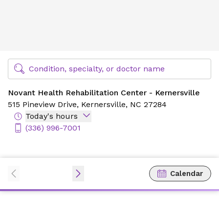
Novant Health Rehabilitation Center - Kernersville
Find Specialty Doctors at Novant Health
Condition, specialty, or doctor name
Novant Health Rehabilitation Center - Kernersville
515 Pineview Drive,
Kernersville, NC 27284
Today's hours
(336) 996-7001
Calendar