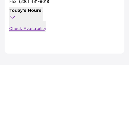
Fax:
(336) 481-8619
Today's Hours:
Check Availability