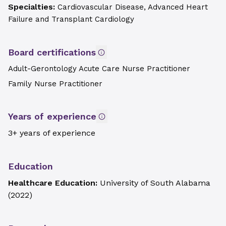
Specialties:
Cardiovascular Disease, Advanced Heart
Failure and Transplant Cardiology
Board certifications
Adult-Gerontology Acute Care Nurse Practitioner
Family Nurse Practitioner
Years of experience
3+ years of experience
Education
Healthcare Education:
University of South Alabama
(
2022
)