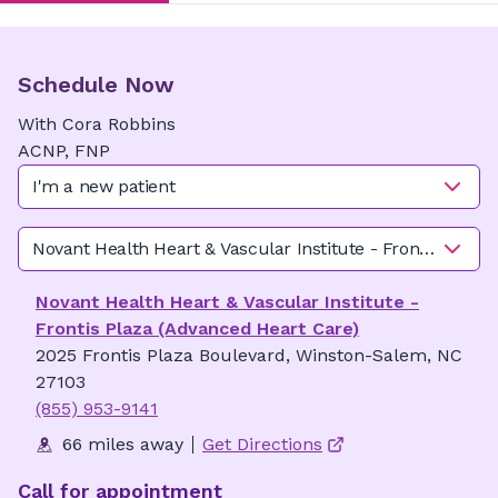
Schedule Now
With
Cora
Robbins
ACNP, FNP
I'm a new patient
Novant Health Heart & Vascular Institute - Frontis Plaza
Novant Health Heart & Vascular Institute -
Frontis Plaza (Advanced Heart Care)
2025 Frontis Plaza Boulevard, Winston-Salem, NC
27103
(855) 953-9141
66 miles away
Get Directions
Call for appointment