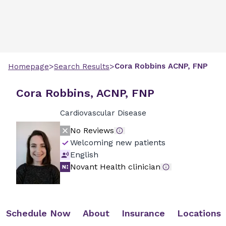
>
>
Cora
Robbins
ACNP, FNP
Homepage
Search Results
Cora Robbins, ACNP, FNP
Cardiovascular Disease
No Reviews
Welcoming new patients
English
Novant Health clinician
Schedule Now
About
Insurance
Locations