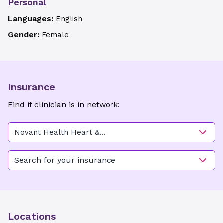
Personal
Languages:
English
Gender:
Female
Insurance
Find if clinician is in network:
Novant Health Heart &
Vascular Institute - Frontis
Plaza (Advanced Heart Care)
Search for your insurance
Locations