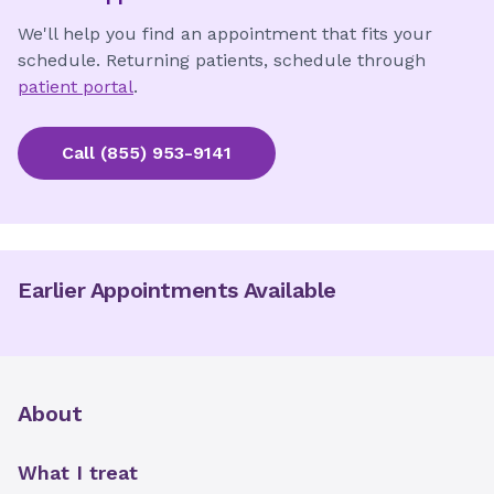
We'll help you find an appointment that fits your
schedule. Returning patients, schedule through
patient portal
.
Call
(855) 953-9141
Earlier Appointments Available
About
What I treat