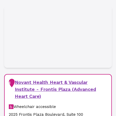
Novant Health Heart & Vascular
1
Institute - Frontis Plaza (Advanced
Heart Care)
Wheelchair accessible
2025 Frontis Plaza Boulevard
,
Suite 100