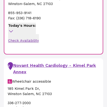
Winston-Salem
,
NC
27103
855-953-9141
Fax:
(336) 718-6190
Today's Hours:
Check Availability
Novant Health Cardiology - Kimel Park
2
Annex
Wheelchair accessible
185 Kimel Park Dr
,
Winston Salem
,
NC
27103
336-277-2000