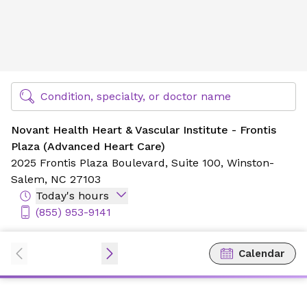
Novant Health Heart & Vascular Institute - Frontis Plaza 
Find Specialty Doctors at Novant Health
Condition, specialty, or doctor name
Novant Health Heart & Vascular Institute - Frontis
Plaza (Advanced Heart Care)
2025 Frontis Plaza Boulevard,
Suite 100,
Winston-
Salem, NC 27103
Today's hours
(855) 953-9141
Calendar