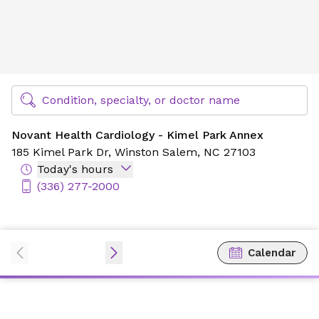
Novant Health Cardiology - Kimel Park Annex
Find Specialty Doctors at Novant Health
Condition, specialty, or doctor name
Novant Health Cardiology - Kimel Park Annex
185 Kimel Park Dr,
Winston Salem, NC 27103
Today's hours
(336) 277-2000
Calendar