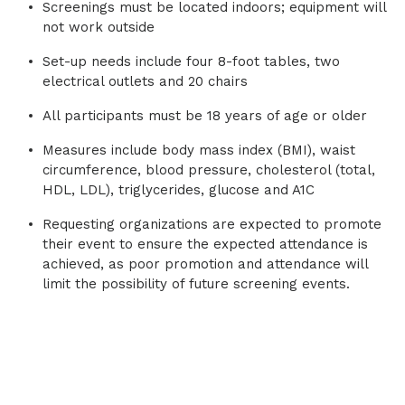
Screenings must be located indoors; equipment will
bad kind, or not enough of the good kind,
not work outside
increases the risk that cholesterol will
slowly build up in the inner walls of the
Set-up needs include four 8-foot tables, two
arteries forming plaque. This plaque buildup
electrical outlets and 20 chairs
can cause heart attacks, carotid artery
disease, stroke or peripheral artery disease.
All participants must be 18 years of age or older
Measures include body mass index (BMI), waist
circumference, blood pressure, cholesterol (total,
HDL, LDL), triglycerides, glucose and A1C
Requesting organizations are expected to promote
their event to ensure the expected attendance is
achieved, as poor promotion and attendance will
limit the possibility of future screening events.