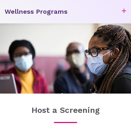
Wellness Programs
Host a Screening