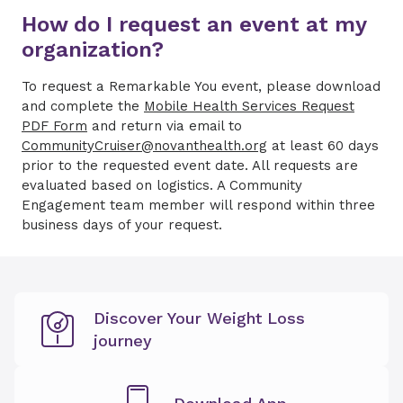
How do I request an event at my
organization?
To request a Remarkable You event, please download
and complete the
Mobile Health Services Request
PDF Form
and return via email to
CommunityCruiser@novanthealth.org
at least 60 days
prior to the requested event date. All requests are
evaluated based on logistics. A Community
Engagement team member will respond within three
business days of your request.
Discover Your Weight Loss
journey