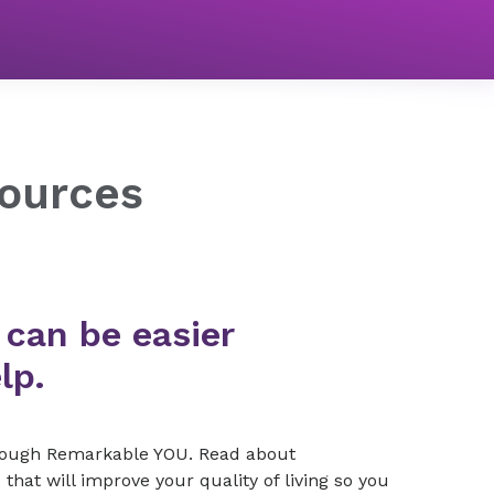
ources
 can be easier
lp.
hrough Remarkable YOU. Read about
that will improve your quality of living so you