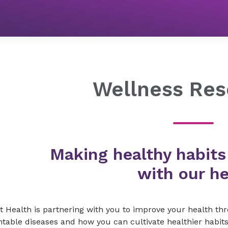
Wellness Programs
Wellness Resources
Wellness Res
Making healthy habits
with our he
t Health is partnering with you to improve your health t
table diseases and how you can cultivate healthier habits 