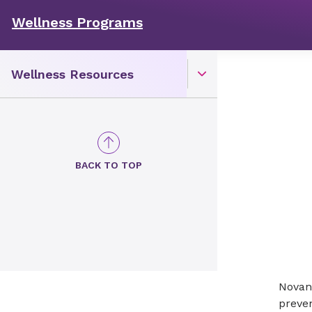
Wellness Programs
Wellness Resources
Open Toggle menu
BACK TO TOP
Novan
preven