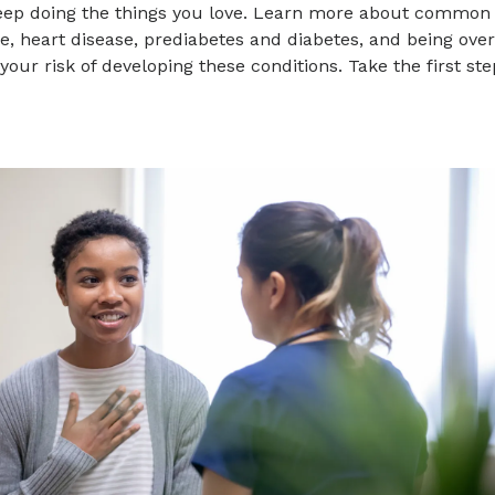
eep doing the things you love. Learn more about common p
e, heart disease, prediabetes and diabetes, and being ov
your risk of developing these conditions. Take the first s