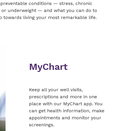
reventable conditions — stress, chronic
er or underweight — and what you can do to
tep towards living your most remarkable life.
MyChart
Keep all your well visits,
prescriptions and more in one
place with our MyChart app. You
can get health information, make
appointments and monitor your
screenings.