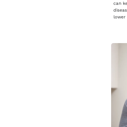
can k
diseas
lower 