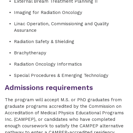
External Bream Treatment Planning II
Imaging for Radiation Oncology
Linac Operation, Commissioning and Quality
Assurance
Radiation Safety & Shielding
Brachytherapy
Radiation Oncology Informatics
Special Procedures & Emerging Technology
Admissions requirements
The program will accept M.S. or PhD graduates from
graduate programs accredited by the Commission on
Accreditation of Medical Physics Educational Programs
Inc. (CAMPEP), or candidates who have completed
enough coursework to satisfy the CAMPEP alternative
pathway to enter a CAMPEP-accredited residency