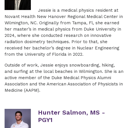
Jessie is a medical physics resident at
Novant Health New Hanover Regional Medical Center in
Wilmington, NC. Originally from Tampa, Fl, she earned
her master’s in medical physics from Duke University in
2024, where she conducted research on innovative
radiation dosimetry techniques. Prior to that, she
received her bachelor’s degree in Nuclear Engineering
from the University of Florida in 2022.
Outside of work, Jessie enjoys snowboarding, hiking,
and surfing at the local beaches in Wilmington. She is an
active member of the Duke Medical Physics Alumni
Association and the American Association of Physicists in
Medicine (AAPM).
Hunter Salmon, MS -
PGY1