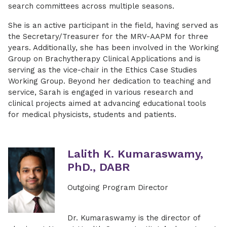
search committees across multiple seasons.
She is an active participant in the field, having served as
the Secretary/Treasurer for the MRV-AAPM for three
years. Additionally, she has been involved in the Working
Group on Brachytherapy Clinical Applications and is
serving as the vice-chair in the Ethics Case Studies
Working Group. Beyond her dedication to teaching and
service, Sarah is engaged in various research and
clinical projects aimed at advancing educational tools
for medical physicists, students and patients.
Lalith K. Kumaraswamy,
PhD., DABR
Outgoing Program Director
Dr. Kumaraswamy is the director of