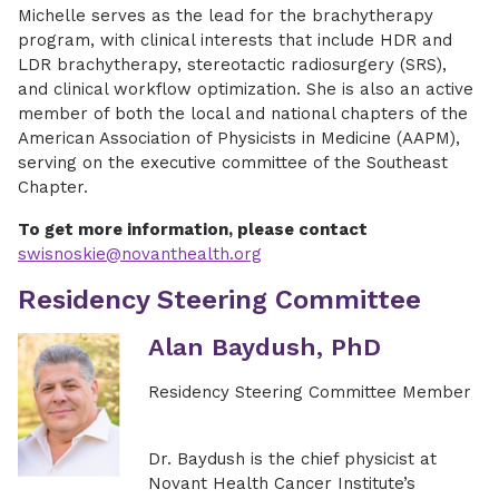
Michelle serves as the lead for the brachytherapy
program, with clinical interests that include HDR and
LDR brachytherapy, stereotactic radiosurgery (SRS),
and clinical workflow optimization. She is also an active
member of both the local and national chapters of the
American Association of Physicists in Medicine (AAPM),
serving on the executive committee of the Southeast
Chapter.
To get more information, please contact
swisnoskie@novanthealth.org
Residency Steering Committee
Alan Baydush, PhD
Residency Steering Committee Member
Dr. Baydush is the chief physicist at
Novant Health Cancer Institute’s