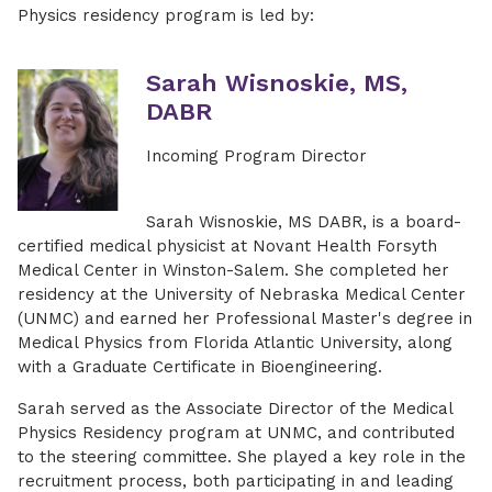
Physics residency program is led by:
Sarah Wisnoskie, MS,
DABR
Incoming Program Director
Sarah Wisnoskie, MS DABR, is a board-
certified medical physicist at Novant Health Forsyth
Medical Center in Winston-Salem. She completed her
residency at the University of Nebraska Medical Center
(UNMC) and earned her Professional Master's degree in
Medical Physics from Florida Atlantic University, along
with a Graduate Certificate in Bioengineering.
Sarah served as the Associate Director of the Medical
Physics Residency program at UNMC, and contributed
to the steering committee. She played a key role in the
recruitment process, both participating in and leading