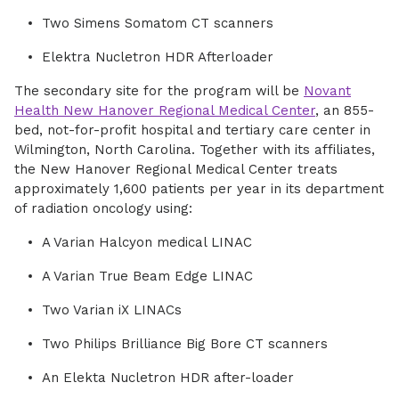
Two Simens Somatom CT scanners
Elektra Nucletron HDR Afterloader
The secondary site for the program will be
Novant
Health New Hanover Regional Medical Center
, an 855-
bed, not-for-profit hospital and tertiary care center in
Wilmington, North Carolina. Together with its affiliates,
the New Hanover Regional Medical Center treats
approximately 1,600 patients per year in its department
of radiation oncology using:
A Varian Halcyon medical LINAC
A Varian True Beam Edge LINAC
Two Varian iX LINACs
Two Philips Brilliance Big Bore CT scanners
An Elekta Nucletron HDR after-loader