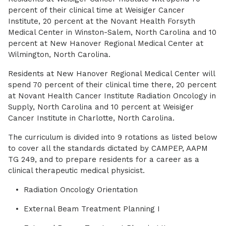
percent of their clinical time at Weisiger Cancer
Institute, 20 percent at the Novant Health Forsyth
Medical Center in Winston-Salem, North Carolina and 10
percent at New Hanover Regional Medical Center at
Wilmington, North Carolina.
Residents at New Hanover Regional Medical Center will
spend 70 percent of their clinical time there, 20 percent
at Novant Health Cancer Institute Radiation Oncology in
Supply, North Carolina and 10 percent at Weisiger
Cancer Institute in Charlotte, North Carolina.
The curriculum is divided into 9 rotations as listed below
to cover all the standards dictated by CAMPEP, AAPM
TG 249, and to prepare residents for a career as a
clinical therapeutic medical physicist.
Radiation Oncology Orientation
External Beam Treatment Planning I