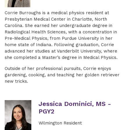
Corrie Burroughs is a medical physics resident at
Presbyterian Medical Center in Charlotte, North
Carolina. She earned her undergraduate degree in
Radiological Health Sciences, with a concentration in
Pre-Medical Physics, from Purdue University in her
home state of Indiana. Following graduation, Corrie
advanced her studies at Vanderbilt University, where
she completed a Master’s degree in Medical Physics.
Outside of her professional pursuits, Corrie enjoys
gardening, cooking, and teaching her golden retriever
new tricks.
Jessica Dominici, MS -
PGY2
Wilmington Resident