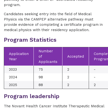
program.
Candidates seeking entry into the field of Medical
Physics via the CAMPEP alternative pathway must
provide evidence of completing a certificate program in
medical physics with their residency application.
Program Statistics
Number
Application
Complet
of
Accepted
Year
Progra
Applicants
2023
75
2
-
2024
98
2
-
2025
88
2
2
Program leadership
The Novant Health Cancer Institute Therapeutic Medical