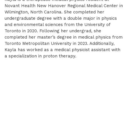
Novant Health New Hanover Regional Medical Center in
Wilmington, North Carolina. She completed her
undergraduate degree with a double major in physics
and environmental sciences from the University of
Toronto in 2020. Following her undergrad, she
completed her master’s degree in medical physics from
Toronto Metropolitan University in 2023. Additionally,
Kayla has worked as a medical physicist assistant with
a specialization in proton therapy.