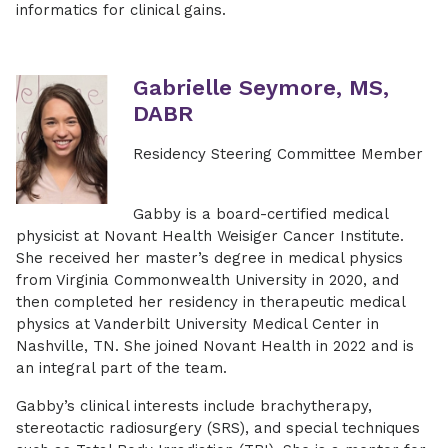
informatics for clinical gains.
Gabrielle Seymore, MS,
DABR
Residency Steering Committee Member
Gabby is a board-certified medical
physicist at Novant Health Weisiger Cancer Institute.
She received her master’s degree in medical physics
from Virginia Commonwealth University in 2020, and
then completed her residency in therapeutic medical
physics at Vanderbilt University Medical Center in
Nashville, TN. She joined Novant Health in 2022 and is
an integral part of the team.
Gabby’s clinical interests include brachytherapy,
stereotactic radiosurgery (SRS), and special techniques