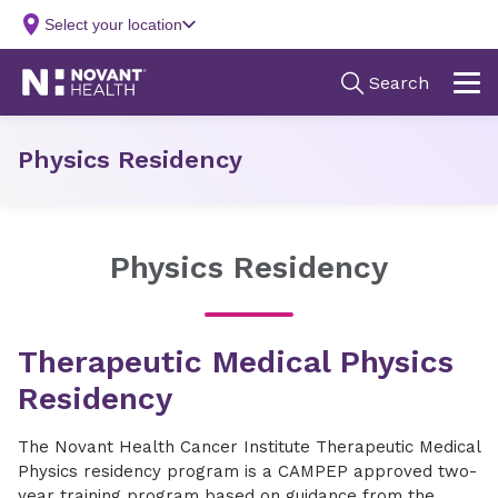
Physics Residency
Physics Residency
Therapeutic Medical Physics
Residency
The Novant Health Cancer Institute Therapeutic Medical
Physics residency program is a CAMPEP approved two-
year training program based on guidance from the