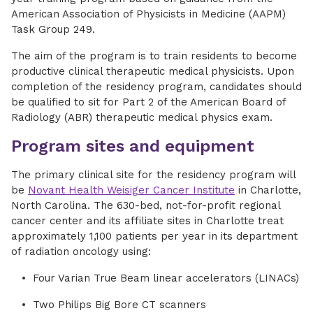
American Association of Physicists in Medicine (AAPM)
Task Group 249.
The aim of the program is to train residents to become
productive clinical therapeutic medical physicists. Upon
completion of the residency program, candidates should
be qualified to sit for Part 2 of the American Board of
Radiology (ABR) therapeutic medical physics exam.
Program sites and equipment
The primary clinical site for the residency program will
be
Novant Health Weisiger Cancer Institute
in Charlotte,
North Carolina. The 630-bed, not-for-profit regional
cancer center and its affiliate sites in Charlotte treat
approximately 1,100 patients per year in its department
of radiation oncology using:
Four Varian True Beam linear accelerators (LINACs)
Two Philips Big Bore CT scanners