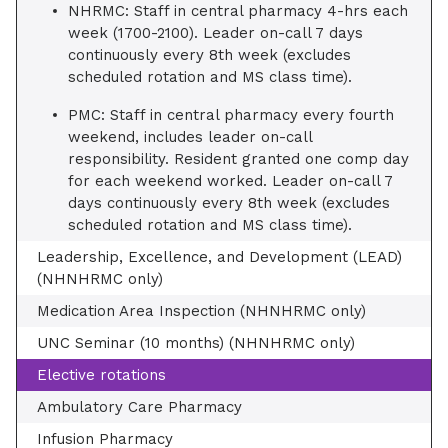
NHRMC: Staff in central pharmacy 4-hrs each
week (1700-2100). Leader on-call 7 days
continuously every 8th week (excludes
scheduled rotation and MS class time).
PMC: Staff in central pharmacy every fourth
weekend, includes leader on-call
responsibility. Resident granted one comp day
for each weekend worked. Leader on-call 7
days continuously every 8th week (excludes
scheduled rotation and MS class time).
Leadership, Excellence, and Development (LEAD)
(NHNHRMC only)
Medication Area Inspection (NHNHRMC only)
UNC Seminar (10 months) (NHNHRMC only)
Elective rotations
Ambulatory Care Pharmacy
Infusion Pharmacy