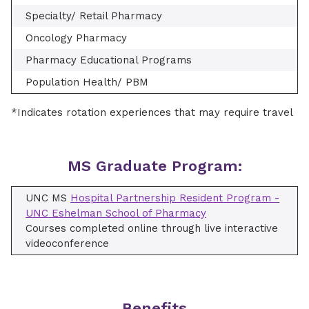
Specialty/ Retail Pharmacy
Oncology Pharmacy
Pharmacy Educational Programs
Population Health/ PBM
*Indicates rotation experiences that may require travel
MS Graduate Program:
UNC MS
Hospital Partnership Resident Program -
UNC Eshelman School of Pharmacy
Courses completed online through live interactive
videoconference
Benefits