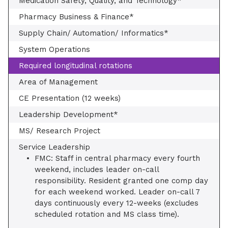
Medication Safety, Quality, and Technology*
Pharmacy Business & Finance*
Supply Chain/ Automation/ Informatics*
System Operations
Required longitudinal rotations
Area of Management
CE Presentation (12 weeks)
Leadership Development*
MS/ Research Project
Service Leadership
FMC: Staff in central pharmacy every fourth
weekend, includes leader on-call
responsibility. Resident granted one comp day
for each weekend worked. Leader on-call 7
days continuously every 12-weeks (excludes
scheduled rotation and MS class time).