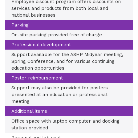
Employee discount program offers discounts on
services and products from both local and
national businesses
Parking
On-site parking provided free of charge
Professional development
Support available for the ASHP Midyear meeting,
Spring Conference, and for various continuing
education opportunities
Poster reimbursement
Support may also be provided for posters
presented at an education or professional
meeting
Additional items
Office space with laptop computer and docking
station provided
Personalized lab coat