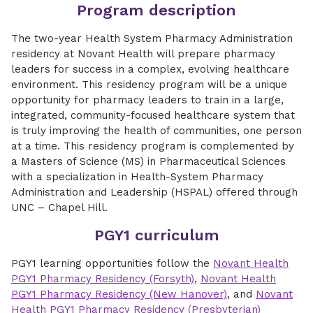
Program description
The two-year Health System Pharmacy Administration
residency at Novant Health will prepare pharmacy
leaders for success in a complex, evolving healthcare
environment. This residency program will be a unique
opportunity for pharmacy leaders to train in a large,
integrated, community-focused healthcare system that
is truly improving the health of communities, one person
at a time. This residency program is complemented by
a Masters of Science (MS) in Pharmaceutical Sciences
with a specialization in Health-System Pharmacy
Administration and Leadership (HSPAL) offered through
UNC – Chapel Hill.
PGY1 curriculum
PGY1 learning opportunities follow the
Novant Health
PGY1 Pharmacy Residency (Forsyth)
,
Novant Health
PGY1 Pharmacy Residency (New Hanover)
, and
Novant
Health PGY1 Pharmacy Residency (Presbyterian)