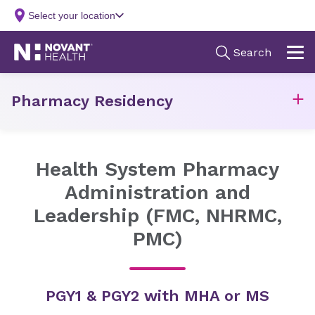
Pharmacy Residency
Health System Pharmacy
Administration and
Leadership (FMC, NHRMC,
PMC)
PGY1 & PGY2 with MHA or MS