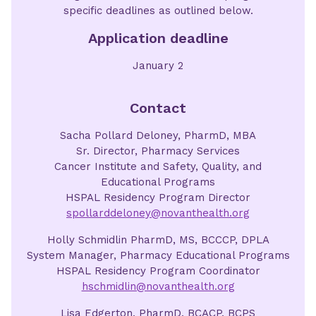
specific deadlines as outlined below.
Application deadline
January 2
Contact
Sacha Pollard Deloney, PharmD, MBA
Sr. Director, Pharmacy Services
Cancer Institute and Safety, Quality, and
Educational Programs
HSPAL Residency Program Director
spollarddeloney@novanthealth.org
Holly Schmidlin PharmD, MS, BCCCP, DPLA
System Manager, Pharmacy Educational Programs
HSPAL Residency Program Coordinator
hschmidlin@novanthealth.org
Lisa Edgerton, PharmD, BCACP, BCPS