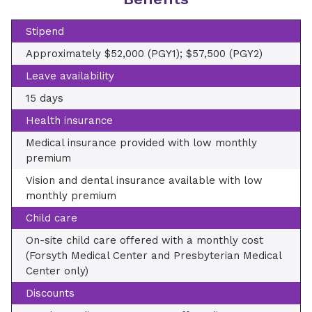
Stipend
Approximately $52,000 (PGY1); $57,500 (PGY2)
Leave availability
15 days
Health insurance
Medical insurance provided with low monthly
premium
Vision and dental insurance available with low
monthly premium
Child care
On-site child care offered with a monthly cost
(Forsyth Medical Center and Presbyterian Medical
Center only)
Discounts