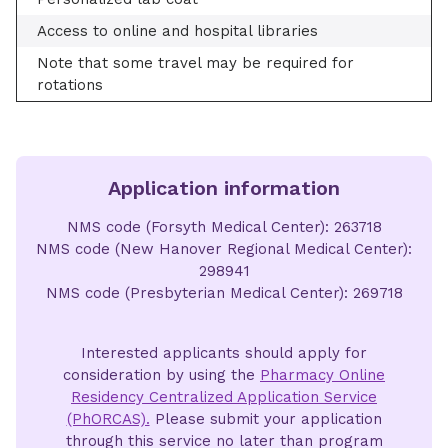
Access to online and hospital libraries
Note that some travel may be required for
rotations
Application information
NMS code (Forsyth Medical Center): 263718
NMS code (New Hanover Regional Medical Center):
298941
NMS code (Presbyterian Medical Center): 269718
Interested applicants should apply for
consideration by using the
Pharmacy Online
Residency Centralized Application Service
(PhORCAS).
Please submit your application
through this service no later than program