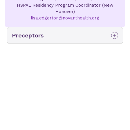
HSPAL Residency Program Coordinator (New
Hanover)
lisa.edgerton@novanthealth.org
Preceptors
Sacha Pollard
Deloney
Sr. Director, Cancer Institute
and Safety, Quality, and
Educational Programs
Residency Program Director
Rotation
(s)
:
Medication Safety, Quality, and
Technology