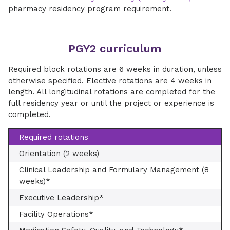
pharmacy residency program requirement.
PGY2 curriculum
Required block rotations are 6 weeks in duration, unless
otherwise specified. Elective rotations are 4 weeks in
length. All longitudinal rotations are completed for the
full residency year or until the project or experience is
completed.
Required rotations
Orientation (2 weeks)
Clinical Leadership and Formulary Management (8
weeks)*
Executive Leadership*
Facility Operations*