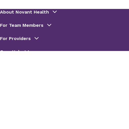
Rebecca Bean
Senior Vice President,
Pharmacy
Rotation(s):
Executive
Leadership and Strategic
Planning
Lisa Blanchette
VP, Specialty Pharmacy and
Infusion Leadership
Rotation(s):
Specialty/Infusion
Pharmacy Operations