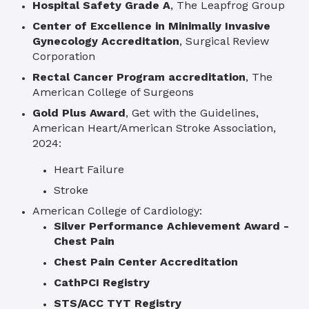
Hospital Safety Grade A
, The Leapfrog Group
Center of Excellence in Minimally Invasive
Gynecology Accreditation
, Surgical Review
Corporation
Rectal Cancer
Program a
ccreditation
, T
he
American College of Surgeons
Gold Plus Award
, Get with the Guidelines,
American Heart/American Stroke Association,
2024:
Heart Failure
Stroke
American College of Cardiology:
Silver Performance Achievement Award -
Chest Pain
Chest Pain Center Accreditation
CathPCI Registry
STS/ACC TYT Registry