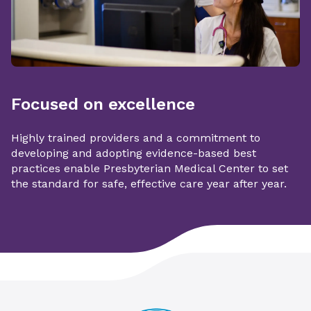
Focused on excellence
Highly trained providers and a commitment to
developing and adopting evidence-based best
practices enable Presbyterian Medical Center to set
the standard for safe, effective care year after year.