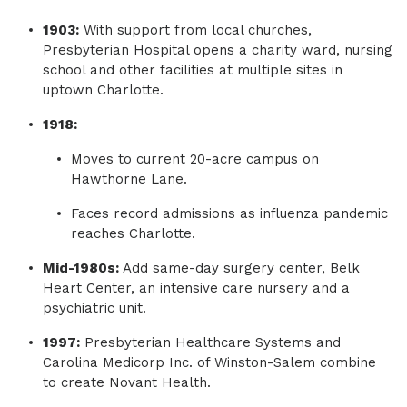
1903:
With support from local churches,
Presbyterian Hospital opens a charity ward, nursing
school and other facilities at multiple sites in
uptown Charlotte.
1918:
Moves to current 20-acre campus on
Hawthorne Lane.
Faces record admissions as influenza pandemic
reaches Charlotte.
Mid-1980s:
Add same-day surgery center, Belk
Heart Center, an intensive care nursery and a
psychiatric unit.
1997:
Presbyterian Healthcare Systems and
Carolina Medicorp Inc. of Winston-Salem combine
to create Novant Health.