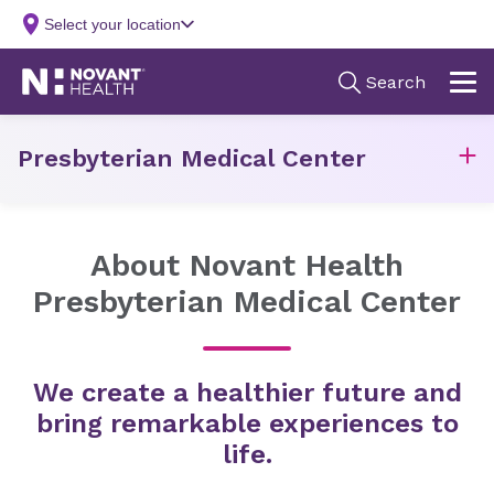
Presbyterian Medical Center
About Novant Health
Presbyterian Medical Center
We create a healthier future and
bring remarkable experiences to
life.