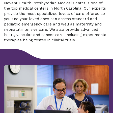
Novant Health Presbyterian Medical Center is one of
the top medical centers in North Carolina. Our experts
provide the most specialized levels of care offered so
you and your loved ones can access standard and
pediatric emergency care and well as maternity and
neonatal intensive care. We also provide advanced
heart, vascular and cancer care, including experimental
therapies being tested in clinical trials.