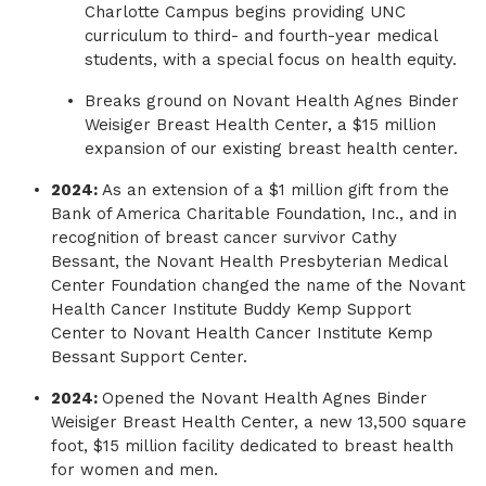
Charlotte Campus begins providing UNC
curriculum to third- and fourth-year medical
students, with a special focus on health equity.
Breaks ground on Novant Health Agnes Binder
Weisiger Breast Health Center, a $15 million
expansion of our existing breast health center.
2024:
As an extension of a $1 million gift from the
Bank of America Charitable Foundation, Inc., and in
recognition of breast cancer survivor Cathy
Bessant, the Novant Health Presbyterian Medical
Center Foundation changed the name of the Novant
Health Cancer Institute Buddy Kemp Support
Center to Novant Health Cancer Institute Kemp
Bessant Support Center.
2024:
Opened the Novant Health Agnes Binder
Weisiger Breast Health Center, a new 13,500 square
foot, $15 million facility dedicated to breast health
for women and men.