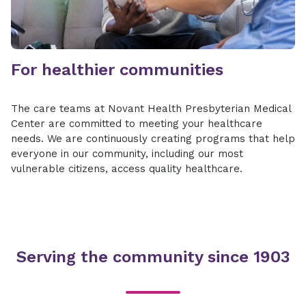
For healthier communities
The care teams at Novant Health Presbyterian Medical
Center are committed to meeting your healthcare
needs. We are continuously creating programs that help
everyone in our community, including our most
vulnerable citizens, access quality healthcare.
Serving the community since 1903