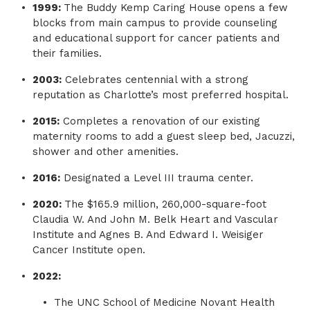
1999:
The Buddy Kemp Caring House opens a few
blocks from main campus to provide counseling
and educational support for cancer patients and
their families.
2003:
Celebrates centennial with a strong
reputation as Charlotte’s most preferred hospital.
2015:
Completes a renovation of our existing
maternity rooms to add a guest sleep bed, Jacuzzi,
shower and other amenities.
2016:
Designated a Level III trauma center.
2020:
The $165.9 million, 260,000-square-foot
Claudia W. And John M. Belk Heart and Vascular
Institute and Agnes B. And Edward I. Weisiger
Cancer Institute open.
2022:
The UNC School of Medicine Novant Health