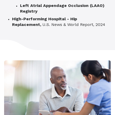
Left Atrial Appendage Occlusion (LAAO)
Registry
High-Performing Hospital -
Hip
Replacement,
U.S. News & World Report, 2024