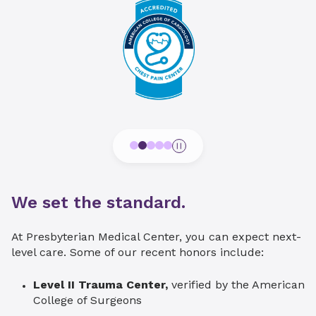
We set the standard.
At Presbyterian Medical Center, you can expect next-
level care. Some of our recent honors include:
Level II Trauma Center,
verified by the American
College of Surgeons