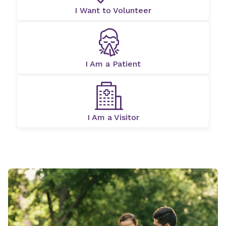
I Want to Volunteer
I Am a Patient
I Am a Visitor