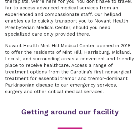
therapists, we're here for you. You don’t have to travel
far to access advanced medical services from an
experienced and compassionate staff. Our helipad
enables us to quickly transport you to Novant Health
Presbyterian Medical Center, should you need
specialized care only provided there.
Novant Health Mint Hill Medical Center opened in 2018
to offer the residents of Mint Hill, Harrisburg, Midland,
Locust, and surrounding areas a convenient and friendly
place to receive healthcare. Access a range of
treatment options from the Carolina’s first nonsurgical
treatment for essential tremor and tremor-dominant
Parkinsonian disease to our emergency services,
surgery and other critical medical services.
Getting around our facility