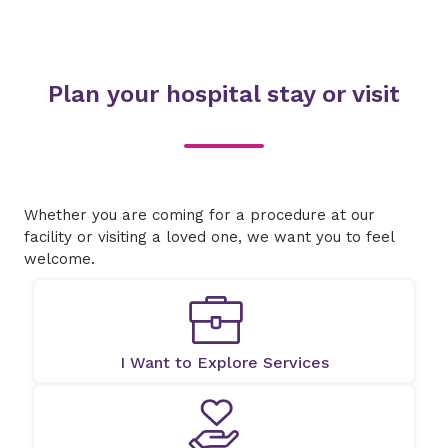
Plan your hospital stay or visit
Whether you are coming for a procedure at our
facility or visiting a loved one, we want you to feel
welcome.
I Want to Explore Services