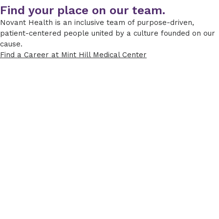
Find your place on our team.
Novant Health is an inclusive team of purpose-driven,
patient-centered people united by a culture founded on our
cause.
Find a Career at Mint Hill Medical Center