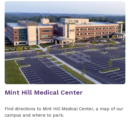
Mint Hill Medical Center
Find directions to Mint Hill Medical Center, a map of our
campus and where to park.