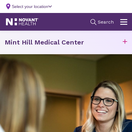
Mint Hill Medical Center