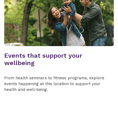
Events that support your
wellbeing
From health seminars to fitness programs, explore
events happening at this location to support your
health and well-being.