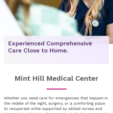
Experienced Comprehensive
Care Close to Home.
Mint Hill Medical Center
Whether you need care for emergencies that happen in
the middle of the night, surgery, or a comforting place
to recuperate while supported by skilled nurses and