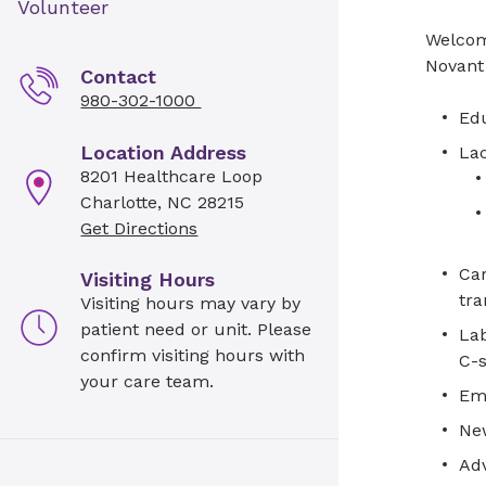
Volunteer
Welcome
Novant
Contact
980-302-1000
Edu
Location Address
Lac
8201 Healthcare Loop
Charlotte, NC 28215
Get Directions
Car
Visiting Hours
tra
Visiting hours may vary by
patient need or unit. Please
Lab
confirm visiting hours with
C-s
your care team.
Eme
New
Adv