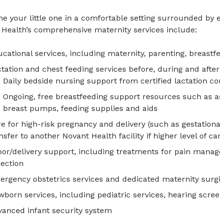
 your little one in a comfortable setting surrounded by 
 Health’s comprehensive maternity services include:
cational services, including maternity, parenting, breastf
tation and chest feeding services before, during and after
Daily bedside nursing support from certified lactation co
Ongoing, free breastfeeding support resources such as a
breast pumps, feeding supplies and aids
e for high-risk pregnancy and delivery (such as gestation
nsfer to another Novant Health facility if higher level of c
or/delivery support, including treatments for pain mana
ection
rgency obstetrics services and dedicated maternity surgi
born services, including pediatric services, hearing scre
anced infant security system