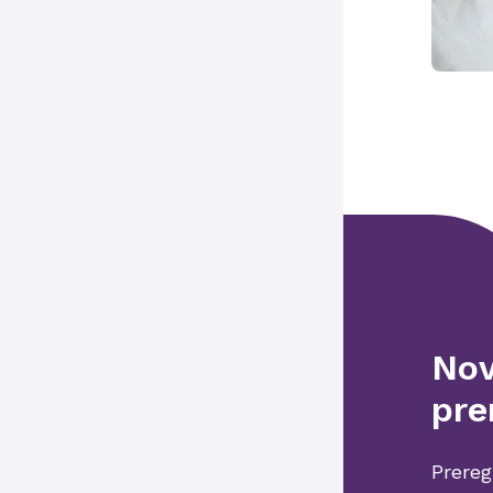
Nov
pre
Prereg