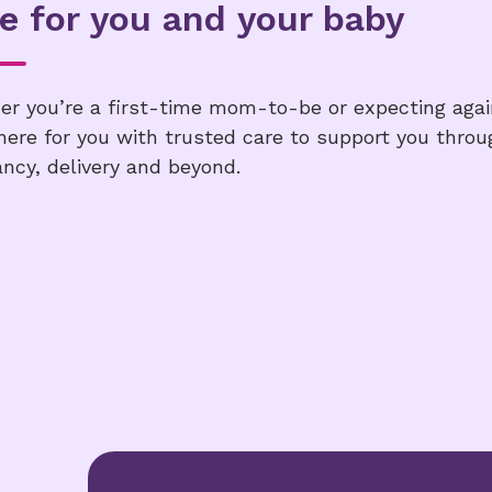
e for you and your baby
r you’re a first-time mom-to-be or expecting agai
here for you with trusted care to support you throu
ncy, delivery and beyond.