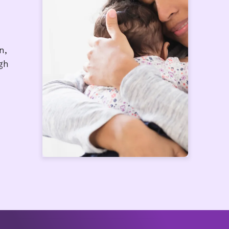
n,
gh