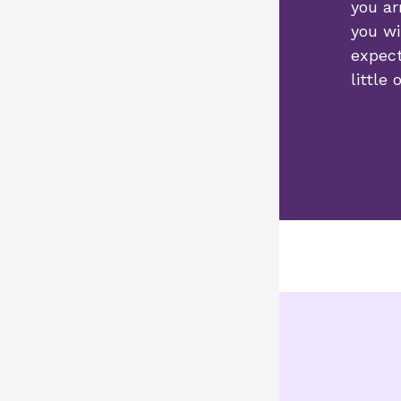
you ar
you wi
expect
little 