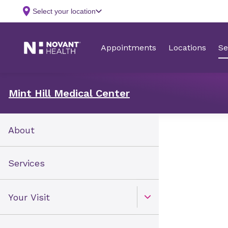
Mint Hill Medical Center
About
Services
Your Visit
Open Toggle menu