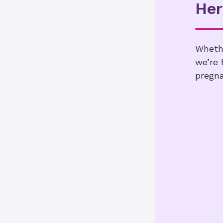
Her
Whethe
we’re 
pregna