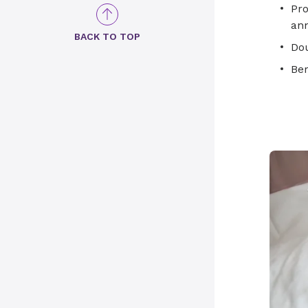
Pro
ann
BACK TO TOP
Dou
Be