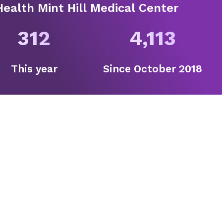
ealth Mint Hill Medical Center
312
4,113
This year
Since
October 2018