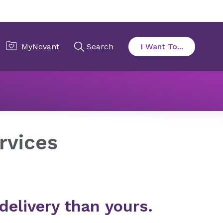
rnity Services
rvices
delivery than yours.