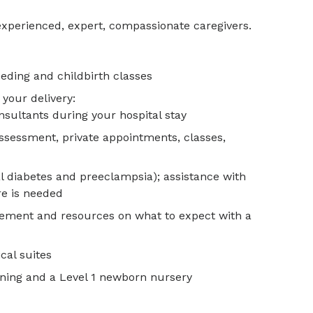
experienced, expert, compassionate caregivers.
eeding and childbirth classes
 your delivery:
nsultants during your hospital stay
ssessment, private appointments, classes,
al diabetes and preeclampsia); assistance with
are is needed
gement and resources on what to expect with a
cal suites
ening and a Level 1 newborn nursery