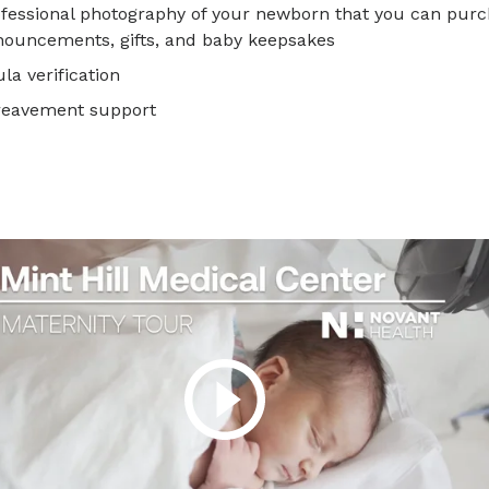
fessional photography of your newborn that you can purch
ouncements, gifts, and baby keepsakes
la verification
reavement support