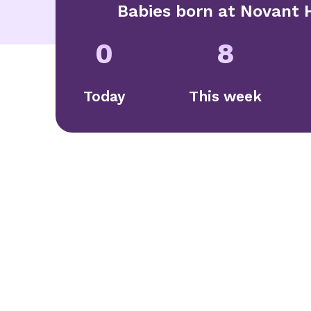
Babies born at
Novant H
0
8
Today
This week