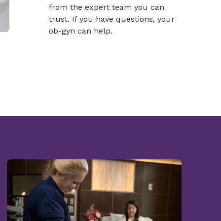
from the expert team you can
trust. If you have questions, your
ob-gyn can help.