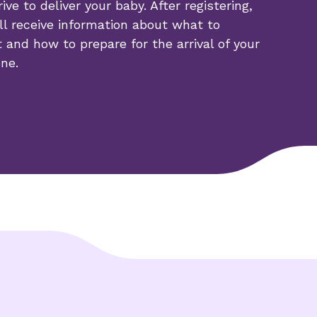
rive to deliver your baby. After registering,
ll receive information about what to
 and how to prepare for the arrival of your
one.