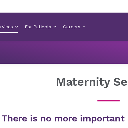
Locations
Mint Hill Medical Center
Services
Mate
Maternity Se
There is no more important 