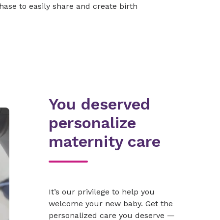
ase to easily share and create birth
You deserved
personalize
maternity care
It’s our privilege to help you
welcome your new baby. Get the
personalized care you deserve —