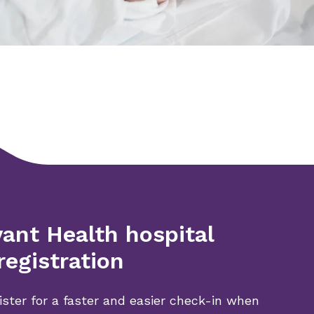
ant Health hospital
registration
ister for a faster and easier check-in when