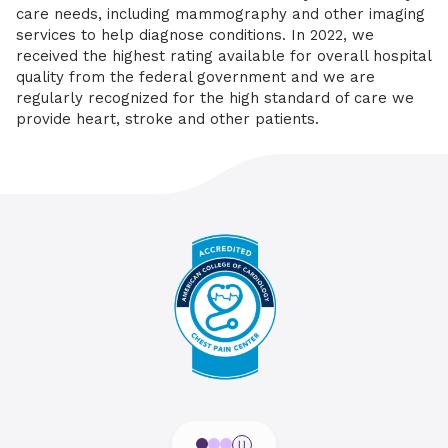
care needs, including mammography and other imaging
services to help diagnose conditions. In 2022, we
received the highest rating available for overall hospital
quality from the federal government and we are
regularly recognized for the high standard of care we
provide heart, stroke and other patients.