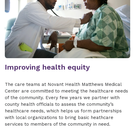
Improving health equity
The care teams at Novant Health Matthews Medical
Center are committed to meeting the healthcare needs
of the community. Every few years we partner with
county health officials to assess the community’s
healthcare needs, which helps us form partnerships
with local organizations to bring basic heathcare
services to members of the community in need.