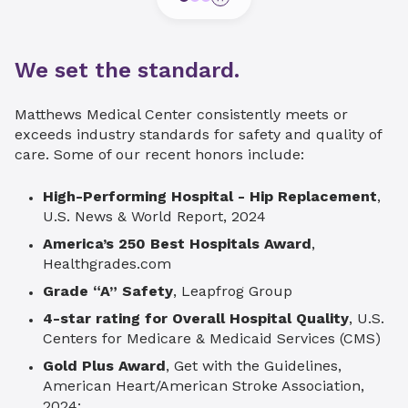
We set the standard.
Matthews Medical Center consistently meets or
exceeds industry standards for safety and quality of
care. Some of our recent honors include:
High-Performing Hospital - Hip Replacement
,
U.S. News & World Report, 2024
America’s 250 Best Hospitals Award
,
Healthgrades.com
Grade “A” Safety
, Leapfrog Group
4-star rating for Overall Hospital Quality
, U.S.
Centers for Medicare & Medicaid Services (CMS)
Gold Plus Award
, Get with the Guidelines,
American Heart/American Stroke Association,
2024: