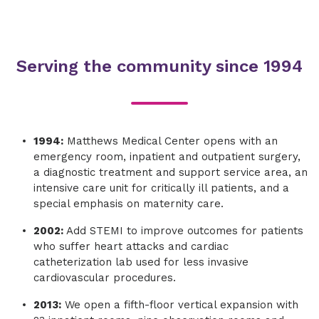
Serving the community since 1994
1994:
Matthews Medical Center opens with an
emergency room, inpatient and outpatient surgery,
a diagnostic treatment and support service area, an
intensive care unit for critically ill patients, and a
special emphasis on maternity care.
2002:
Add STEMI to improve outcomes for patients
who suffer heart attacks and cardiac
catheterization lab used for less invasive
cardiovascular procedures.
2013:
We open a fifth-floor vertical expansion with