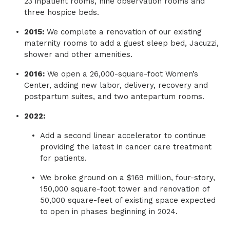
23 inpatient rooms, nine observation rooms and
three hospice beds.
2015:
We complete a renovation of our existing
maternity rooms to add a guest sleep bed, Jacuzzi,
shower and other amenities.
2016:
We open a 26,000-square-foot Women’s
Center, adding new labor, delivery, recovery and
postpartum suites, and two antepartum rooms.
2022:
Add a second linear accelerator to continue
providing the latest in cancer care treatment
for patients.
We broke ground on a $169 million, four-story,
150,000 square-foot tower and renovation of
50,000 square-feet of existing space expected
to open in phases beginning in 2024.