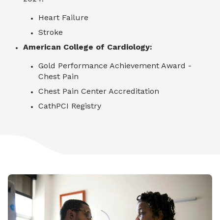
Heart Failure
Stroke
American College of Cardiology:
Gold Performance Achievement Award -
Chest Pain
Chest Pain Center Accreditation
CathPCI Registry