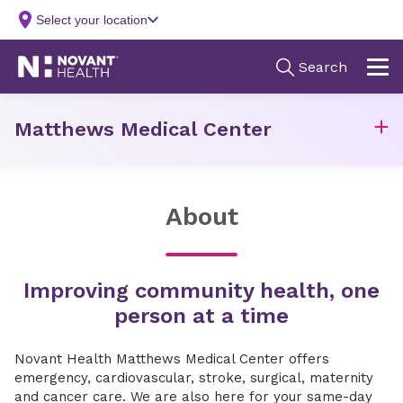
Matthews Medical Center
About
Improving community health, one
person at a time
Novant Health Matthews Medical Center offers
emergency, cardiovascular, stroke, surgical, maternity
and cancer care. We are also here for your same-day