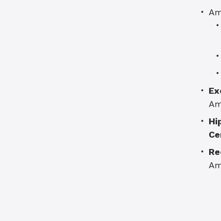
Am
Ex
Am
Hi
Ce
Re
Am