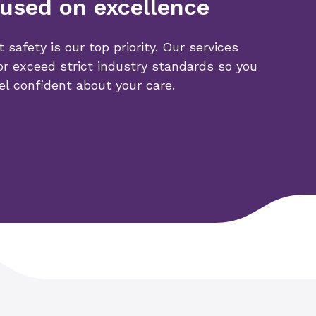
used on excellence
t safety is our top priority. Our services
r exceed strict industry standards so you
el confident about your care.