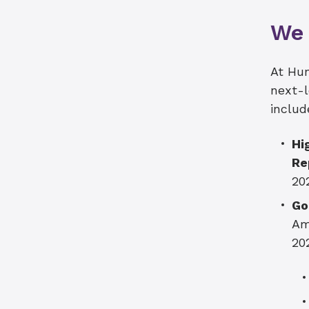
We 
At Hun
next-l
includ
Hi
Re
20
Go
Am
20