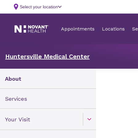
Huntersville Medical Center
About
Services
Your Visit
Open Toggle menu