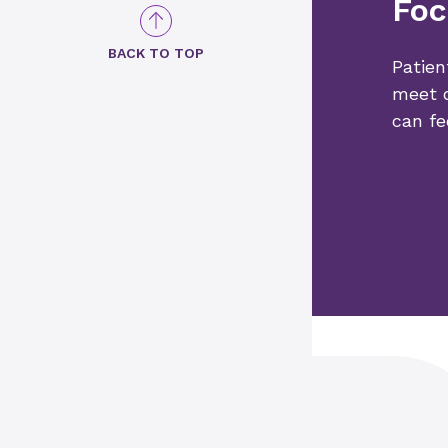
Foc
BACK TO TOP
Patien
meet o
can fe