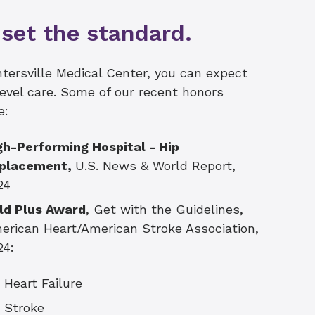
set the standard.
tersville Medical Center, you can expect
evel care. Some of our recent honors
e:
gh-Performing Hospital -
Hip
placement,
U.S. News & World Report,
24
ld Plus Award
, Get with the Guidelines,
erican Heart/American Stroke Association,
24:
Heart Failure
Stroke