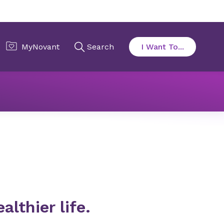
althier life.