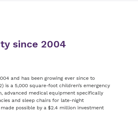
ty since 2004
2004 and has been growing ever since to
 is a 5,000 square-foot children’s emergency
om, advanced medical equipment specifically
ies and sleep chairs for late-night
 made possible by a $2.4 million investment