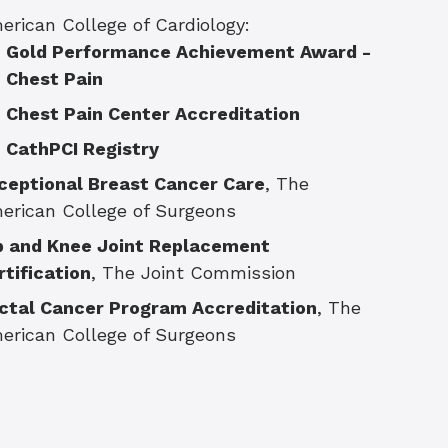
erican College of Cardiology:
Gold Performance Achievement Award -
Chest Pain
Chest Pain Center Accreditation
CathPCI Registry
ceptional Breast Cancer Care
, The
erican College of Surgeons
p and Knee Joint Replacement
rtification
, The Joint Commission
ctal Cancer Program Accreditation
, The
erican College of Surgeons