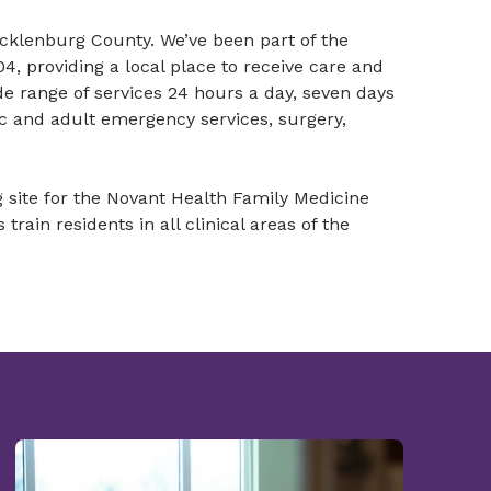
ecklenburg County. We’ve been part of the
, providing a local place to receive care and
ide range of services 24 hours a day, seven days
ic and adult emergency services, surgery,
g site for the Novant Health Family Medicine
ain residents in all clinical areas of the