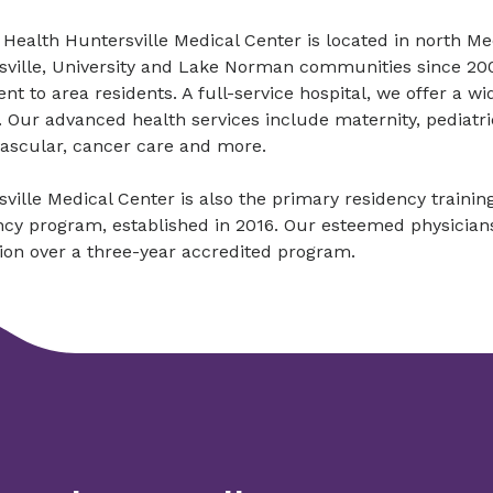
Health Huntersville Medical Center is located in north M
ville, University and Lake Norman communities since 2004
nt to area residents. A full-service hospital, we offer a w
 Our advanced health services include maternity, pediatr
vascular, cancer care and more.
ville Medical Center is also the primary residency trainin
cy program, established in 2016. Our esteemed physicians tr
tion over a three-year accredited program.