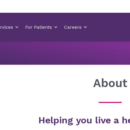
Locations
Huntersville Medical Center
About
About
Helping you live a he