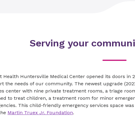
Serving your communi
 Health Huntersville Medical Center opened its doors in 
rt the needs of our community. The newest upgrade (2022)
es center with nine private treatment rooms, a triage ro
ed to treat children, a treatment room for minor emergenc
encies. This child-friendly emergency services space was
the
Martin Truex Jr. Foundation
.