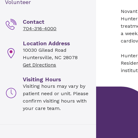
Volunteer
Novant 
Hunters
Contact
treatme
704-316-4000
a week.
cardio
Location Address
10030 Gilead Road
Hunters
Huntersville, NC 28078
Residen
Get Directions
institu
Visiting Hours
Visiting hours may vary by
patient need or unit. Please
confirm visiting hours with
your care team.