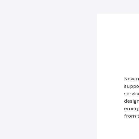
Novant
suppo
servic
design
emerg
from 