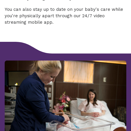
You can also stay up to date on your baby's care while
you're physically apart through our 24/7 video
streaming mobile app.