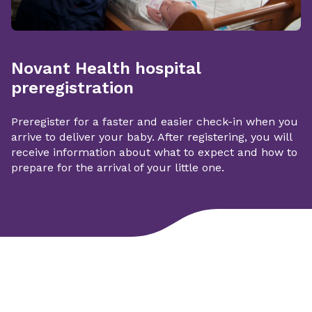
Novant Health hospital
preregistration
Preregister for a faster and easier check-in when you
arrive to deliver your baby. After registering, you will
receive information about what to expect and how to
prepare for the arrival of your little one.