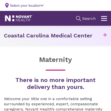
Coastal Carolina Medical Center
Maternity
There is no more important
delivery than yours.
Welcome your little one in a comfortable setting
surrounded by experienced, expert, compassionate
caregivers. Novant Health’s comprehensive maternity