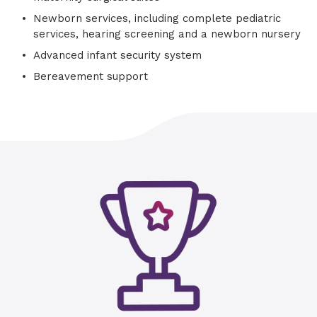
Newborn services, including complete pediatric
services, hearing screening and a newborn nursery
Advanced infant security system
Bereavement support