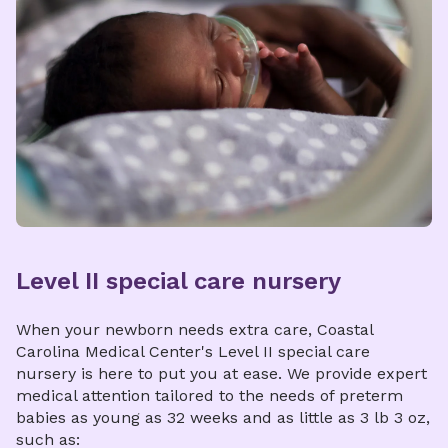
Level II special care nursery
When your newborn needs extra care, Coastal
Carolina Medical Center's Level II special care
nursery is here to put you at ease. We provide expert
medical attention tailored to the needs of preterm
babies as young as 32 weeks and as little as 3 lb 3 oz,
such as: