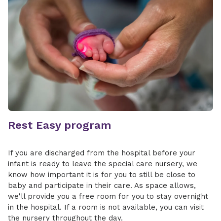
Rest Easy program
If you are discharged from the hospital before your
infant is ready to leave the special care nursery, we
know how important it is for you to still be close to
baby and participate in their care. As space allows,
we'll provide you a free room for you to stay overnight
in the hospital. If a room is not available, you can visit
the nursery throughout the day.