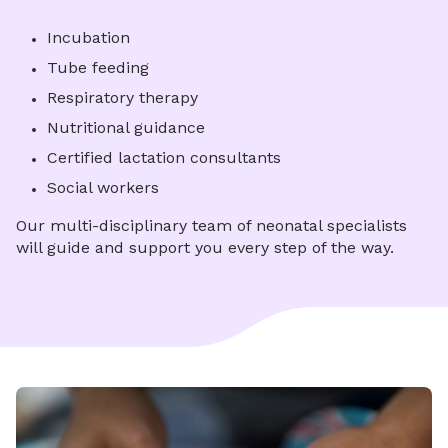
Incubation
Tube feeding
Respiratory therapy
Nutritional guidance
Certified lactation consultants
Social workers
Our multi-disciplinary team of neonatal specialists
will guide and support you every step of the way.