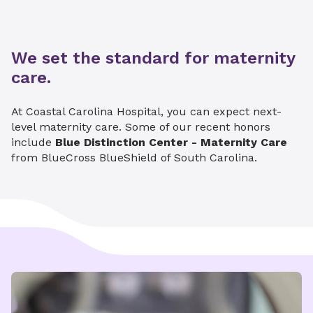
We set the standard for maternity
care.
At Coastal Carolina Hospital, you can expect next-
level maternity care. Some of our recent honors
include
Blue Distinction Center - Maternity Care
from BlueCross BlueShield of South Carolina.