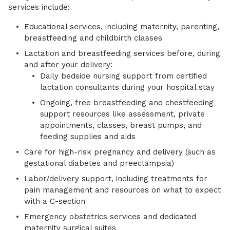
services include:
Educational services, including maternity, parenting,
breastfeeding and childbirth classes
Lactation and breastfeeding services before, during
and after your delivery:
Daily bedside nursing support from certified
lactation consultants during your hospital stay
Ongoing, free breastfeeding and chestfeeding
support resources like assessment, private
appointments, classes, breast pumps, and
feeding supplies and aids
Care for high-risk pregnancy and delivery (such as
gestational diabetes and preeclampsia)
Labor/delivery support, including treatments for
pain management and resources on what to expect
with a C-section
Emergency obstetrics services and dedicated
maternity surgical suites