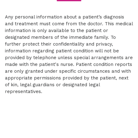
Any personal information about a patient’s diagnosis
and treatment must come from the doctor. This medical
information is only available to the patient or
designated members of the immediate family. To
further protect their confidentiality and privacy,
information regarding patient condition will not be
provided by telephone unless special arrangements are
made with the patient's nurse. Patient condition reports
are only granted under specific circumstances and with
appropriate permissions provided by the patient, next
of kin, legal guardians or designated legal
representatives.