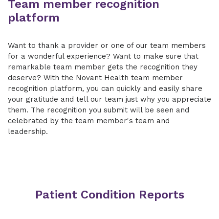
Team member recognition
platform
Want to thank a provider or one of our team members
for a wonderful experience? Want to make sure that
remarkable team member gets the recognition they
deserve? With the Novant Health team member
recognition platform, you can quickly and easily share
your gratitude and tell our team just why you appreciate
them. The recognition you submit will be seen and
celebrated by the team member's team and
leadership.
Patient Condition Reports