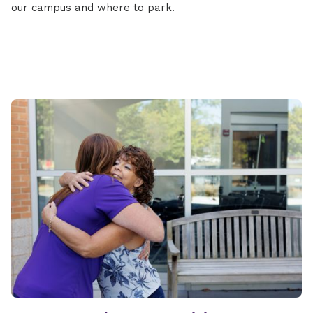
our campus and where to park.