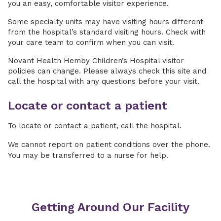
you an easy, comfortable visitor experience.
Some specialty units may have visiting hours different
from the hospital’s standard visiting hours. Check with
your care team to confirm when you can visit.
Novant Health Hemby Children’s Hospital visitor
policies can change. Please always check this site and
call the hospital with any questions before your visit.
Locate or contact a patient
To locate or contact a patient, call the hospital.
We cannot report on patient conditions over the phone.
You may be transferred to a nurse for help.
Getting Around Our Facility