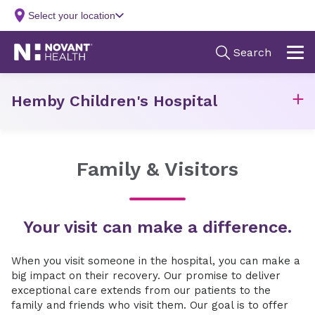
Hemby Children's Hospital
Family & Visitors
Your visit can make a difference.
When you visit someone in the hospital, you can make a
big impact on their recovery. Our promise to deliver
exceptional care extends from our patients to the
family and friends who visit them. Our goal is to offer