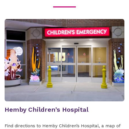
Hemby Children’s Hospital
Find directions to Hemby Children’s Hospital, a map of