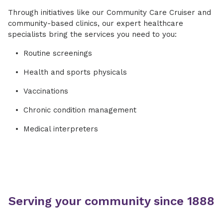
Through initiatives like our Community Care Cruiser and
community-based clinics, our expert healthcare
specialists bring the services you need to you:
Routine screenings
Health and sports physicals
Vaccinations
Chronic condition management
Medical interpreters
Serving your community since 1888