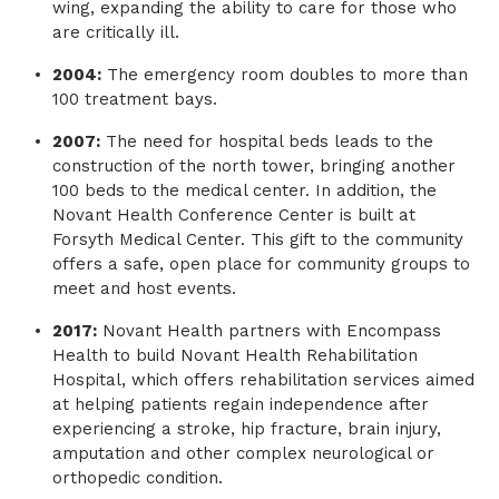
wing, expanding the ability to care for those who
are critically ill.
2004:
The emergency room doubles to more than
100 treatment bays.
2007:
The need for hospital beds leads to the
construction of the north tower, bringing another
100 beds to the medical center. In addition, the
Novant Health Conference Center is built at
Forsyth Medical Center. This gift to the community
offers a safe, open place for community groups to
meet and host events.
2017:
Novant Health partners with Encompass
Health to build Novant Health Rehabilitation
Hospital, which offers rehabilitation services aimed
at helping patients regain independence after
experiencing a stroke, hip fracture, brain injury,
amputation and other complex neurological or
orthopedic condition.