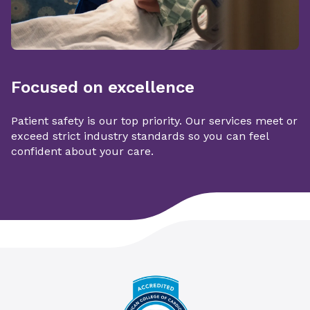
Focused on excellence
Patient safety is our top priority. Our services meet or
exceed strict industry standards so you can feel
confident about your care.