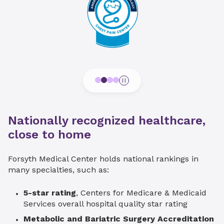
Nationally recognized healthcare,
close to home
Forsyth Medical Center holds national rankings in
many specialties, such as:
5-star rating
, Centers for Medicare & Medicaid
Services overall hospital quality star rating
Metabolic and Bariatric Surgery Accreditation