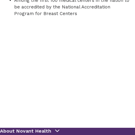
Among the first 100 medical centers in the nation to
be accredited by the National Accreditation
Program for Breast Centers