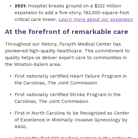
2021:
Hospital breaks ground on a $222 million
expansion to add a five-story, 193,000-square-foot
critical care tower.
Learn more about our expansion
At the forefront of remarkable care
Throughout our history, Forsyth Medical Center has
pioneered high-quality healthcare. This commitment to
quality helps us deliver expert care to communities in
the Winston-Salem area.
First nationally certified Heart Failure Program in
the Carolinas, The Joint Commission
First nationally certified Stroke Program in the
Carolinas, The Joint Commission
First in North Carolina to be Recognized as Center
of Excellence in Minimally Invasive Gynecology by
AAGL