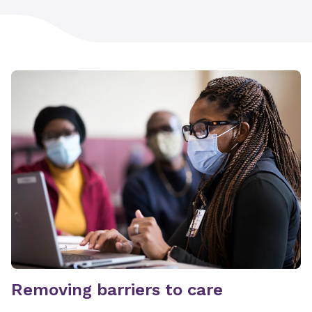
Removing barriers to care