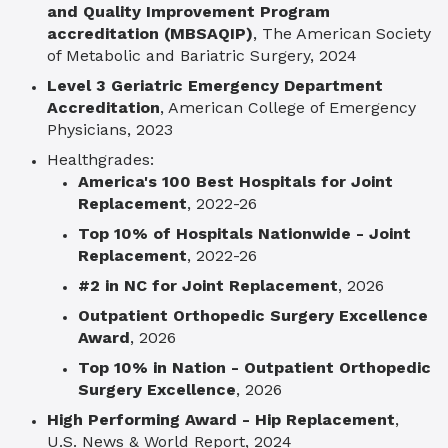
and Quality Improvement Program
accreditation
(MBSAQIP)
, The American Society
of Metabolic and Bariatric Surgery, 2024
Level 3 Geriatric Emergency Department
Accreditation
, American College of Emergency
Physicians, 2023
Healthgrades:
America's 100 Best Hospitals for Joint
Replacement
, 2022-26
Top 10% of Hospitals Nationwide - Joint
Replacement
, 2022-26
#2 in NC for Joint Replacement
, 2026
Outpatient Orthopedic Surgery Excellence
Award
, 2026
Top 10% in Nation - Outpatient Orthopedic
Surgery Excellence
, 2026
High Performing Award - Hip Replacement
,
U.S. News & World Report, 2024