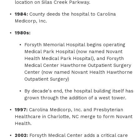
location on Silas Creek Parkway.
1984:
County deeds the hospital to Carolina
Medicorp, Inc.
1980s:
Forsyth Memorial Hospital begins operating
Medical Park Hospital (now named Novant
Health Medical Park Hospital), and Forsyth
Medical Center Hawthorne Outpatient Surgery
Center (now named Novant Health Hawthorne
Outpatient Surgery)
By decade's end, the hospital building itself has
grown through the addition of a west tower.
1997:
Carolina Medicorp, Inc. and Presbyterian
Healthcare in Charlotte, NC merge to form Novant
Health.
2002:
Forsyth Medical Center adds a critical care