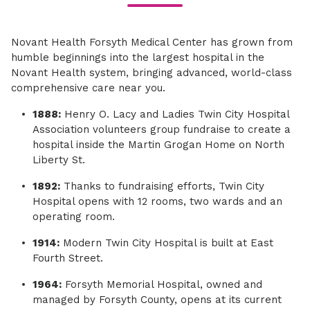
Novant Health Forsyth Medical Center has grown from
humble beginnings into the largest hospital in the
Novant Health system, bringing advanced, world-class
comprehensive care near you.
1888:
Henry O. Lacy and Ladies Twin City Hospital
Association volunteers group fundraise to create a
hospital inside the Martin Grogan Home on North
Liberty St.
1892:
Thanks to fundraising efforts, Twin City
Hospital opens with 12 rooms, two wards and an
operating room.
1914:
Modern Twin City Hospital is built at East
Fourth Street.
1964:
Forsyth Memorial Hospital, owned and
managed by Forsyth County, opens at its current