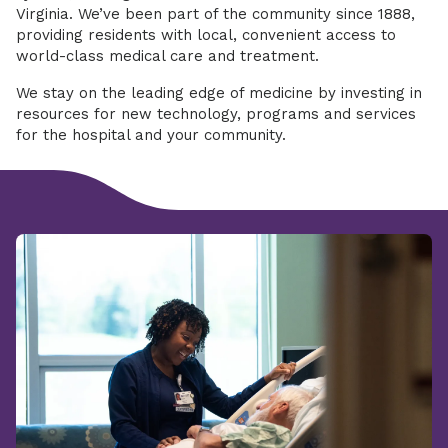
Virginia. We’ve been part of the community since 1888,
providing residents with local, convenient access to
world-class medical care and treatment.
We stay on the leading edge of medicine by investing in
resources for new technology, programs and services
for the hospital and your community.