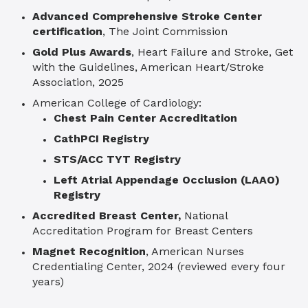
Advanced Comprehensive Stroke Center
certification
, The Joint Commission
Gold Plus Awards
, Heart Failure and Stroke, Get
with the Guidelines, American Heart/Stroke
Association, 2025
American College of Cardiology:
Chest Pain Center Accreditation
CathPCI Registry
STS/ACC TYT Registry
Left Atrial Appendage Occlusion (LAAO)
Registry
Accredited Breast Center,
National
Accreditation Program for Breast Centers
Magnet Recognition
, American Nurses
Credentialing Center, 2024 (reviewed every four
years)