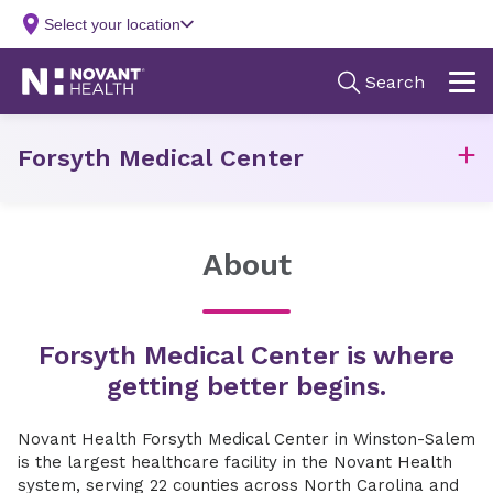
Forsyth Medical Center
About
Forsyth Medical Center is where
getting better begins.
Novant Health Forsyth Medical Center in Winston-Salem
is the largest healthcare facility in the Novant Health
system, serving 22 counties across North Carolina and