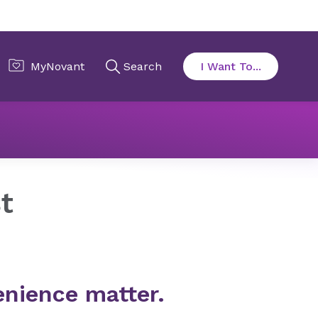
t
nience matter.