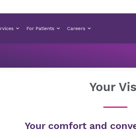
Locations
Ballantyne Medical Center
Your Visit
Your Vis
Your comfort and conve