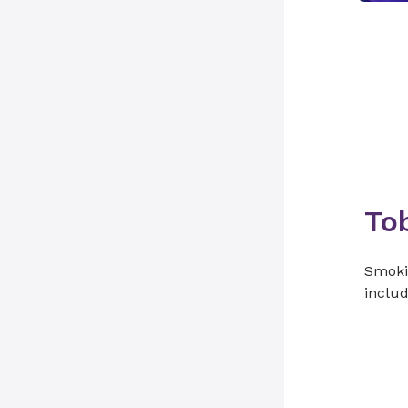
To
Smokin
includ