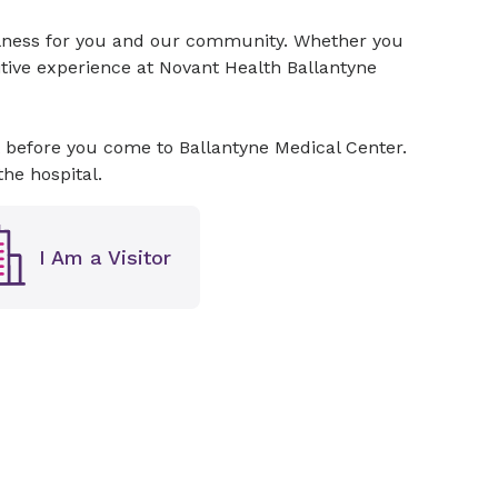
ellness for you and our community. Whether you
sitive experience at Novant Health Ballantyne
 before you come to Ballantyne Medical Center.
the hospital.
I Am a Visitor