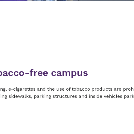
bacco-free campus
g, e-cigarettes and the use of tobacco products are prohi
ing sidewalks, parking structures and inside vehicles pa