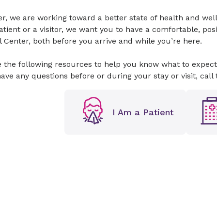
er, we are working toward a better state of health and w
atient or a visitor, we want you to have a comfortable, po
 Center, both before you arrive and while you’re here.
 the following resources to help you know what to expect
have any questions before or during your stay or visit, call 
I Am a Patient