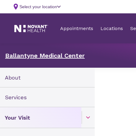
Ballantyne Medical Center
About
Services
Your Visit
Open Toggle menu