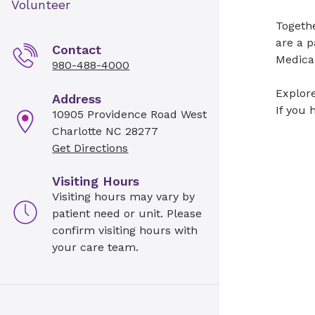
Volunteer
Togeth
are a p
Contact
Medical
980-488-4000
Explore
Address
If you 
10905 Providence Road West
Charlotte NC 28277
Get Directions
Visiting Hours
Visiting hours may vary by
patient need or unit. Please
confirm visiting hours with
your care team.