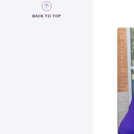
BACK TO TOP