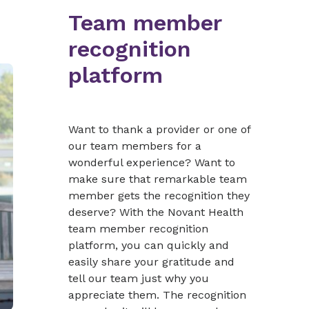
Team member
recognition
platform
Want to thank a provider or one of
our team members for a
wonderful experience? Want to
make sure that remarkable team
member gets the recognition they
deserve? With the Novant Health
team member recognition
platform, you can quickly and
easily share your gratitude and
tell our team just why you
appreciate them. The recognition