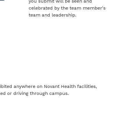
you submit will be seen and
celebrated by the team member's
team and leadership.
bited anywhere on Novant Health facilities,
rked or driving through campus.