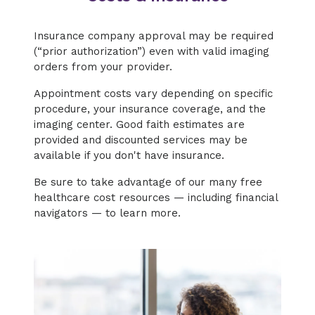
Insurance company approval may be required
(“prior authorization”) even with valid imaging
orders from your provider.
Appointment costs vary depending on specific
procedure, your insurance coverage, and the
imaging center. Good faith estimates are
provided and discounted services may be
available if you don't have insurance.
Be sure to take advantage of our many free
healthcare cost resources — including financial
navigators — to learn more.