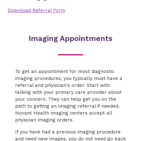
Download Referral Form
Imaging Appointments
To get an appointment for most diagnostic
imaging procedures, you typically must have a
referral and physician's order. Start with
talking with your primary care provider about
your concern. They can help get you on the
path to getting an imaging referral if needed.
Novant Health imaging centers accept all
physician imaging orders.
If you have had a previous imaging procedure
and need new images, you do not need go back