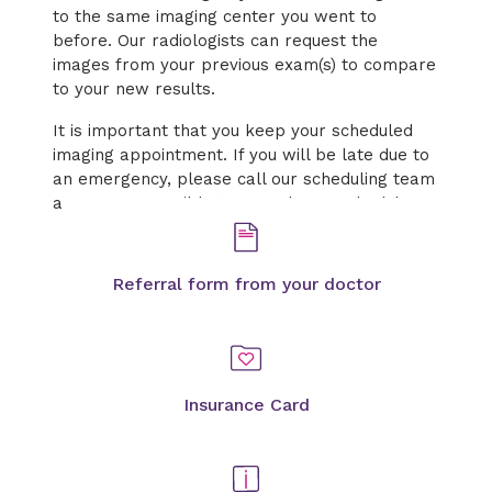
to the same imaging center you went to
before. Our radiologists can request the
images from your previous exam(s) to compare
to your new results.
It is important that you keep your scheduled
imaging appointment. If you will be late due to
an emergency, please call our scheduling team
as soon as possible to cancel or reschedule.
Referral form from your doctor
Insurance Card