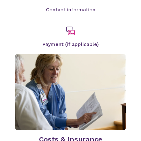
Contact information
Payment (if applicable)
Costs & Insurance