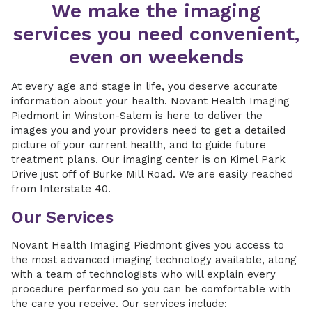
We make the imaging
services you need convenient,
even on weekends
At every age and stage in life, you deserve accurate
information about your health. Novant Health Imaging
Piedmont in Winston-Salem is here to deliver the
images you and your providers need to get a detailed
picture of your current health, and to guide future
treatment plans. Our imaging center is on Kimel Park
Drive just off of Burke Mill Road. We are easily reached
from Interstate 40.
Our Services
Novant Health Imaging Piedmont gives you access to
the most advanced imaging technology available, along
with a team of technologists who will explain every
procedure performed so you can be comfortable with
the care you receive. Our services include: