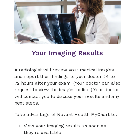
Your Imaging Results
A radiologist will review your medical images
and report their findings to your doctor 24 to
72 hours after your exam. (Your doctor can also
request to view the images online.) Your doctor
will contact you to discuss your results and any
next steps.
Take advantage of Novant Health MyChart to:
View your imaging results as soon as
they’re available