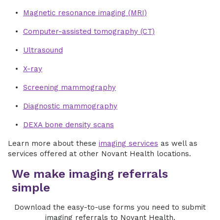
Magnetic resonance imaging (MRI)
Computer-assisted tomography (CT)
Ultrasound
X-ray
Screening mammography
Diagnostic mammography
DEXA bone density scans
Learn more about these
imaging services
as well as
services offered at other Novant Health locations.
We make imaging referrals
simple
Download the easy-to-use forms you need to submit
imaging referrals to Novant Health.