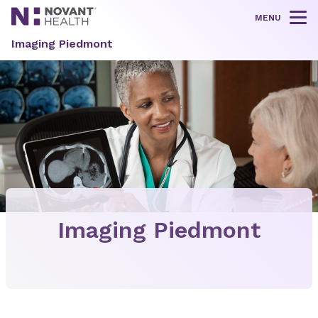
MENU
Tog
Imaging Piedmont
Imaging Piedmont