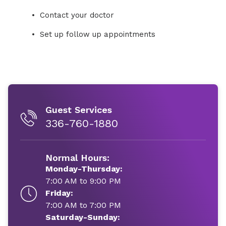
Contact your doctor
Set up follow up appointments
Guest Services
336-760-1880
Normal Hours:
Monday-Thursday:
7:00 AM to 9:00 PM
Friday:
7:00 AM to 7:00 PM
Saturday-Sunday: