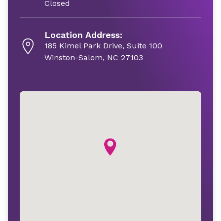
Closed
Location Address:
185 Kimel Park Drive, Suite 100
Winston-Salem, NC 27103