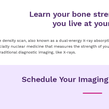
Learn your bone stre
you live at you
 density scan, also known as a dual-energy X-ray absorpti
cialty nuclear medicine that measures the strength of you
raditional diagnostic imaging, like X-rays.
Schedule Your Imagin