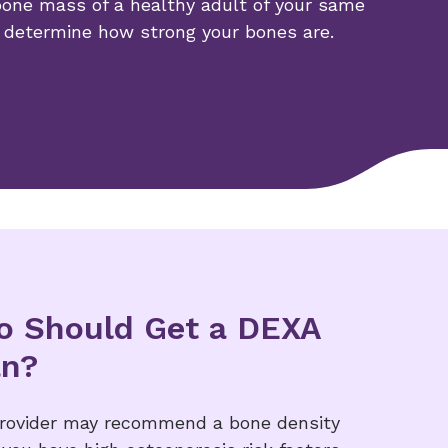
one mass of a healthy adult of your same
 determine how strong your bones are.
 Should Get a DEXA
an?
provider may recommend a bone density