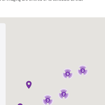
3
9
2
3