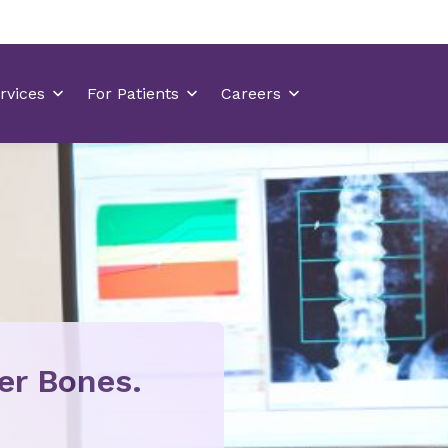
ier Bones.