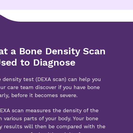
t a Bone Density Scan
Used to Diagnose
 density test (DEXA scan) can help you
ur care team discover if you have bone
arly, before it becomes severe.
EXA scan measures the density of the
n various parts of your body. Your bone
y results will then be compared with the