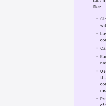
test i
like:
Cl
wi
Lo
co
Ca
Ea
nat
Us
th
co
me
Pr
of