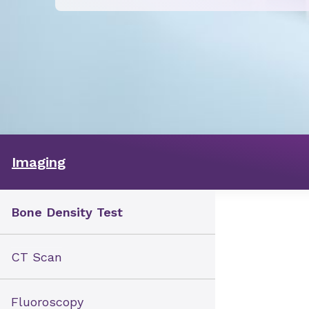
Imaging
Bone Density Test
CT Scan
Fluoroscopy