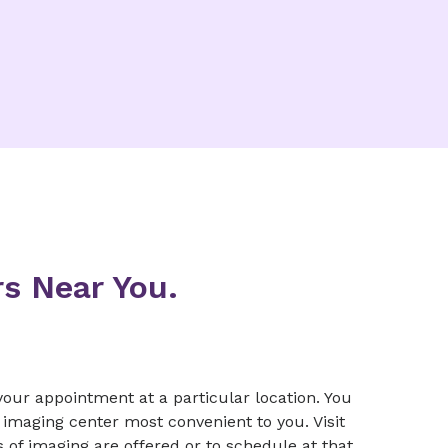
s Near You.
our appointment at a particular location. You
imaging center most convenient to you. Visit
s of imaging are offered or to schedule at that