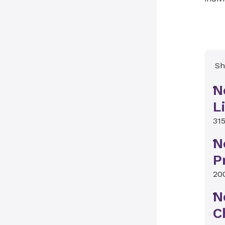
Sh
N
L
315
N
P
20
N
C