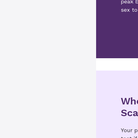
peak b
sex to
Who
Sc
Your 