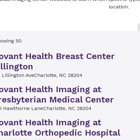
location.
owing 50
ovant Health Breast Center
illington
 Lillington Ave
Charlotte, NC 28204
ovant Health Imaging at
resbyterian Medical Center
0 Hawthorne Lane
Charlotte, NC 28204
ovant Health Imaging at
harlotte Orthopedic Hospital