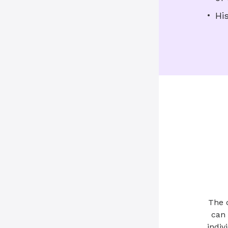
Hi
The 
can 
indiv