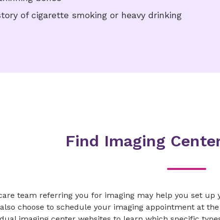
story of cigarette smoking or heavy drinking
Find Imaging Center
care team referring you for imaging may help you set up y
also choose to schedule your imaging appointment at the 
idual imaging center websites to learn which specific type