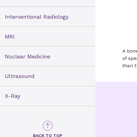
Interventional Radiology
MRI
A bone
Nuclear Medicine
of spe
than t
Ultrasound
X-Ray
BACK TO TOP