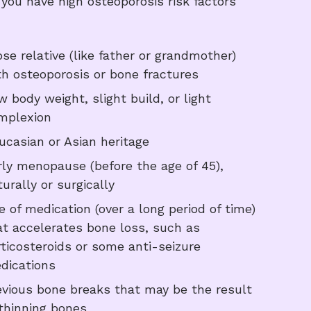
f you have high osteoporosis risk factors
ose relative (like father or grandmother)
th osteoporosis or bone fractures
w body weight, slight build, or light
mplexion
ucasian or Asian heritage
rly menopause (before the age of 45),
urally or surgically
e of medication (over a long period of time)
at accelerates bone loss, such as
rticosteroids or some anti-seizure
dications
evious bone breaks that may be the result
 thinning bones