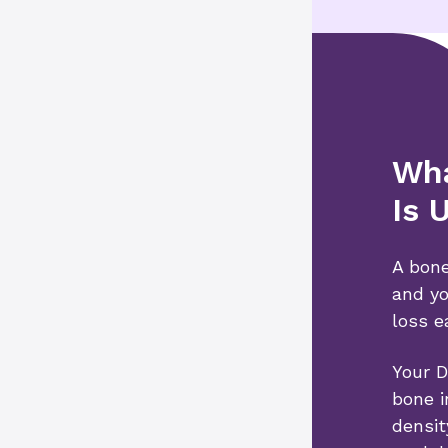
Wha
Is 
A bone
and yo
loss e
Your D
bone i
densit