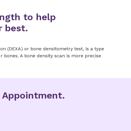
ngth to help
r best.
on (DEXA) or bone densitometry test, is a type
r bones. A bone density scan is more precise
g Appointment.