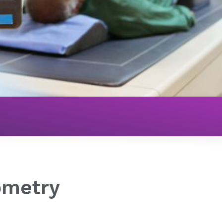
ometry