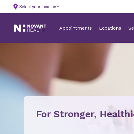
For Stronger, Health