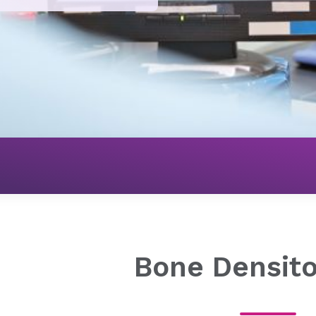
Imaging
Bone Density Test
Bone Densit