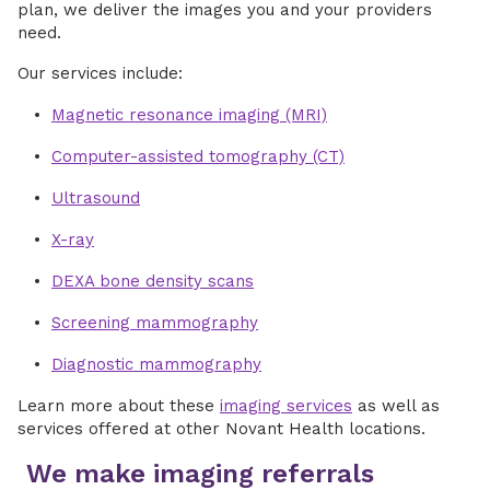
plan, we deliver the images you and your providers
need.
Our services include:
Magnetic resonance imaging (MRI)
Computer-assisted tomography (CT)
Ultrasound
X-ray
DEXA bone density scans
Screening mammography
Diagnostic mammography
Learn more about these
imaging services
as well as
services offered at other Novant Health locations.
We make imaging referrals