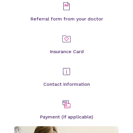
Referral form from your doctor
Insurance Card
Contact information
Payment (if applicable)