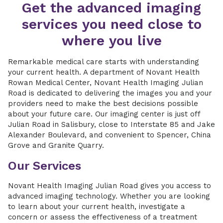
Get the advanced imaging
services you need close to
where you live
Remarkable medical care starts with understanding
your current health. A department of Novant Health
Rowan Medical Center, Novant Health Imaging Julian
Road is dedicated to delivering the images you and your
providers need to make the best decisions possible
about your future care. Our imaging center is just off
Julian Road in Salisbury, close to Interstate 85 and Jake
Alexander Boulevard, and convenient to Spencer, China
Grove and Granite Quarry.
Our Services
Novant Health Imaging Julian Road gives you access to
advanced imaging technology. Whether you are looking
to learn about your current health, investigate a
concern or assess the effectiveness of a treatment