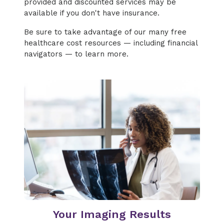
provided and discounted services may be
available if you don't have insurance.
Be sure to take advantage of our many free
healthcare cost resources — including financial
navigators — to learn more.
Your Imaging Results