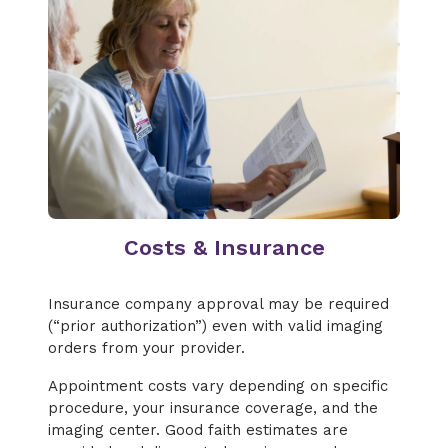
Costs & Insurance
Insurance company approval may be required
(“prior authorization”) even with valid imaging
orders from your provider.
Appointment costs vary depending on specific
procedure, your insurance coverage, and the
imaging center. Good faith estimates are