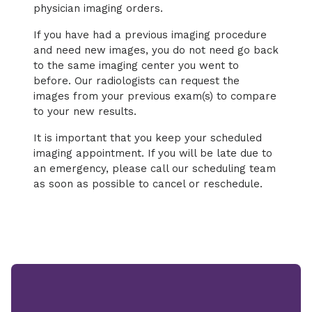
physician imaging orders.
If you have had a previous imaging procedure
and need new images, you do not need go back
to the same imaging center you went to
before. Our radiologists can request the
images from your previous exam(s) to compare
to your new results.
It is important that you keep your scheduled
imaging appointment. If you will be late due to
an emergency, please call our scheduling team
as soon as possible to cancel or reschedule.