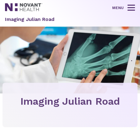
MENU
Tog
Imaging Julian Road
Imaging Julian Road