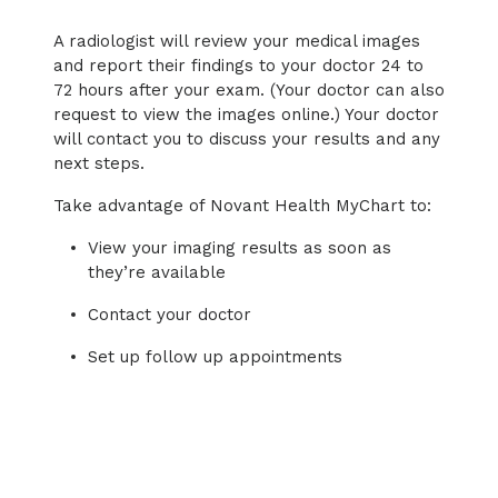
A radiologist will review your medical images
and report their findings to your doctor 24 to
72 hours after your exam. (Your doctor can also
request to view the images online.) Your doctor
will contact you to discuss your results and any
next steps.
Take advantage of Novant Health MyChart to:
View your imaging results as soon as
they’re available
Contact your doctor
Set up follow up appointments