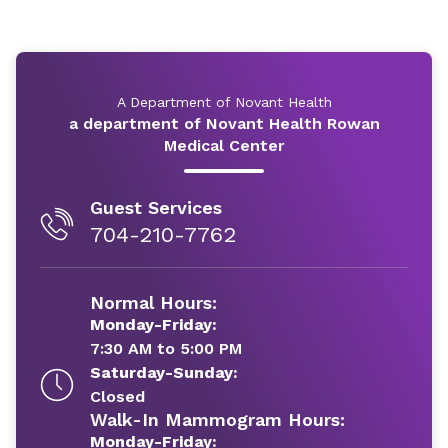
A Department of Novant Health
a department of Novant Health Rowan
Medical Center
Guest Services
704-210-7762
Normal Hours:
Monday-Friday:
7:30 AM to 5:00 PM
Saturday-Sunday:
Closed
Walk-In Mammogram Hours:
Monday-Friday: