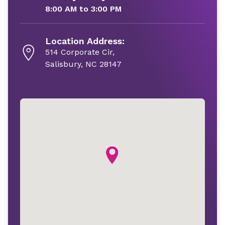
8:00 AM to 3:00 PM
Location Address:
514 Corporate Cir,
Salisbury, NC 28147