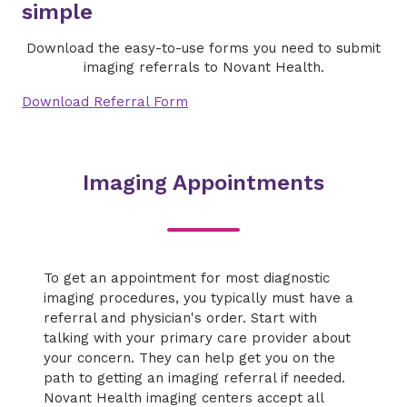
simple
Download the easy-to-use forms you need to submit
imaging referrals to Novant Health.
Download Referral Form
Imaging Appointments
To get an appointment for most diagnostic
imaging procedures, you typically must have a
referral and physician's order. Start with
talking with your primary care provider about
your concern. They can help get you on the
path to getting an imaging referral if needed.
Novant Health imaging centers accept all