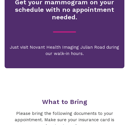
Get your mammogram on your
schedule with no appointment
needed.
Just visit Novant Health Imaging Julian Road during
our walk-in hours.
What to Bring
Please bring the following documents to your
appointment. Make sure your insurance card is
current for the date of your exam.