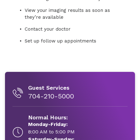
View your imaging results as soon as
they’re available
Contact your doctor
Set up follow up appointments
Guest Services
704-210-5000
Normal Hours:
Monday-Friday:
8:00 AM to 5:00 PM
Saturday-Sunday: