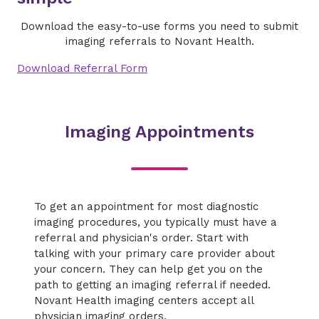
Download the easy-to-use forms you need to submit
imaging referrals to Novant Health.
Download Referral Form
Imaging Appointments
To get an appointment for most diagnostic
imaging procedures, you typically must have a
referral and physician's order. Start with
talking with your primary care provider about
your concern. They can help get you on the
path to getting an imaging referral if needed.
Novant Health imaging centers accept all
physician imaging orders.