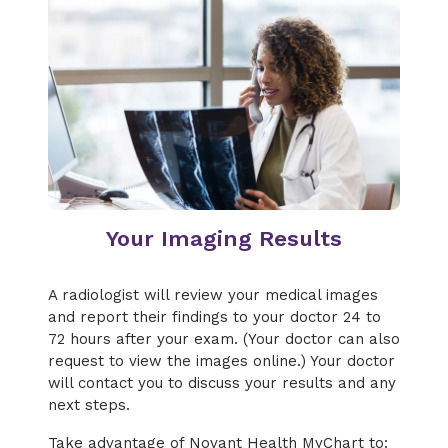
Your Imaging Results
A radiologist will review your medical images
and report their findings to your doctor 24 to
72 hours after your exam. (Your doctor can also
request to view the images online.) Your doctor
will contact you to discuss your results and any
next steps.
Take advantage of Novant Health MyChart to: