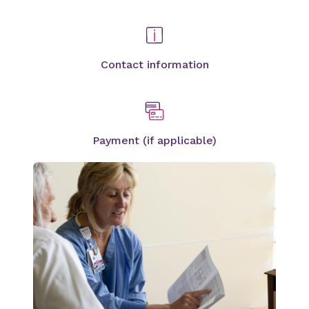
Contact information
Payment (if applicable)