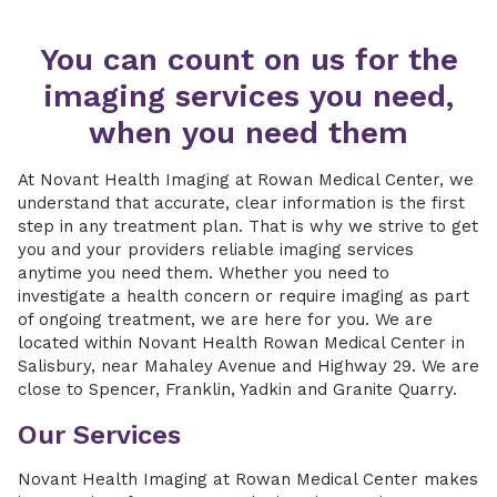
You can count on us for the
imaging services you need,
when you need them
At Novant Health Imaging at Rowan Medical Center, we
understand that accurate, clear information is the first
step in any treatment plan. That is why we strive to get
you and your providers reliable imaging services
anytime you need them. Whether you need to
investigate a health concern or require imaging as part
of ongoing treatment, we are here for you. We are
located within Novant Health Rowan Medical Center in
Salisbury, near Mahaley Avenue and Highway 29. We are
close to Spencer, Franklin, Yadkin and Granite Quarry.
Our Services
Novant Health Imaging at Rowan Medical Center makes