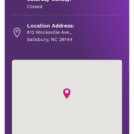
Closed
Location Address:
612 Mocksville Ave.,
Salisbury, NC 28144