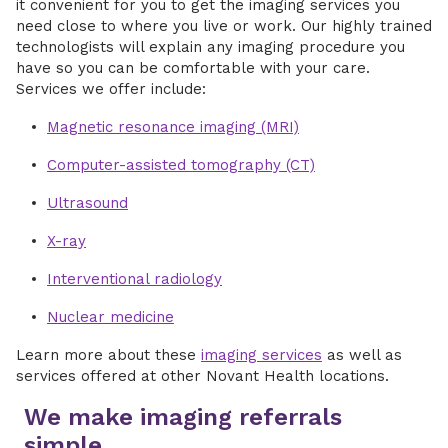
it convenient for you to get the imaging services you
need close to where you live or work. Our highly trained
technologists will explain any imaging procedure you
have so you can be comfortable with your care.
Services we offer include:
Magnetic resonance imaging (MRI)
Computer-assisted tomography (CT)
Ultrasound
X-ray
Interventional radiology
Nuclear medicine
Learn more about these
imaging services
as well as
services offered at other Novant Health locations.
We make imaging referrals
simple