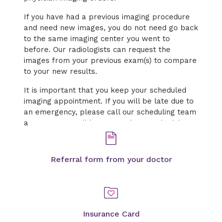
If you have had a previous imaging procedure
and need new images, you do not need go back
to the same imaging center you went to
before. Our radiologists can request the
images from your previous exam(s) to compare
to your new results.
It is important that you keep your scheduled
imaging appointment. If you will be late due to
an emergency, please call our scheduling team
as soon as possible to cancel or reschedule.
Referral form from your doctor
Insurance Card