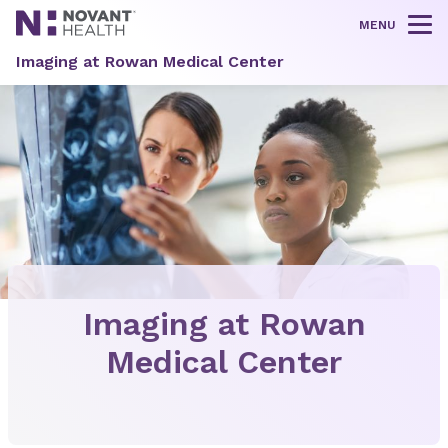
MENU
Tog
Imaging at Rowan Medical Center
Imaging at Rowan
Medical Center