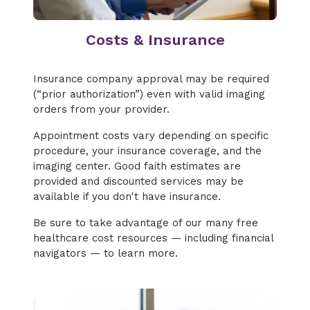
Costs & Insurance
Insurance company approval may be required
(“prior authorization”) even with valid imaging
orders from your provider.
Appointment costs vary depending on specific
procedure, your insurance coverage, and the
imaging center. Good faith estimates are
provided and discounted services may be
available if you don't have insurance.
Be sure to take advantage of our many free
healthcare cost resources — including financial
navigators — to learn more.