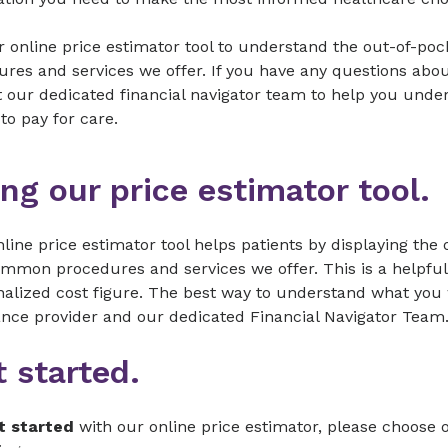
 online price estimator tool to understand the out-of-po
res and services we offer. If you have any questions abou
t our dedicated financial navigator team to help you und
to pay for care.
ng our price estimator tool.
line price estimator tool helps patients by displaying the
mmon procedures and services we offer. This is a helpful t
alized cost figure. The best way to understand what you w
ance provider and our dedicated Financial Navigator Team
 started.
t started
with our online price estimator, please choose 