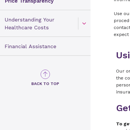
Price Transparency
Use our
Understanding Your
procedu
Open Toggle menu
Healthcare Costs
contac
expect 
Financial Assistance
Usi
Our on
the co
BACK TO TOP
person
insur
Get
To ge