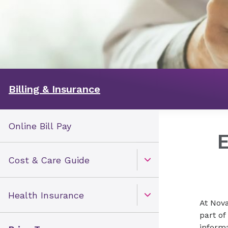
Billing & Insurance
Online Bill Pay
Cost & Care Guide
Open Toggle menu
Health Insurance
Open Toggle menu
At Nova
part of
inform