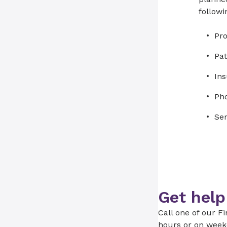
followi
Pr
Pat
Ins
Ph
Ser
Get help
Call one of our Fi
hours or on week