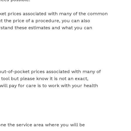
cket prices associated with many of the common
t the price of a procedure, you can also
erstand these estimates and what you can
 out-of-pocket prices associated with many of
ool but please know it is not an exact,
ill pay for care is to work with your health
.
one the service area where you will be