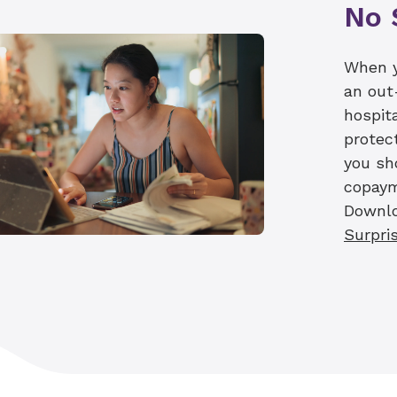
No 
The price estimator tool and our financial n
resources we offer our patients for pricing 
encouraging patients to work with their ins
When y
understand the actual cost of care, as those
an out
professional and ancillary provider fees. We 
hospit
for all patients, and our team is here to sup
protec
most informed healthcare choices possible.
you sh
copaym
Downl
Surpris