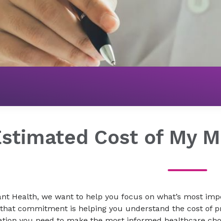
Billing & Insurance
Price Transparency
Estimated Cost of My M
nt Health, we want to help you focus on what’s most impo
 that commitment is helping you understand the cost of p
ation you need to make the most informed healthcare choi