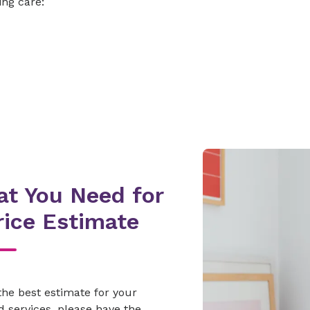
ing care:
t You Need for
rice Estimate
the best estimate for your
 services, please have the