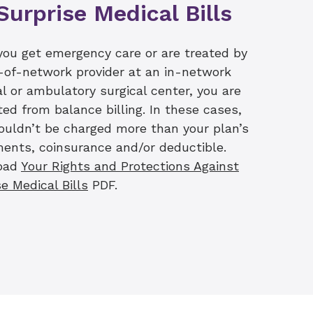
Surprise Medical Bills
avigator teams are
information. We are
urance provider to
ou get emergency care or are treated by
 estimates will include
-of-network provider at an in-network
offer financial counseling
al or ambulatory surgical center, you are
port patients in making the
ted from balance billing. In these cases,
ouldn’t be charged more than your plan’s
ents, coinsurance and/or deductible.
oad
Your Rights and Protections Against
e Medical Bills
PDF.