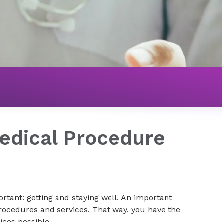
edical Procedure
rtant: getting and staying well. An important
rocedures and services. That way, you have the
ces possible.