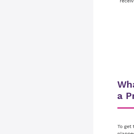
receiv
Wha
a P
To get 
planned