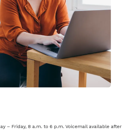
y – Friday, 8 a.m. to 6 p.m. Voicemail available after