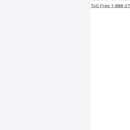
Toll Free 1-888-2