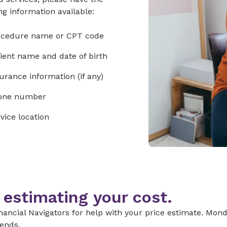
ng information available:
ocedure name or CPT code
ient name and date of birth
urance information (if any)
one number
vice location
 estimating your cost.
nancial Navigators for help with your price estimate. Monda
ends.