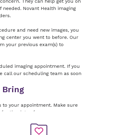
 concern. They can help get you on
 if needed. Novant Health imaging
ders.
ocedure and need new images, you
ng center you went to before. Our
om your previous exam(s) to
eduled imaging appointment. If you
se call our scheduling team as soon
 Bring
s to your appointment. Make sure
 for the date of your exam.