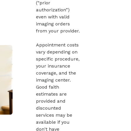
(“prior
authorization”)
even with valid
imaging orders
from your provider.
Appointment costs
vary depending on
specific procedure,
your insurance
coverage, and the
imaging center.
Good faith
estimates are
provided and
discounted
services may be
available if you
don't have