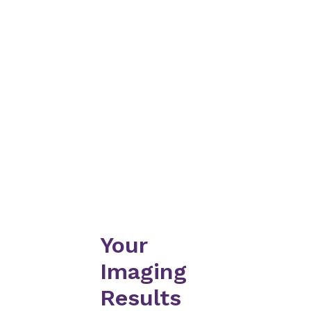
Your
Imaging
Results