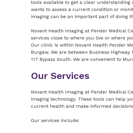
tools available to get a clear understanding
wants to assess a current condition or monit
imaging can be an important part of doing t
Novant Health Imaging at Pender Medical Ce
services close to where you live or where yo
Our clinic is within Novant Health Pender M
Burgaw. We are between Business Highway 1
117 Bypass South. We are convenient to Mur
Our Services
Novant Health Imaging at Pender Medical Ce
imaging technology. These tools can help y
current health and make informed decisions
Our services include: