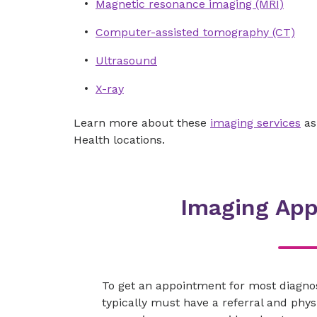
Magnetic resonance imaging (MRI)
Computer-assisted tomography (CT)
Ultrasound
X-ray
Learn more about these
imaging services
as
Health locations.
Imaging Ap
To get an appointment for most diagno
typically must have a referral and physi