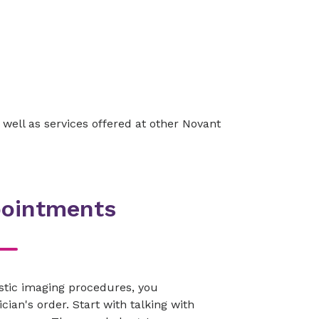
 well as services offered at other Novant
pointments
stic imaging procedures, you
cian's order. Start with talking with