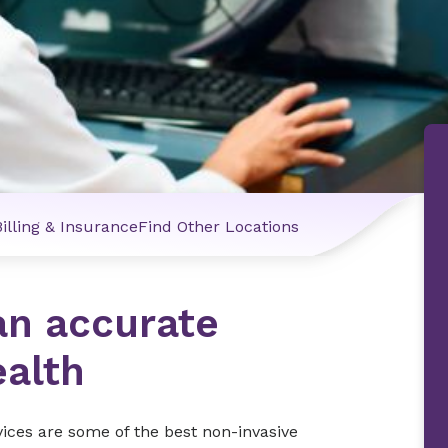
Billing & Insurance
Find Other Locations
an accurate
ealth
vices are some of the best non-invasive