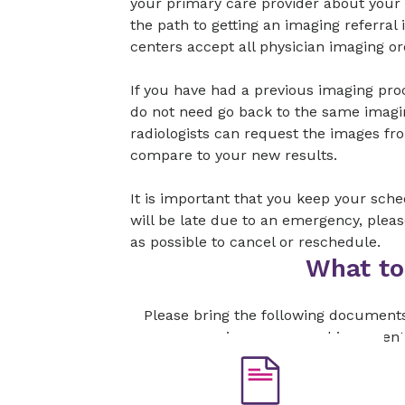
your primary care provider about your
the path to getting an imaging referral
centers accept all physician imaging or
If you have had a previous imaging pr
do not need go back to the same imagi
radiologists can request the images fr
compare to your new results.
It is important that you keep your sch
will be late due to an emergency, plea
as possible to cancel or reschedule.
What to
Please bring the following document
your insurance card is current