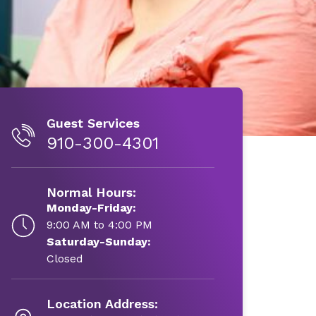
Guest Services
910-300-4301
Normal Hours:
Monday-Friday:
9:00 AM to 4:00 PM
Saturday-Sunday:
Closed
Location Address: