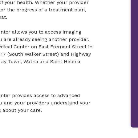
 of your health. Whether your provider
or the progress of a treatment plan,
hat.
nter allows you to access imaging
u are already seeing another provider.
edical Center on East Fremont Street in
17 (South Walker Street) and Highway
ray Town, Watha and Saint Helena.
nter provides access to advanced
ou and your providers understand your
 about your care.