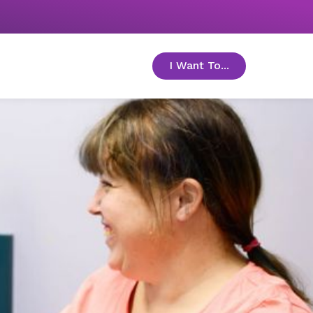
I Want To...
toggle menu