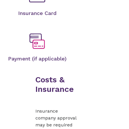
Insurance Card
Payment (if applicable)
Costs &
Insurance
Insurance
company approval
may be required