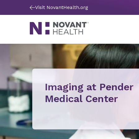
Visit NovantHealth.org
Imaging at Pender
Medical Center