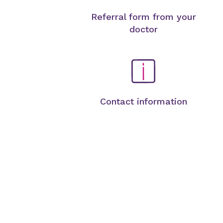
Referral form from your
doctor
Contact information