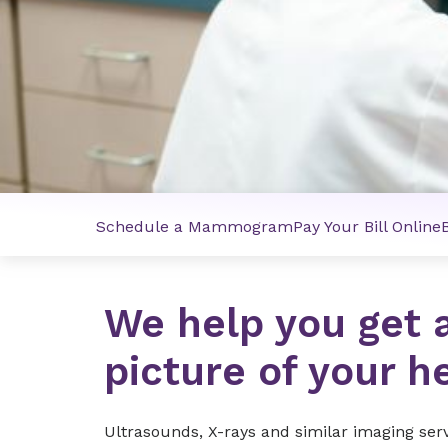
Schedule a Mammogram
Pay Your Bill Online
We help you get 
picture of your h
Ultrasounds, X-rays and similar imaging ser