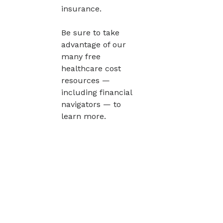
insurance.
Be sure to take
advantage of our
many free
healthcare cost
resources —
including financial
navigators — to
learn more.