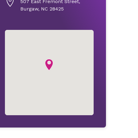
507 East Fremont Street,
Burgaw, NC 28425