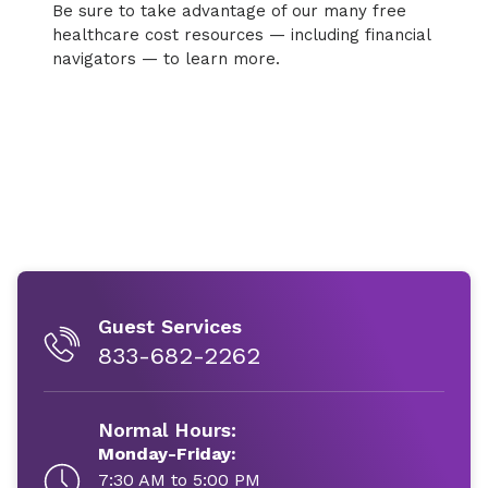
Be sure to take advantage of our many free
healthcare cost resources — including financial
navigators — to learn more.
Guest Services
833-682-2262
Normal Hours:
Monday-Friday:
7:30 AM to 5:00 PM