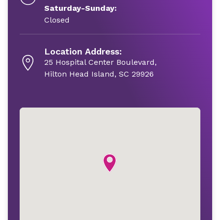
Saturday-Sunday:
Closed
Location Address:
25 Hospital Center Boulevard,
Hilton Head Island, SC 29926