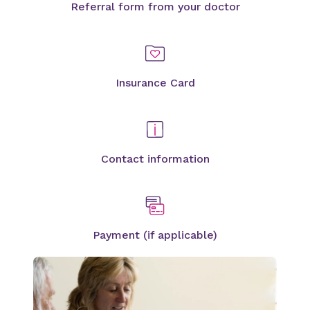
Referral form from your doctor
Insurance Card
Contact information
Payment (if applicable)