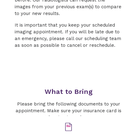
before. Our radiologists can request the
images from your previous exam(s) to compare
to your new results.
It is important that you keep your scheduled
imaging appointment. If you will be late due to
an emergency, please call our scheduling team
as soon as possible to cancel or reschedule.
What to Bring
Please bring the following documents to your
appointment. Make sure your insurance card is
current for the date of your exam.