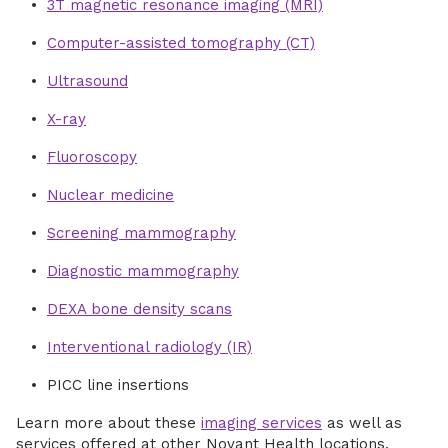
3T magnetic resonance imaging (MRI)
Computer-assisted tomography (CT)
Ultrasound
X-ray
Fluoroscopy
Nuclear medicine
Screening mammography
Diagnostic mammography
DEXA bone density scans
Interventional radiology (IR)
PICC line insertions
Learn more about these
imaging services
as well as
services offered at other Novant Health locations.