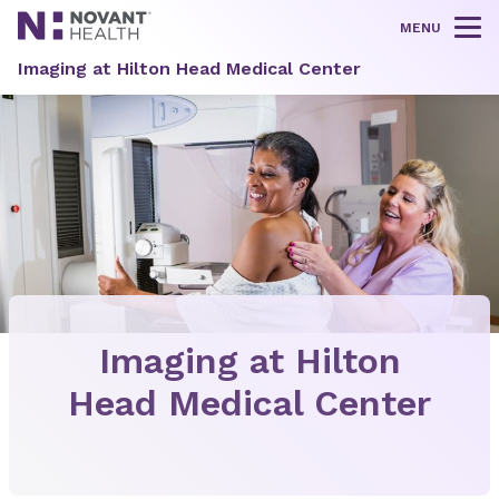
MENU
Tog
Imaging at Hilton Head Medical Center
Imaging at Hilton
Head Medical Center