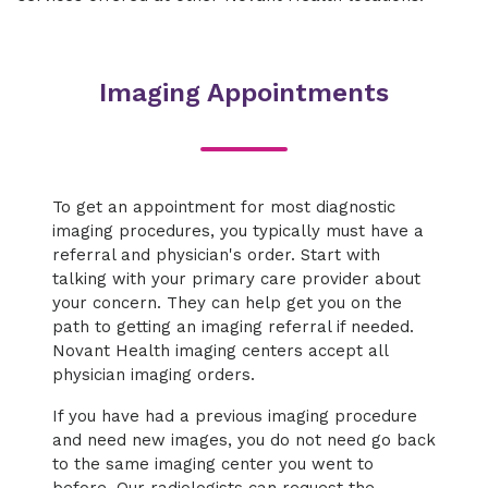
Imaging Appointments
To get an appointment for most diagnostic
imaging procedures, you typically must have a
referral and physician's order. Start with
talking with your primary care provider about
your concern. They can help get you on the
path to getting an imaging referral if needed.
Novant Health imaging centers accept all
physician imaging orders.
If you have had a previous imaging procedure
and need new images, you do not need go back
to the same imaging center you went to