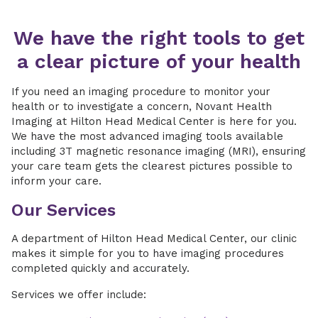
We have the right tools to get
a clear picture of your health
If you need an imaging procedure to monitor your
health or to investigate a concern, Novant Health
Imaging at Hilton Head Medical Center is here for you.
We have the most advanced imaging tools available
including 3T magnetic resonance imaging (MRI), ensuring
your care team gets the clearest pictures possible to
inform your care.
Our Services
A department of Hilton Head Medical Center, our clinic
makes it simple for you to have imaging procedures
completed quickly and accurately.
Services we offer include: