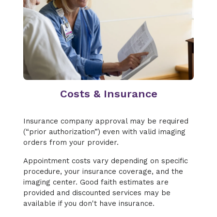
Costs & Insurance
Insurance company approval may be required
(“prior authorization”) even with valid imaging
orders from your provider.
Appointment costs vary depending on specific
procedure, your insurance coverage, and the
imaging center. Good faith estimates are
provided and discounted services may be
available if you don't have insurance.