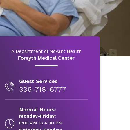
A Department of Novant Health
Forsyth Medical Center
Guest Services
336-718-6777
Normal Hours:
Monday-Friday:
8:00 AM to 4:30 PM
Saturday-Sunday: