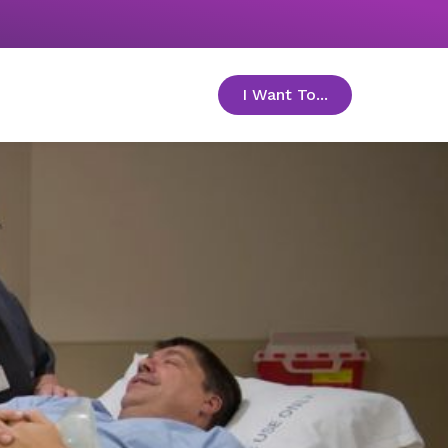
I Want To...
toggle menu