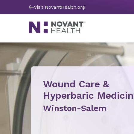
Visit NovantHealth.org
Wound Care &
Hyperbaric Medici
Winston-Salem