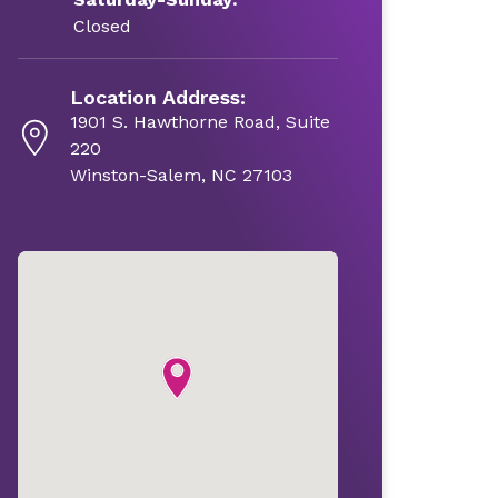
Closed
Location Address:
1901 S. Hawthorne Road, Suite
220
Winston-Salem, NC 27103