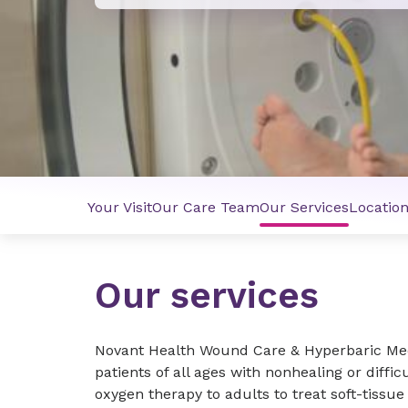
Your Visit
Our Care Team
Our Services
Locatio
Our services
Novant Health Wound Care & Hyperbaric Med
patients of all ages with nonhealing or diffi
oxygen therapy to adults to treat soft-tissue