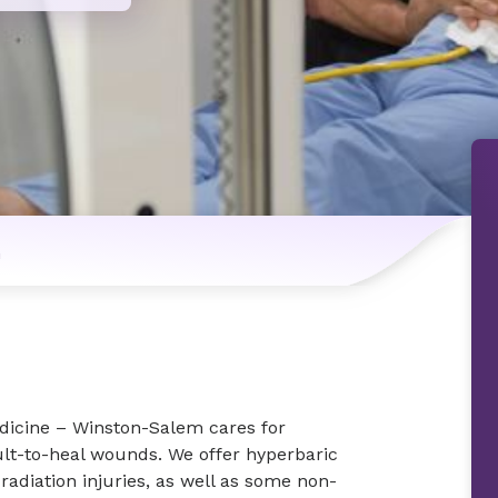
n
icine – Winston-Salem cares for
cult-to-heal wounds. We offer hyperbaric
 radiation injuries, as well as some non-