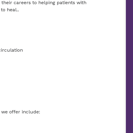
their careers to helping patients with
to heal..
irculation
we offer include: