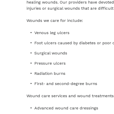
healing wounds. Our providers have devoted 
injuries or surgical wounds that are difficult 
Wounds we care for include:
Venous leg ulcers
Foot ulcers caused by diabetes or poor c
Surgical wounds
Pressure ulcers
Radiation burns
First- and second-degree burns
Wound care services and wound treatments 
Advanced wound care dressings