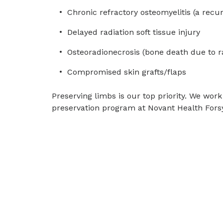
Chronic refractory osteomyelitis (a recu
Delayed radiation soft tissue injury
Osteoradionecrosis (bone death due to r
Compromised skin grafts/flaps
Preserving limbs is our top priority. We work
preservation program at Novant Health Forsy