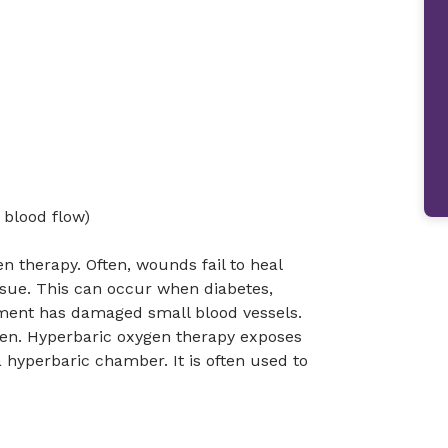
 blood flow)
n therapy. Often, wounds fail to heal
ssue. This can occur when diabetes,
atment has damaged small blood vessels.
ygen. Hyperbaric oxygen therapy exposes
 hyperbaric chamber. It is often used to