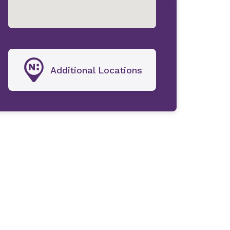
Additional Locations