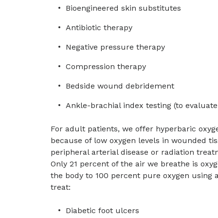
Bioengineered skin substitutes
Antibiotic therapy
Negative pressure therapy
Compression therapy
Bedside wound debridement
Ankle-brachial index testing (to evaluate
For adult patients, we offer hyperbaric oxyge
because of low oxygen levels in wounded ti
peripheral arterial disease or radiation tre
Only 21 percent of the air we breathe is ox
the body to 100 percent pure oxygen using a
treat:
Diabetic foot ulcers