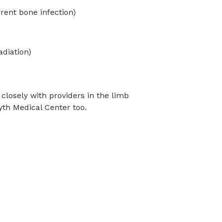
rrent bone infection)
adiation)
 closely with providers in the limb
th Medical Center too.