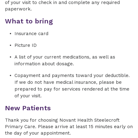
of your visit to check in and complete any required
paperwork.
What to bring
Insurance card
Picture ID
A list of your current medications, as well as
information about dosage.
Copayment and payments toward your deductible.
If we do not have medical insurance, please be
prepared to pay for services rendered at the time
of your visit.
New Patients
Thank you for choosing Novant Health Steelecroft
Primary Care. Please arrive at least 15 minutes early on
the day of your appointment.