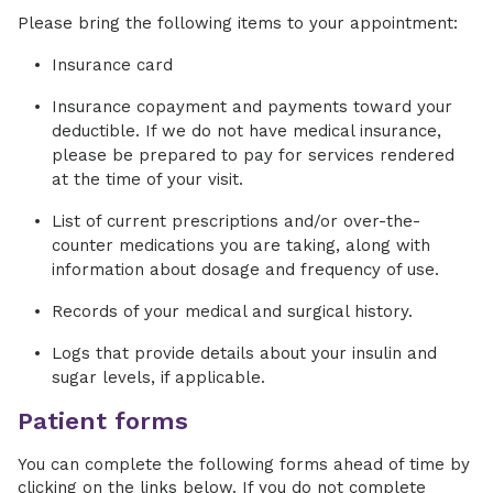
Please bring the following items to your appointment:
Insurance card
Insurance copayment and payments toward your
deductible. If we do not have medical insurance,
please be prepared to pay for services rendered
at the time of your visit.
List of current prescriptions and/or over-the-
counter medications you are taking, along with
information about dosage and frequency of use.
Records of your medical and surgical history.
Logs that provide details about your insulin and
sugar levels, if applicable.
Patient forms
You can complete the following forms ahead of time by
clicking on the links below. If you do not complete