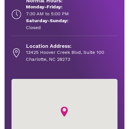
Normal Hours:
Monday-Friday:
7:30 AM to 5:00 PM
Saturday-Sunday:
Closed
Location Address:
13425 Hoover Creek Blvd, Suite 100
Charlotte, NC 28273