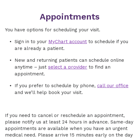
Appointments
You have options for scheduling your visit.
Sign in to your
MyChart account
to schedule if you
are already a patient.
New and returning patients can schedule online
anytime – just
select a provider
to find an
appointment.
If you prefer to schedule by phone,
call our office
and we’ll help book your visit.
If you need to cancel or reschedule an appointment,
please notify us at least 24 hours in advance. Same-day
appointments are available when you have an urgent
medical need. Please arrive 15 minutes early on the day