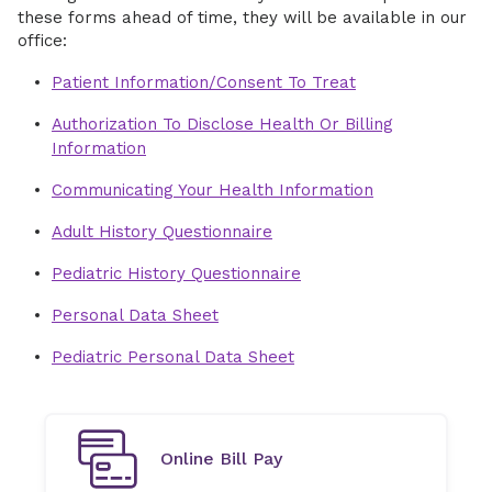
these forms ahead of time, they will be available in our
office:
Patient Information/Consent To Treat
Authorization To Disclose Health Or Billing
Information
Communicating Your Health Information
Adult History Questionnaire
Pediatric History Questionnaire
Personal Data Sheet
Pediatric Personal Data Sheet
Online Bill Pay