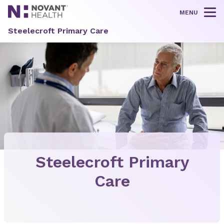
MENU
Tog
Steelecroft Primary Care
Steelecroft Primary
Care