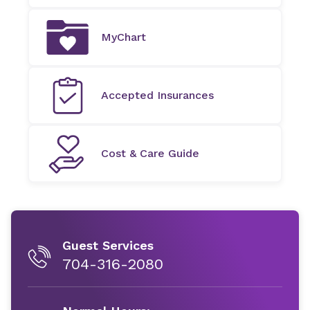
MyChart
Accepted Insurances
Cost & Care Guide
Guest Services
704-316-2080