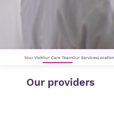
Your Visit
Our Care Team
Our Services
Locatio
Our providers