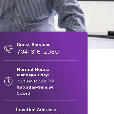
Guest Services
704-316-2080
Normal Hours:
Monday-Friday:
7:30 AM to 5:00 PM
Saturday-Sunday:
Closed
Location Address: