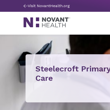
Visit NovantHealth.org
Steelecroft Primar
Care