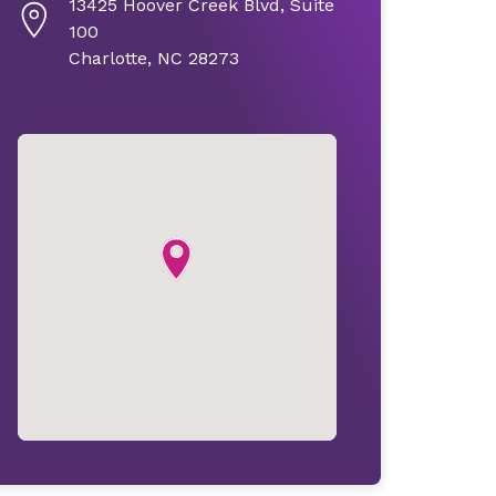
13425 Hoover Creek Blvd, Suite
100
Charlotte, NC 28273