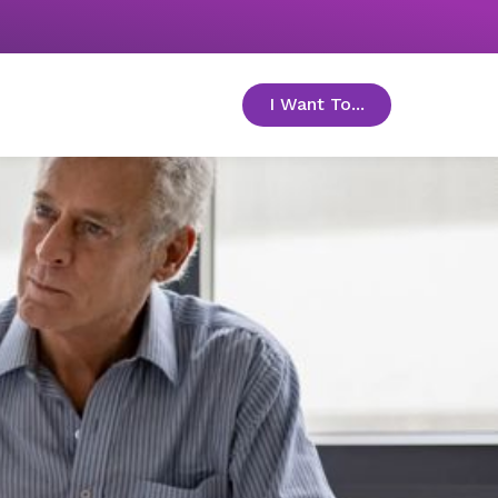
I Want To...
toggle menu