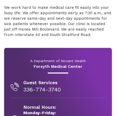
We work hard to make medical care fit easily into your
busy life. We offer appointments early as 7:30 a.m., and
we reserve same-day and next-day appointments for
sick patients whenever possible. Our clinic is located
just off Hanes Mill Boulevard. We are easily reached
from Interstate 40 and South Stratford Road.
A Department of Novant Health
Forsyth Medical Center
Guest Services
336-774-3740
Normal Hours:
Monday-Friday: