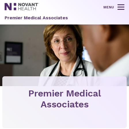
MENU
Tog
Premier Medical Associates
Premier Medical
Associates