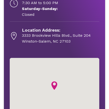
7:30 AM to 5:00 PM
Saturday-Sunday:
Closed
Location Address:
3333 Brookview Hills Blvd., Suite 204
Winston-Salem, NC 27103