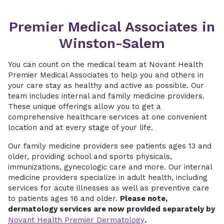
Premier Medical Associates in
Winston-Salem
You can count on the medical team at Novant Health
Premier Medical Associates to help you and others in
your care stay as healthy and active as possible. Our
team includes internal and family medicine providers.
These unique offerings allow you to get a
comprehensive healthcare services at one convenient
location and at every stage of your life.
Our family medicine providers see patients ages 13 and
older, providing school and sports physicals,
immunizations, gynecologic care and more. Our internal
medicine providers specialize in adult health, including
services for acute illnesses as well as preventive care
to patients ages 16 and older.
Please note,
dermatology services are now provided separately by
Novant Health Premier Dermatology
.