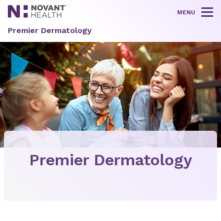
MENU
Tog
Premier Dermatology
Premier Dermatology