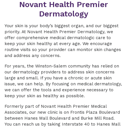
Novant Health Premier
Dermatology
Your skin is your body’s biggest organ, and our biggest
priority. At Novant Health Premier Dermatology, we
offer comprehensive medical dermatologic care to
keep your skin healthy at every age. We encourage
routine visits so your provider can monitor skin changes
and address any concerns.
For years, the Winston-Salem community has relied on
our dermatology providers to address skin concerns
large and small. If you have a chronic or acute skin
issue, we can help. By focusing on medical dermatology,
we can offer the tools and experience necessary to
keep your skin as healthy as possible.
Formerly part of Novant Health Premier Medical
Associates, our new clinic is on Frontis Plaza Boulevard
between Hanes Mall Boulevard and Burke Mill Road.
You can reach us by taking Interstate 40 to Hanes Mall