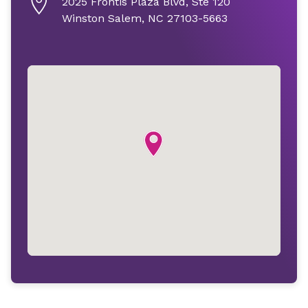
2025 Frontis Plaza Blvd, Ste 120
Winston Salem, NC 27103-5663