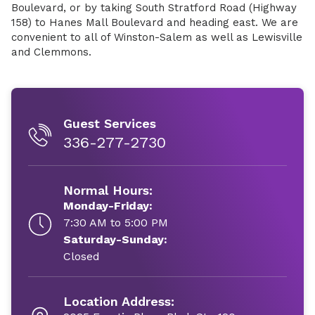
Boulevard, or by taking South Stratford Road (Highway
158) to Hanes Mall Boulevard and heading east. We are
convenient to all of Winston-Salem as well as Lewisville
and Clemmons.
Guest Services
336-277-2730
Normal Hours:
Monday-Friday:
7:30 AM to 5:00 PM
Saturday-Sunday:
Closed
Location Address: