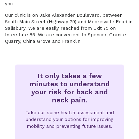
you.
Our clinic is on Jake Alexander Boulevard, between
South Main Street (Highway 29) and Mooresville Road in
Salisbury. We are easily reached from Exit 75 on
Interstate 85. We are convenient to Spencer, Granite
Quarry, China Grove and Franklin.
It only takes a few
minutes to understand
your risk for back and
neck pain.
Take our spine health assessment and
understand your options for improving
mobility and preventing future issues.