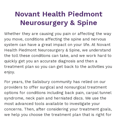
Novant Health Piedmont
Neurosurgery & Spine
Whether they are causing you pain or affecting the way
you move, conditions affecting the spine and nervous
system can have a great impact on your life. At Novant
Health Piedmont Neurosurgery & Spine, we understand
the toll these conditions can take, and we work hard to
quickly get you an accurate diagnosis and then a
treatment plan so you can get back to the activities you
enjoy.
For years, the Salisbury community has relied on our
providers to offer surgical and nonsurgical treatment
options for conditions including back pain, carpal tunnel
syndrome, neck pain and herniated discs. We use the
most advanced tools available to investigate your
concerns. Then, after considering your treatment goals,
we help you choose the treatment plan that is right for