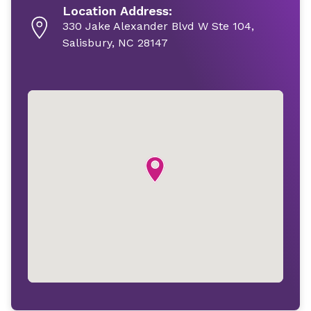
Location Address:
330 Jake Alexander Blvd W Ste 104,
Salisbury, NC 28147