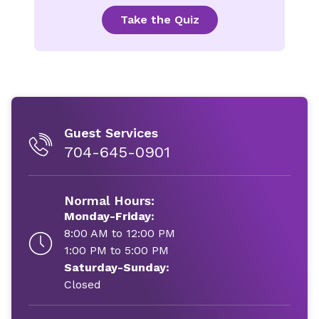
Take the Quiz
Guest Services
704-645-0901
Normal Hours:
Monday-Friday:
8:00 AM to 12:00 PM
1:00 PM to 5:00 PM
Saturday-Sunday:
Closed