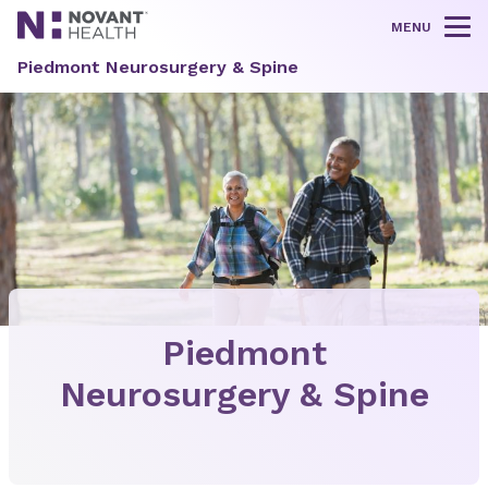
MENU
Tog
Piedmont Neurosurgery & Spine
Piedmont
Neurosurgery & Spine